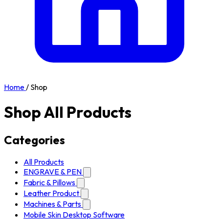
Home
/
Shop
Shop All Products
Categories
All Products
ENGRAVE & PEN
Fabric & Pillows
Leather Product
Machines & Parts
Mobile Skin Desktop Software