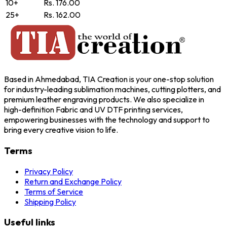
10+
Rs. 176.00
25+
Rs. 162.00
Based in Ahmedabad, TIA Creation is your one-stop solution
for industry-leading sublimation machines, cutting plotters, and
premium leather engraving products. We also specialize in
high-definition Fabric and UV DTF printing services,
empowering businesses with the technology and support to
bring every creative vision to life.
Terms
Privacy Policy
Return and Exchange Policy
Terms of Service
Shipping Policy
Useful links