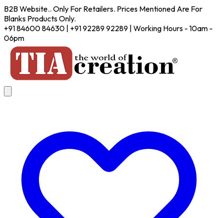
B2B Website.. Only For Retailers. Prices Mentioned Are For
Blanks Products Only.
+91 84600 84630 | +91 92289 92289 | Working Hours - 10am -
06pm