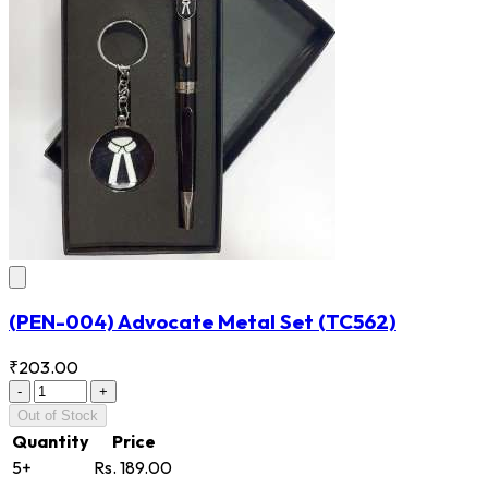
(PEN-004) Advocate Metal Set
(TC562)
₹203.00
-
+
Out of Stock
Quantity
Price
5+
Rs. 189.00