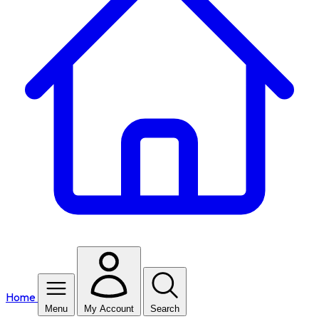
Home
Menu
My Account
Search