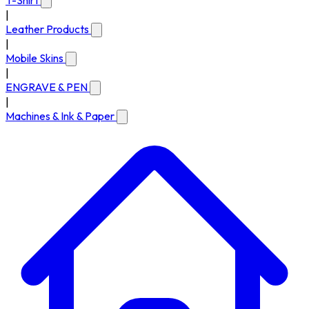
T-Shirt
|
Leather Products
|
Mobile Skins
|
ENGRAVE & PEN
|
Machines & Ink & Paper