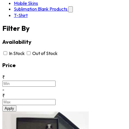
Mobile Skins
Sublimation Blank Products
T-Shirt
Filter By
Availability
In Stock
Out of Stock
Price
₹
-
₹
Apply