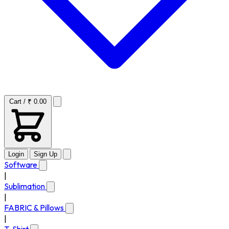
Cart / ₹ 0.00
Login
Sign Up
Software
|
Sublimation
|
FABRIC & Pillows
|