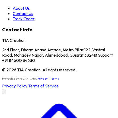
About Us
Contact Us
Track Order
Contact Info
TIA Creation
2nd Floor, Dharm Anand Arcade, Metro Pillar 122, Vastral
Road, Mahadev Nagar, Ahmedabad, Gujarat 382418 Support:
+91 84600 84630
© 2026 TIA Creation. All rights reserved.
Protected by reCAPTCHA.
Privacy
-
Terms
Privacy Policy
Terms of Service