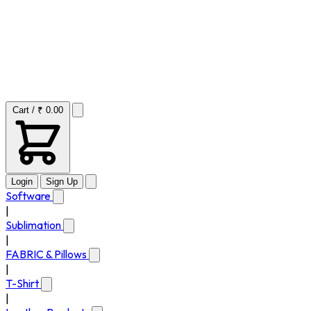
Cart / ₹ 0.00
Login
Sign Up
Software
|
Sublimation
|
FABRIC & Pillows
|
T-Shirt
|