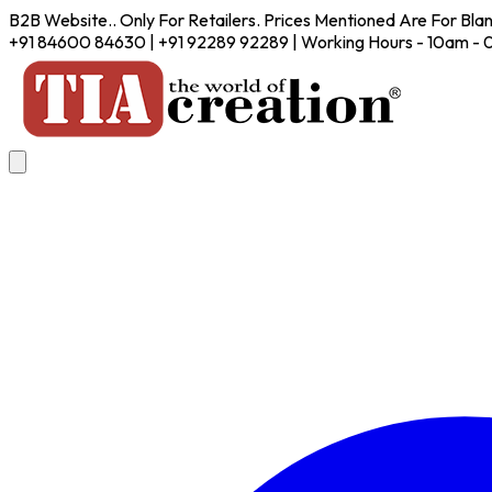
B2B Website.. Only For Retailers. Prices Mentioned Are For Bla
+91 84600 84630 | +91 92289 92289 | Working Hours - 10am -