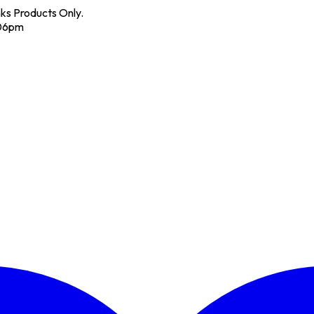
nks Products Only.
 06pm