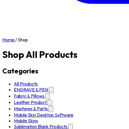
Home
/
Shop
Shop All Products
Categories
All Products
ENGRAVE & PEN
Fabric & Pillows
Leather Product
Machines & Parts
Mobile Skin Desktop Software
Mobile Skins
Sublimation Blank Products