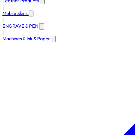
Leather Products
|
Mobile Skins
|
ENGRAVE & PEN
|
Machines & Ink & Paper