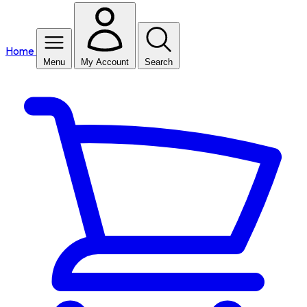
Home
Menu
My Account
Search