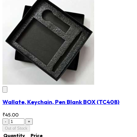
Wallate, Keychain, Pen Blank BOX
(TC408)
₹45.00
-
+
Out of Stock
Quantity
Price