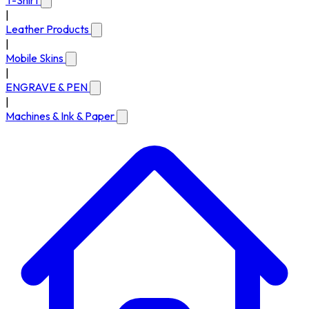
T-Shirt
|
Leather Products
|
Mobile Skins
|
ENGRAVE & PEN
|
Machines & Ink & Paper