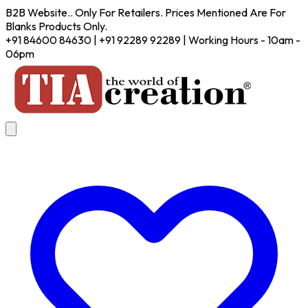
B2B Website.. Only For Retailers. Prices Mentioned Are For
Blanks Products Only.
+91 84600 84630 | +91 92289 92289 | Working Hours - 10am -
06pm