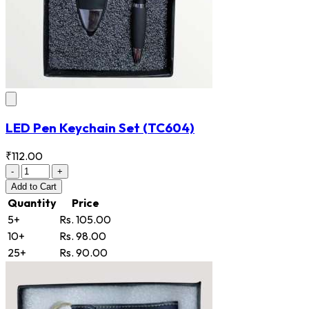
LED Pen Keychain Set
(TC604)
₹112.00
-
+
Add
to Cart
Quantity
Price
5+
Rs. 105.00
10+
Rs. 98.00
25+
Rs. 90.00