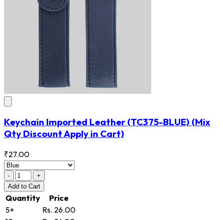
Keychain Imported Leather
(TC375-BLUE)
(Mix
Qty Discount Apply in Cart)
₹27.00
-
+
Add
to Cart
Quantity
Price
5+
Rs. 26.00