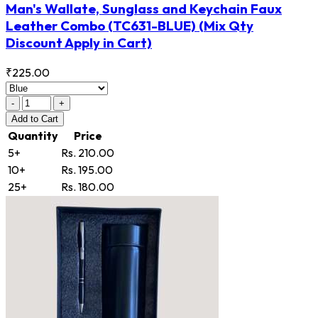
Man's Wallate, Sunglass and Keychain Faux
Leather Combo
(TC631-BLUE)
(Mix Qty
Discount Apply in Cart)
₹225.00
-
+
Add
to Cart
Quantity
Price
5+
Rs. 210.00
10+
Rs. 195.00
25+
Rs. 180.00