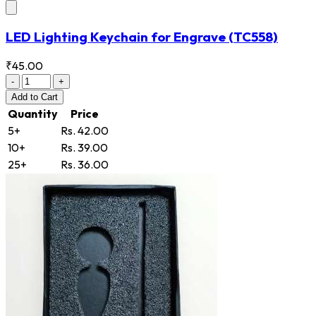
LED Lighting Keychain for Engrave
(TC558)
₹45.00
-
+
Add
to Cart
Quantity
Price
5+
Rs. 42.00
10+
Rs. 39.00
25+
Rs. 36.00