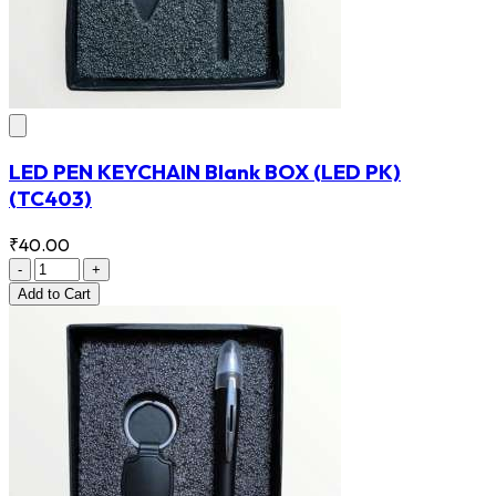
LED PEN KEYCHAIN Blank BOX (LED PK)
(TC403)
₹40.00
-
+
Add
to Cart