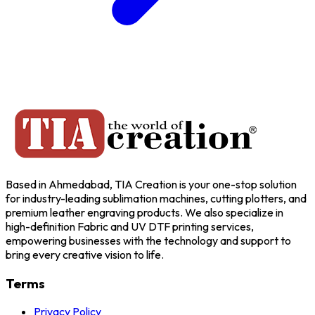
Based in Ahmedabad, TIA Creation is your one-stop solution
for industry-leading sublimation machines, cutting plotters, and
premium leather engraving products. We also specialize in
high-definition Fabric and UV DTF printing services,
empowering businesses with the technology and support to
bring every creative vision to life.
Terms
Privacy Policy