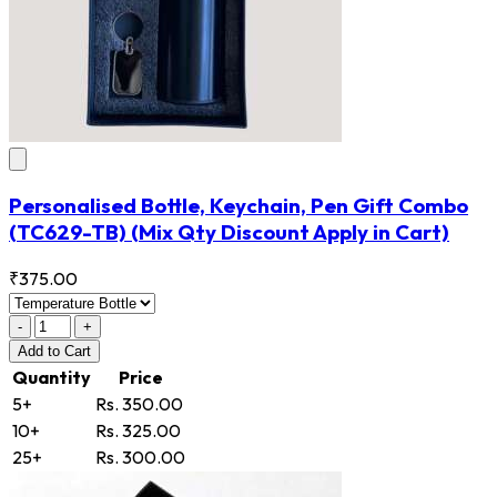
Personalised Bottle, Keychain, Pen Gift Combo
(TC629-TB)
(Mix Qty Discount Apply in Cart)
₹375.00
-
+
Add
to Cart
Quantity
Price
5+
Rs. 350.00
10+
Rs. 325.00
25+
Rs. 300.00