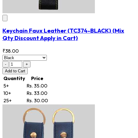
Keychain Faux Leather
(TC374-BLACK)
(Mix
Qty Discount Apply in Cart)
₹38.00
-
+
Add
to Cart
Quantity
Price
5+
Rs. 35.00
10+
Rs. 33.00
25+
Rs. 30.00