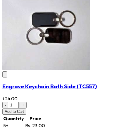
Engrave Keychain Both Side
(TC557)
₹24.00
-
+
Add
to Cart
Quantity
Price
5+
Rs. 23.00