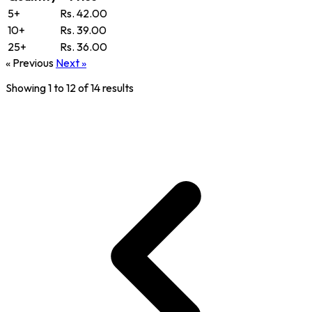
5+
Rs. 42.00
10+
Rs. 39.00
25+
Rs. 36.00
« Previous
Next »
Showing
1
to
12
of
14
results