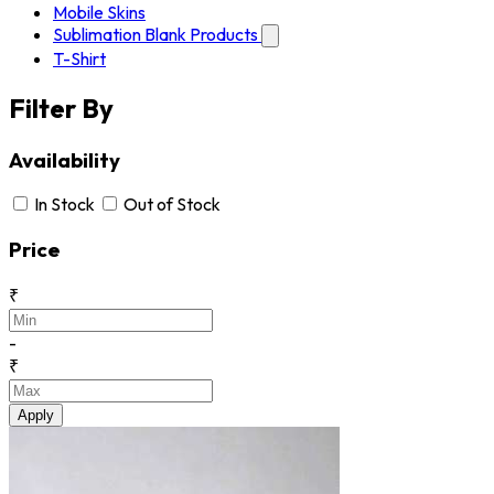
Mobile Skins
Sublimation Blank Products
T-Shirt
Filter By
Availability
In Stock
Out of Stock
Price
₹
-
₹
Apply