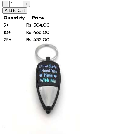
-
+
Add
to Cart
Quantity
Price
5+
Rs. 504.00
10+
Rs. 468.00
25+
Rs. 432.00