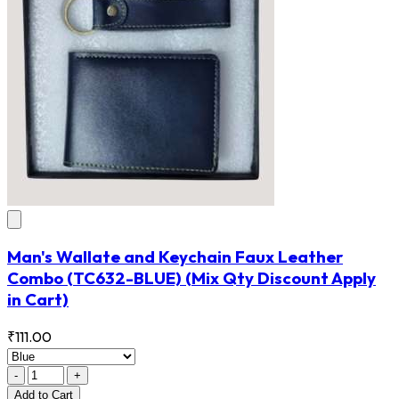
Man's Wallate and Keychain Faux Leather
Combo
(TC632-BLUE)
(Mix Qty Discount Apply
in Cart)
₹111.00
-
+
Add
to Cart