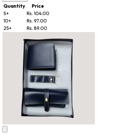
Quantity
Price
5+
Rs. 104.00
10+
Rs. 97.00
25+
Rs. 89.00