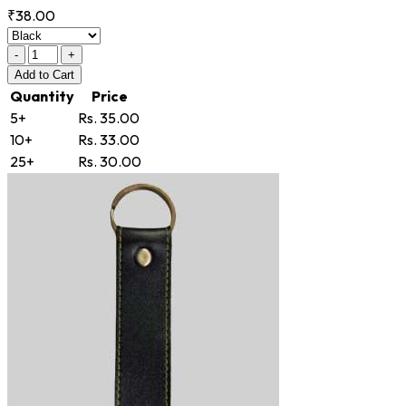
₹38.00
-
+
Add
to Cart
Quantity
Price
5+
Rs. 35.00
10+
Rs. 33.00
25+
Rs. 30.00