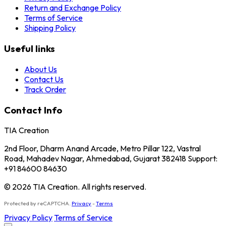
Return and Exchange Policy
Terms of Service
Shipping Policy
Useful links
About Us
Contact Us
Track Order
Contact Info
TIA Creation
2nd Floor, Dharm Anand Arcade, Metro Pillar 122, Vastral
Road, Mahadev Nagar, Ahmedabad, Gujarat 382418 Support:
+91 84600 84630
© 2026 TIA Creation. All rights reserved.
Protected by reCAPTCHA.
Privacy
-
Terms
Privacy Policy
Terms of Service