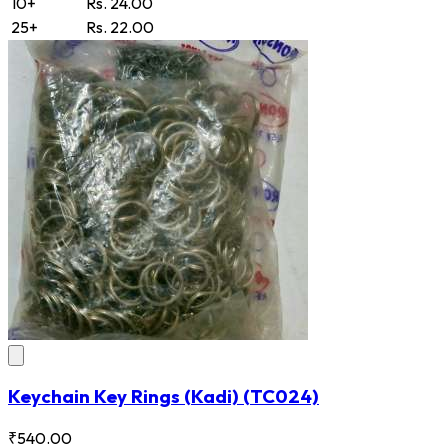
10+
Rs. 24.00
25+
Rs. 22.00
Keychain Key Rings (Kadi)
(TC024)
₹540.00