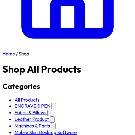
Home
/
Shop
Shop All Products
Categories
All Products
ENGRAVE & PEN
Fabric & Pillows
Leather Product
Machines & Parts
Mobile Skin Desktop Software