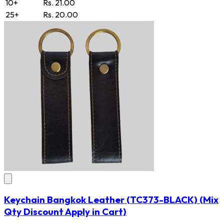
10+
Rs. 21.00
25+
Rs. 20.00
Keychain Bangkok Leather
(TC373-BLACK)
(Mix
Qty Discount Apply in Cart)