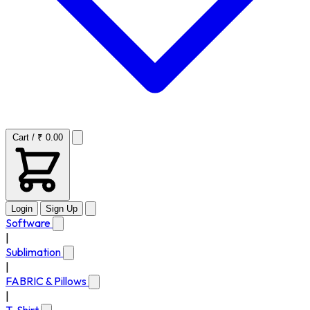
Cart / ₹ 0.00
Login
Sign Up
Software
|
Sublimation
|
FABRIC & Pillows
|