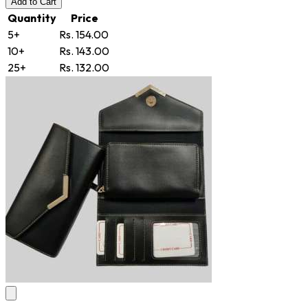
Add
to Cart
Quantity
Price
5+
Rs. 154.00
10+
Rs. 143.00
25+
Rs. 132.00