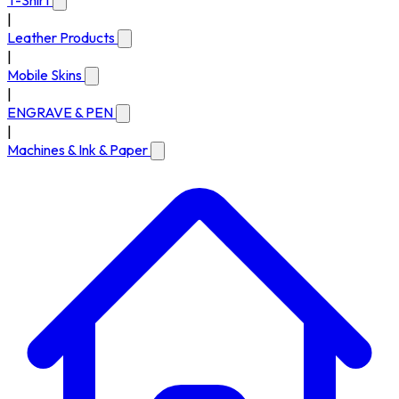
T-Shirt
|
Leather Products
|
Mobile Skins
|
ENGRAVE & PEN
|
Machines & Ink & Paper