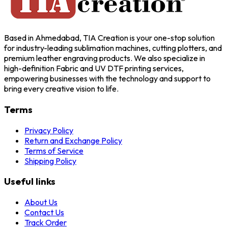
Based in Ahmedabad, TIA Creation is your one-stop solution
for industry-leading sublimation machines, cutting plotters, and
premium leather engraving products. We also specialize in
high-definition Fabric and UV DTF printing services,
empowering businesses with the technology and support to
bring every creative vision to life.
Terms
Privacy Policy
Return and Exchange Policy
Terms of Service
Shipping Policy
Useful links
About Us
Contact Us
Track Order