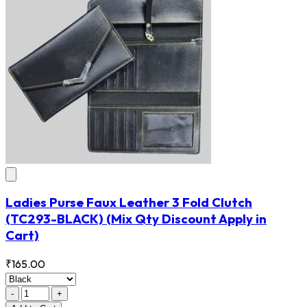
Ladies Purse Faux Leather 3 Fold Clutch
(TC293-BLACK)
(Mix Qty Discount Apply in
Cart)
₹165.00
-
+