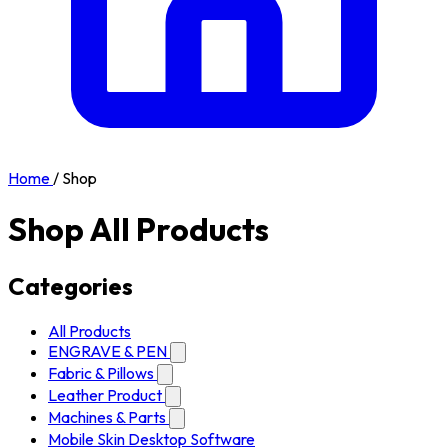
Home
/
Shop
Shop All Products
Categories
All Products
ENGRAVE & PEN
Fabric & Pillows
Leather Product
Machines & Parts
Mobile Skin Desktop Software