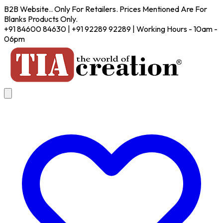
B2B Website.. Only For Retailers. Prices Mentioned Are For
Blanks Products Only.
+91 84600 84630 | +91 92289 92289 | Working Hours - 10am -
06pm