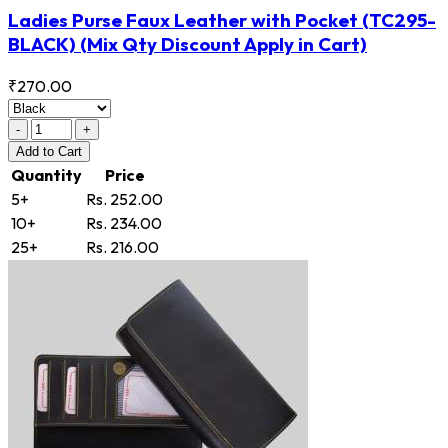
Ladies Purse Faux Leather with Pocket
(TC295-
BLACK)
(Mix Qty Discount Apply in Cart)
₹270.00
-
+
Add
to Cart
Quantity
Price
5+
Rs. 252.00
10+
Rs. 234.00
25+
Rs. 216.00