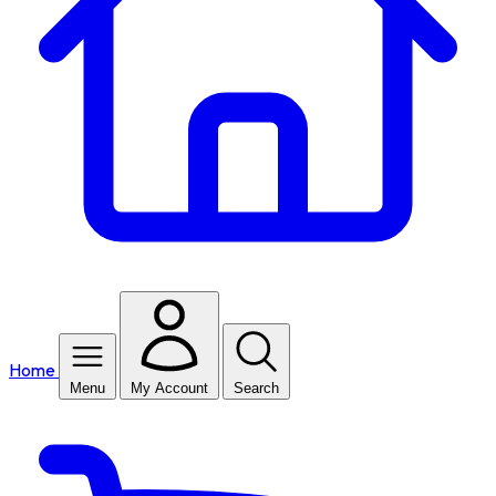
Home
Menu
My Account
Search