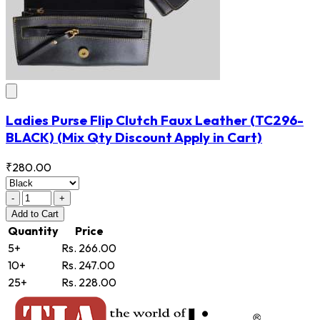
Ladies Purse Flip Clutch Faux Leather
(TC296-
BLACK)
(Mix Qty Discount Apply in Cart)
₹280.00
-
+
Add
to Cart
Quantity
Price
5+
Rs. 266.00
10+
Rs. 247.00
25+
Rs. 228.00