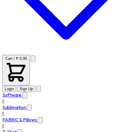
Cart / ₹ 0.00
Login
Sign Up
Software
|
Sublimation
|
FABRIC & Pillows
|