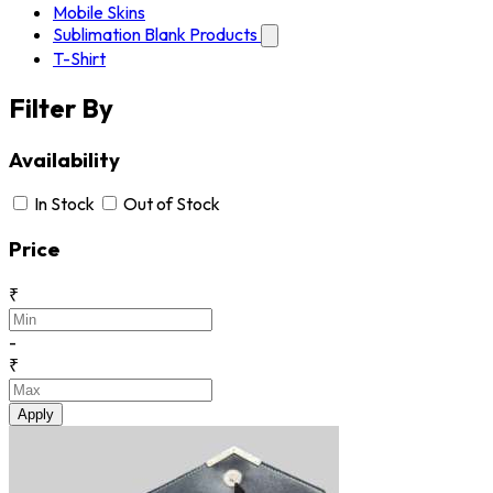
Mobile Skins
Sublimation Blank Products
T-Shirt
Filter By
Availability
In Stock
Out of Stock
Price
₹
-
₹
Apply