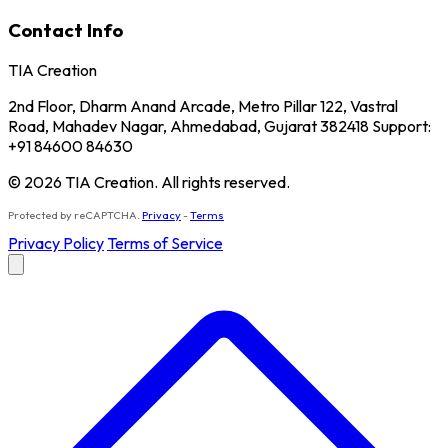
Contact Info
TIA Creation
2nd Floor, Dharm Anand Arcade, Metro Pillar 122, Vastral
Road, Mahadev Nagar, Ahmedabad, Gujarat 382418 Support:
+91 84600 84630
© 2026 TIA Creation. All rights reserved.
Protected by reCAPTCHA.
Privacy
-
Terms
Privacy Policy
Terms of Service