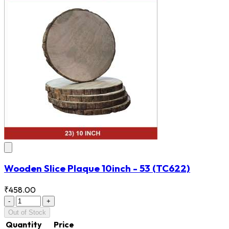
Wooden Slice Plaque 10inch - 53
(TC622)
₹458.00
-
+
Out of Stock
Quantity
Price