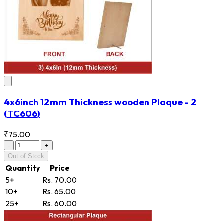
4x6inch 12mm Thickness wooden Plaque - 2
(TC606)
₹75.00
-
+
Out of Stock
Quantity
Price
5+
Rs. 70.00
10+
Rs. 65.00
25+
Rs. 60.00