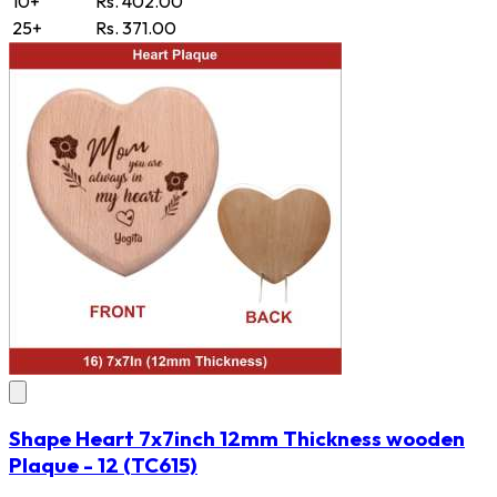
10+
Rs. 402.00
25+
Rs. 371.00
Shape Heart 7x7inch 12mm Thickness wooden
Plaque - 12
(TC615)