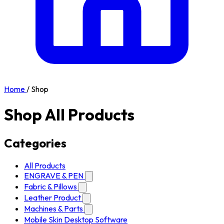
Home
/
Shop
Shop All Products
Categories
All Products
ENGRAVE & PEN
Fabric & Pillows
Leather Product
Machines & Parts
Mobile Skin Desktop Software