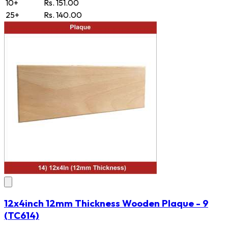
10+
Rs. 151.00
25+
Rs. 140.00
12x4inch 12mm Thickness Wooden Plaque - 9
(TC614)