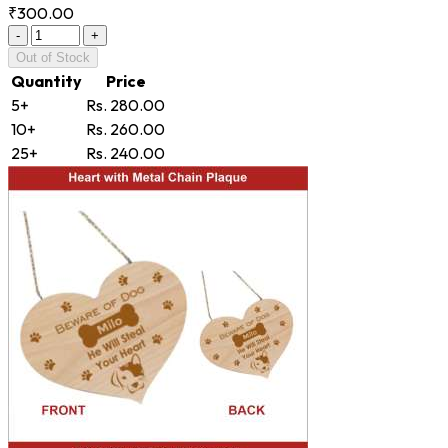
₹300.00
-
+
Out of Stock
Quantity
Price
5+
Rs. 280.00
10+
Rs. 260.00
25+
Rs. 240.00