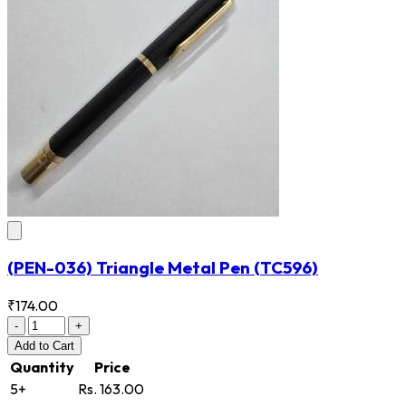
(PEN-036) Triangle Metal Pen
(TC596)
₹174.00
-
+
Add
to Cart
Quantity
Price
5+
Rs. 163.00