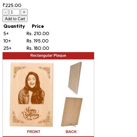
₹225.00
-
+
Add
to Cart
Quantity
Price
5+
Rs. 210.00
10+
Rs. 195.00
25+
Rs. 180.00