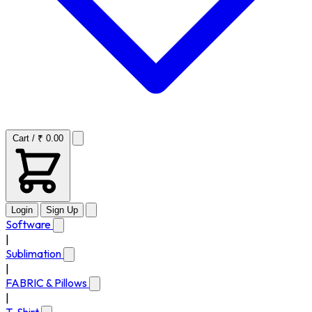
Cart / ₹ 0.00
Login
Sign Up
Software
|
Sublimation
|
FABRIC & Pillows
|