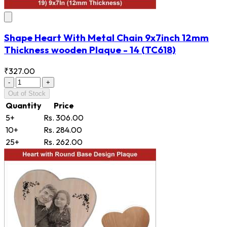
Shape Heart With Metal Chain 9x7inch 12mm
Thickness wooden Plaque - 14
(TC618)
₹327.00
-
+
Out of Stock
Quantity
Price
5+
Rs. 306.00
10+
Rs. 284.00
25+
Rs. 262.00