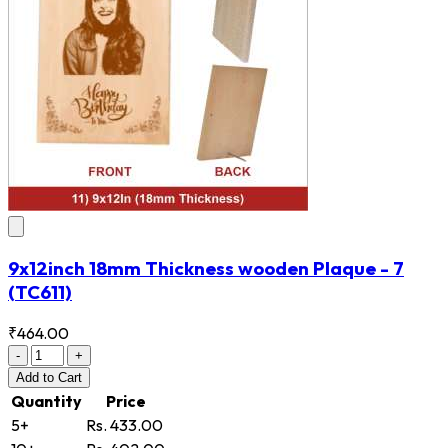
9x12inch 18mm Thickness wooden Plaque - 7
(TC611)
₹464.00
-
+
Add
to Cart
Quantity
Price
5+
Rs. 433.00