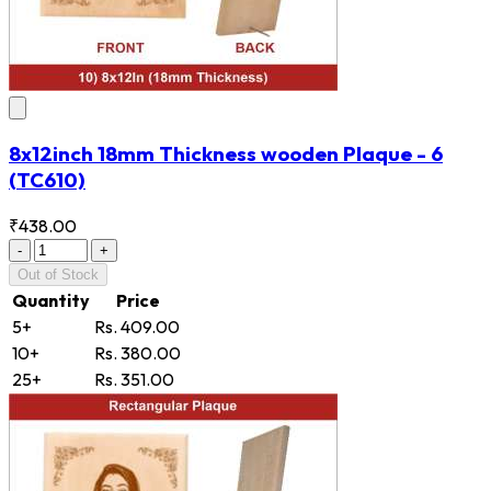
8x12inch 18mm Thickness wooden Plaque - 6
(TC610)
₹438.00
-
+
Out of Stock
Quantity
Price
5+
Rs. 409.00
10+
Rs. 380.00
25+
Rs. 351.00