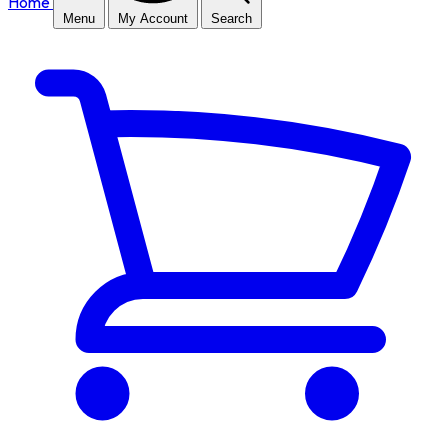
Home
Menu
My Account
Search