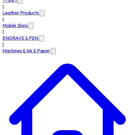
T-Shirt
|
Leather Products
|
Mobile Skins
|
ENGRAVE & PEN
|
Machines & Ink & Paper