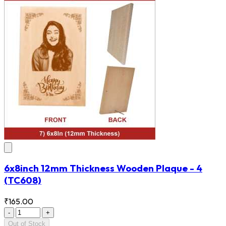
6x8inch 12mm Thickness Wooden Plaque - 4
(TC608)
₹165.00
-
+
Out of Stock