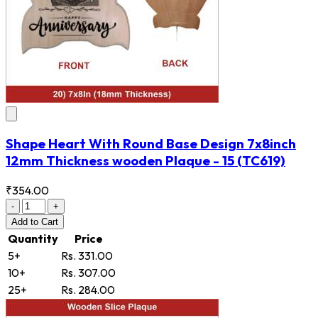
Shape Heart With Round Base Design 7x8inch
12mm Thickness wooden Plaque - 15
(TC619)
₹354.00
-
+
Add
to Cart
Quantity
Price
5+
Rs. 331.00
10+
Rs. 307.00
25+
Rs. 284.00