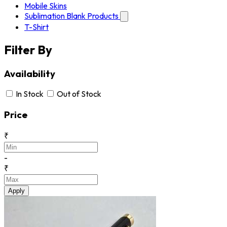
Mobile Skins
Sublimation Blank Products
T-Shirt
Filter By
Availability
In Stock
Out of Stock
Price
₹
-
₹
Apply