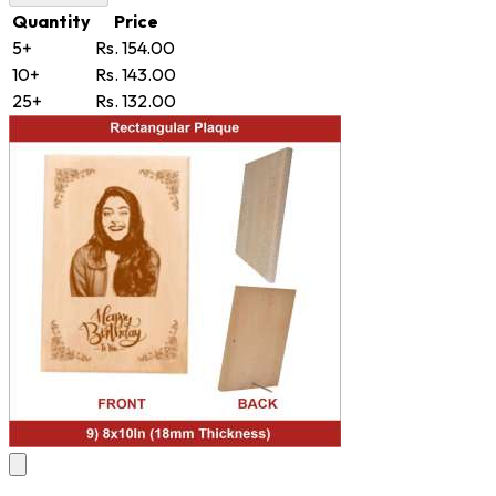
Quantity
Price
5+
Rs. 154.00
10+
Rs. 143.00
25+
Rs. 132.00