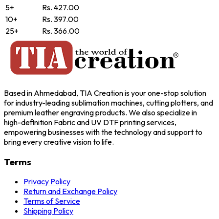
5+
Rs. 427.00
10+
Rs. 397.00
25+
Rs. 366.00
Based in Ahmedabad, TIA Creation is your one-stop solution
for industry-leading sublimation machines, cutting plotters, and
premium leather engraving products. We also specialize in
high-definition Fabric and UV DTF printing services,
empowering businesses with the technology and support to
bring every creative vision to life.
Terms
Privacy Policy
Return and Exchange Policy
Terms of Service
Shipping Policy