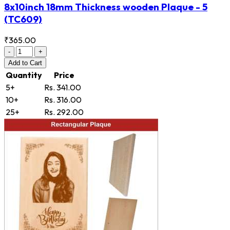
8x10inch 18mm Thickness wooden Plaque - 5
(TC609)
₹365.00
-
+
Add
to Cart
Quantity
Price
5+
Rs. 341.00
10+
Rs. 316.00
25+
Rs. 292.00