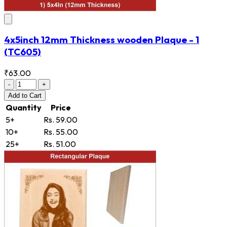
4x5inch 12mm Thickness wooden Plaque - 1
(TC605)
₹63.00
-
+
Add
to Cart
Quantity
Price
5+
Rs. 59.00
10+
Rs. 55.00
25+
Rs. 51.00