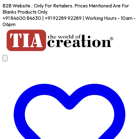
B2B Website.. Only For Retailers. Prices Mentioned Are For
Blanks Products Only.
+91 84600 84630 | +91 92289 92289 | Working Hours - 10am -
06pm