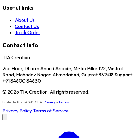
Useful links
About Us
Contact Us
Track Order
Contact Info
TIA Creation
2nd Floor, Dharm Anand Arcade, Metro Pillar 122, Vastral
Road, Mahadev Nagar, Ahmedabad, Gujarat 382418 Support:
+91 84600 84630
© 2026 TIA Creation. All rights reserved.
Protected by reCAPTCHA.
Privacy
-
Terms
Privacy Policy
Terms of Service