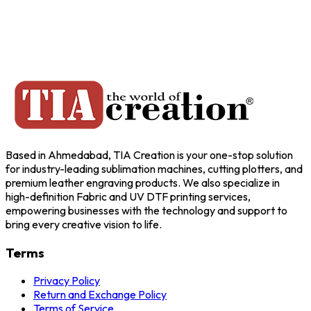
Based in Ahmedabad, TIA Creation is your one-stop solution
for industry-leading sublimation machines, cutting plotters, and
premium leather engraving products. We also specialize in
high-definition Fabric and UV DTF printing services,
empowering businesses with the technology and support to
bring every creative vision to life.
Terms
Privacy Policy
Return and Exchange Policy
Terms of Service