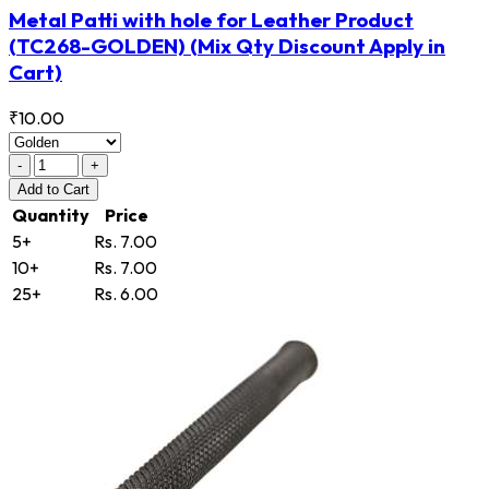
Metal Patti with hole for Leather Product
(TC268-GOLDEN)
(Mix Qty Discount Apply in
Cart)
₹10.00
-
+
Add
to Cart
Quantity
Price
5+
Rs. 7.00
10+
Rs. 7.00
25+
Rs. 6.00