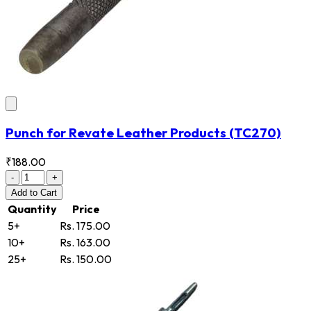
Punch for Revate Leather Products
(TC270)
₹188.00
-
+
Add
to Cart
Quantity
Price
5+
Rs. 175.00
10+
Rs. 163.00
25+
Rs. 150.00