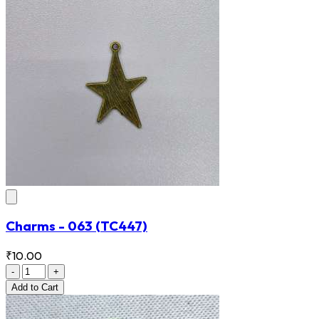
Charms - 063
(TC447)
₹10.00
-
+
Add
to Cart