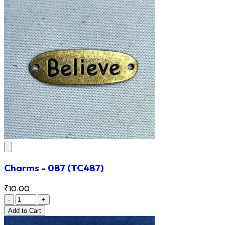
Charms - 087
(TC487)
₹10.00
-
+
Add
to Cart