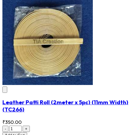
Leather Patti Roll (2meter x 5pc) (11mm Width)
(TC266)
₹350.00
-
+