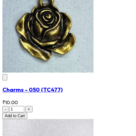
Charms - 050
(TC477)
₹10.00
-
+
Add
to Cart