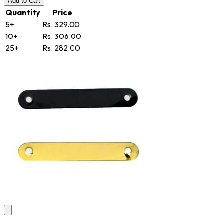
Add
to Cart
Quantity
Price
5+
Rs. 329.00
10+
Rs. 306.00
25+
Rs. 282.00