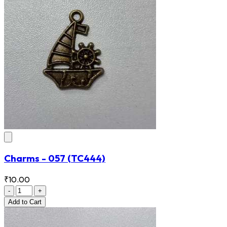
Charms - 057
(TC444)
₹10.00
-
+
Add
to Cart