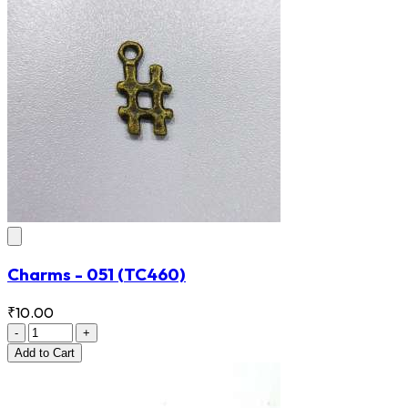
Charms - 051
(TC460)
₹10.00
-
+
Add
to Cart