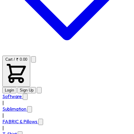
Cart / ₹ 0.00
Login
Sign Up
Software
|
Sublimation
|
FABRIC & Pillows
|