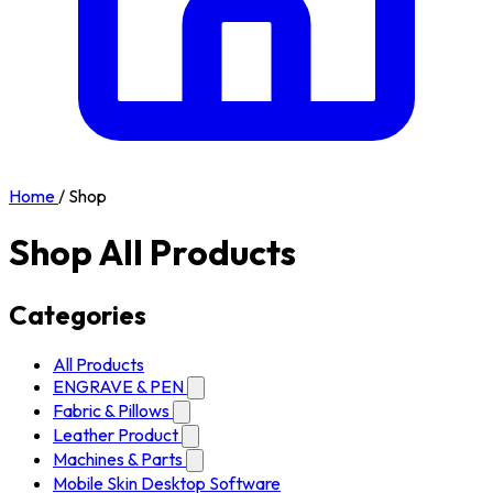
Home
/
Shop
Shop All Products
Categories
All Products
ENGRAVE & PEN
Fabric & Pillows
Leather Product
Machines & Parts
Mobile Skin Desktop Software