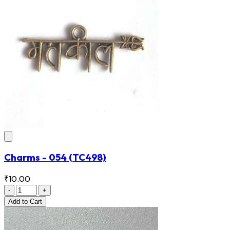
Charms - 054
(TC498)
₹10.00
-
+
Add
to Cart