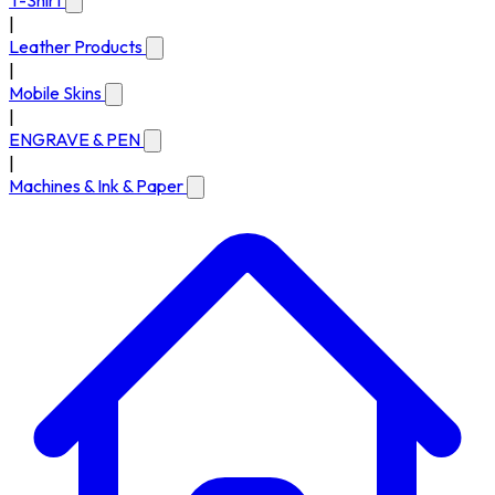
T-Shirt
|
Leather Products
|
Mobile Skins
|
ENGRAVE & PEN
|
Machines & Ink & Paper