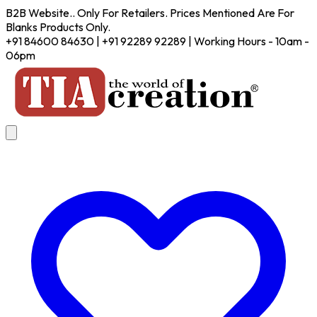
B2B Website.. Only For Retailers. Prices Mentioned Are For
Blanks Products Only.
+91 84600 84630 | +91 92289 92289 | Working Hours - 10am -
06pm