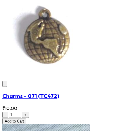
Charms - 071
(TC472)
₹10.00
-
+
Add
to Cart