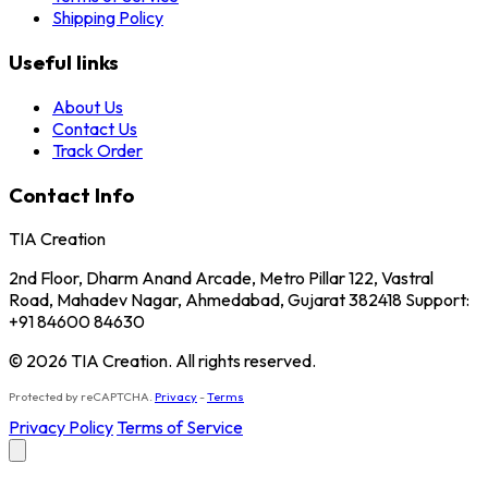
Shipping Policy
Useful links
About Us
Contact Us
Track Order
Contact Info
TIA Creation
2nd Floor, Dharm Anand Arcade, Metro Pillar 122, Vastral
Road, Mahadev Nagar, Ahmedabad, Gujarat 382418 Support:
+91 84600 84630
© 2026 TIA Creation. All rights reserved.
Protected by reCAPTCHA.
Privacy
-
Terms
Privacy Policy
Terms of Service