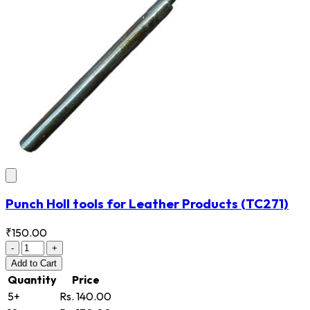
Punch Holl tools for Leather Products
(TC271)
₹150.00
-
+
Add
to Cart
Quantity
Price
5+
Rs. 140.00