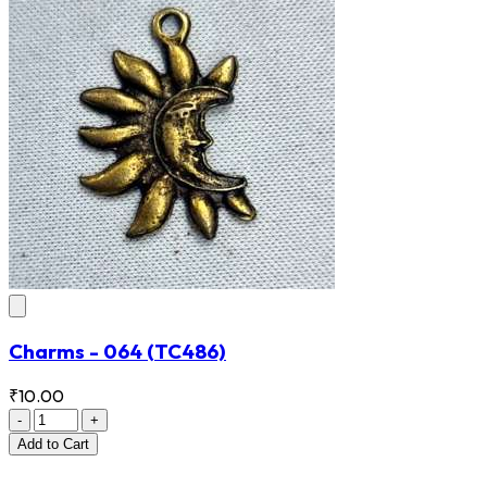
Charms - 064
(TC486)
₹10.00
-
+
Add
to Cart