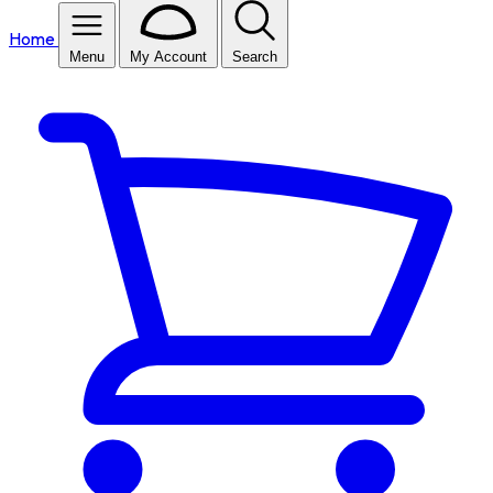
Home
Menu
My Account
Search