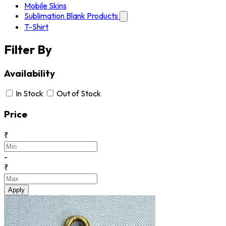
Mobile Skins
Sublimation Blank Products
T-Shirt
Filter By
Availability
In Stock
Out of Stock
Price
₹
-
₹
Apply