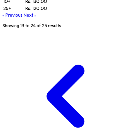
10+
Rs. 130.00
25+
Rs. 120.00
« Previous
Next »
Showing
13
to
24
of
25
results