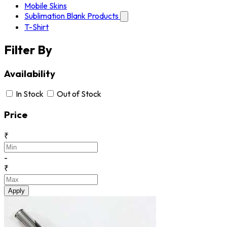
Mobile Skins
Sublimation Blank Products
T-Shirt
Filter By
Availability
In Stock
Out of Stock
Price
₹
-
₹
Apply