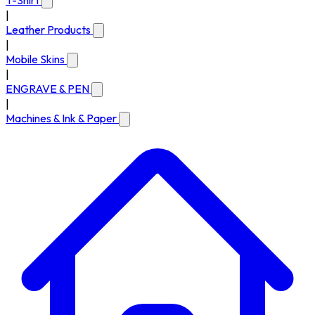
T-Shirt
|
Leather Products
|
Mobile Skins
|
ENGRAVE & PEN
|
Machines & Ink & Paper