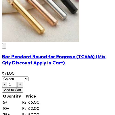
Bar Pendant Round for Engrave
(TC666)
(Mix
Qty Discount Apply in Cart)
₹71.00
-
+
Add
to Cart
Quantity
Price
5+
Rs. 66.00
10+
Rs. 62.00
25+
Rs. 57.00