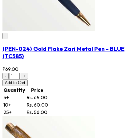
(PEN-024) Gold Flake Zari Metal Pen - BLUE
(TC585)
₹69.00
-
+
Add
to Cart
Quantity
Price
5+
Rs. 65.00
10+
Rs. 60.00
25+
Rs. 56.00