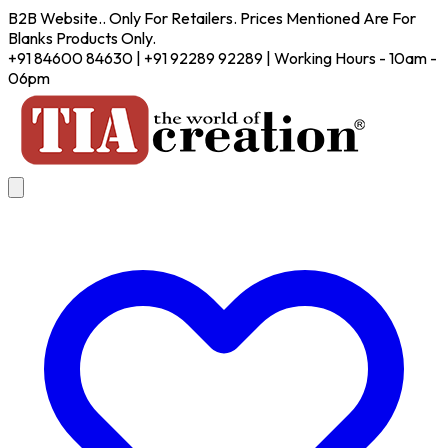
B2B Website.. Only For Retailers. Prices Mentioned Are For
Blanks Products Only.
+91 84600 84630 | +91 92289 92289 | Working Hours - 10am -
06pm