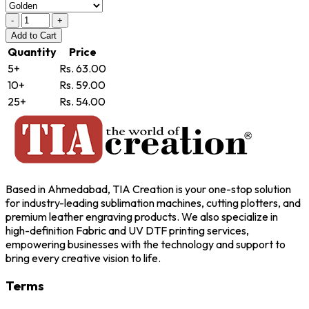
-
+
Add
to Cart
Quantity
Price
5+
Rs. 63.00
10+
Rs. 59.00
25+
Rs. 54.00
Based in Ahmedabad, TIA Creation is your one-stop solution
for industry-leading sublimation machines, cutting plotters, and
premium leather engraving products. We also specialize in
high-definition Fabric and UV DTF printing services,
empowering businesses with the technology and support to
bring every creative vision to life.
Terms