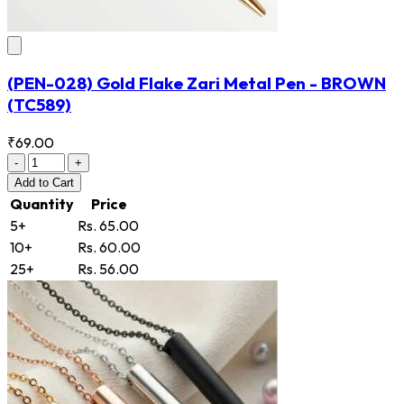
(PEN-028) Gold Flake Zari Metal Pen - BROWN
(TC589)
₹69.00
-
+
Add
to Cart
Quantity
Price
5+
Rs. 65.00
10+
Rs. 60.00
25+
Rs. 56.00