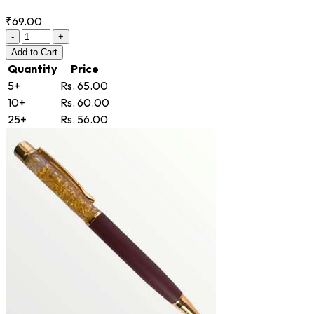
₹69.00
-
+
Add
to Cart
Quantity
Price
5+
Rs. 65.00
10+
Rs. 60.00
25+
Rs. 56.00