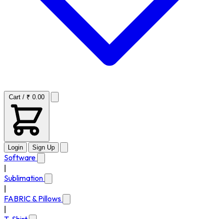
Cart / ₹ 0.00
Login
Sign Up
Software
|
Sublimation
|
FABRIC & Pillows
|