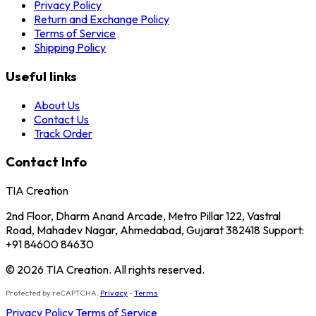
Privacy Policy
Return and Exchange Policy
Terms of Service
Shipping Policy
Useful links
About Us
Contact Us
Track Order
Contact Info
TIA Creation
2nd Floor, Dharm Anand Arcade, Metro Pillar 122, Vastral
Road, Mahadev Nagar, Ahmedabad, Gujarat 382418 Support:
+91 84600 84630
© 2026 TIA Creation. All rights reserved.
Protected by reCAPTCHA.
Privacy
-
Terms
Privacy Policy
Terms of Service