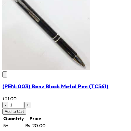
(PEN-003) Benz Black Metal Pen
(TC561)
₹21.00
-
+
Add
to Cart
Quantity
Price
5+
Rs. 20.00