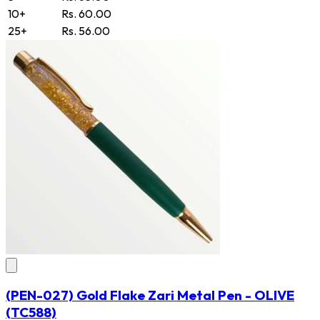
10+
Rs. 60.00
25+
Rs. 56.00
(PEN-027) Gold Flake Zari Metal Pen - OLIVE
(TC588)