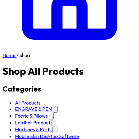
Home
/
Shop
Shop All Products
Categories
All Products
ENGRAVE & PEN
Fabric & Pillows
Leather Product
Machines & Parts
Mobile Skin Desktop Software