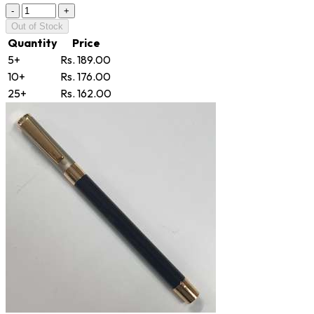
-
+
Out of Stock
Quantity
Price
5+
Rs. 189.00
10+
Rs. 176.00
25+
Rs. 162.00