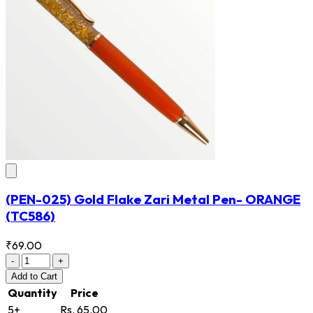
(PEN-025) Gold Flake Zari Metal Pen- ORANGE
(TC586)
₹69.00
-
+
Add
to Cart
Quantity
Price
5+
Rs. 65.00