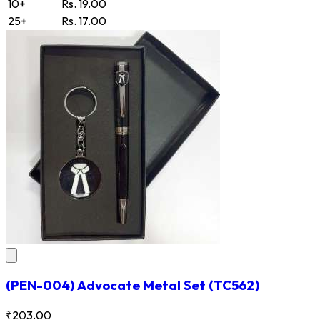
10+
Rs. 19.00
25+
Rs. 17.00
(PEN-004) Advocate Metal Set
(TC562)
₹203.00