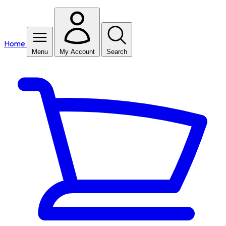
Home
Menu
My Account
Search