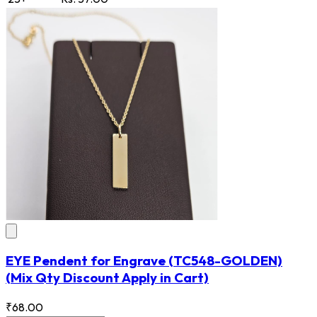
EYE Pendent for Engrave
(TC548-GOLDEN)
(Mix Qty Discount Apply in Cart)
₹68.00