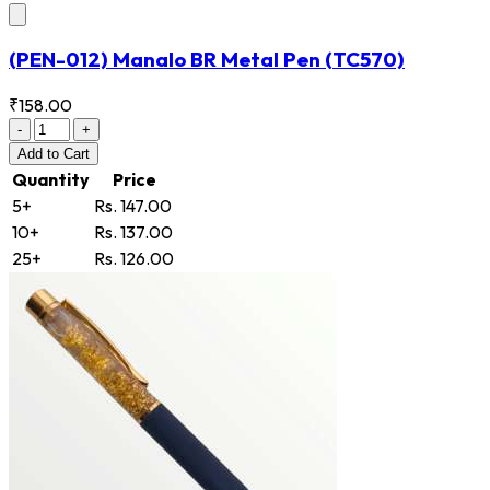
(PEN-012) Manalo BR Metal Pen
(TC570)
₹158.00
-
+
Add
to Cart
Quantity
Price
5+
Rs. 147.00
10+
Rs. 137.00
25+
Rs. 126.00