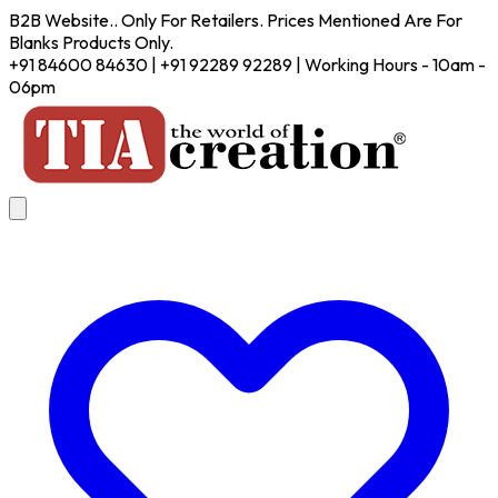
B2B Website.. Only For Retailers. Prices Mentioned Are For
Blanks Products Only.
+91 84600 84630 | +91 92289 92289 | Working Hours - 10am -
06pm