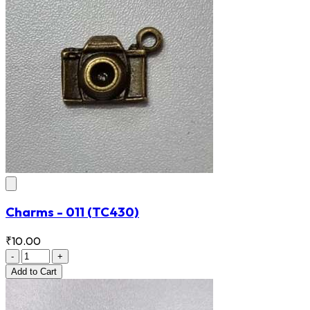
Charms - 011
(TC430)
₹10.00
-
+
Add
to Cart