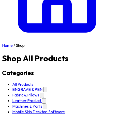
Home
/
Shop
Shop All Products
Categories
All Products
ENGRAVE & PEN
Fabric & Pillows
Leather Product
Machines & Parts
Mobile Skin Desktop Software