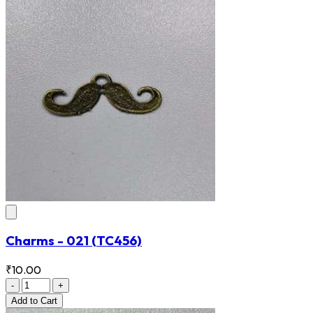
Charms - 021
(TC456)
₹10.00
-
+
Add
to Cart