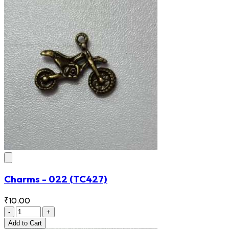
Charms - 022
(TC427)
₹10.00
-
+
Add
to Cart