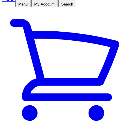
Menu
My Account
Search