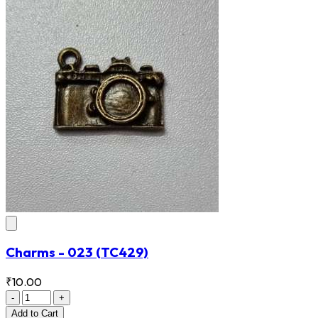
Charms - 023
(TC429)
₹10.00
-
+
Add
to Cart