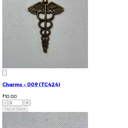
Charms - 009
(TC424)
₹10.00
-
+
Out of Stock