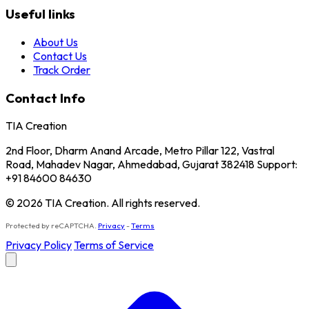
Useful links
About Us
Contact Us
Track Order
Contact Info
TIA Creation
2nd Floor, Dharm Anand Arcade, Metro Pillar 122, Vastral
Road, Mahadev Nagar, Ahmedabad, Gujarat 382418 Support:
+91 84600 84630
© 2026 TIA Creation. All rights reserved.
Protected by reCAPTCHA.
Privacy
-
Terms
Privacy Policy
Terms of Service