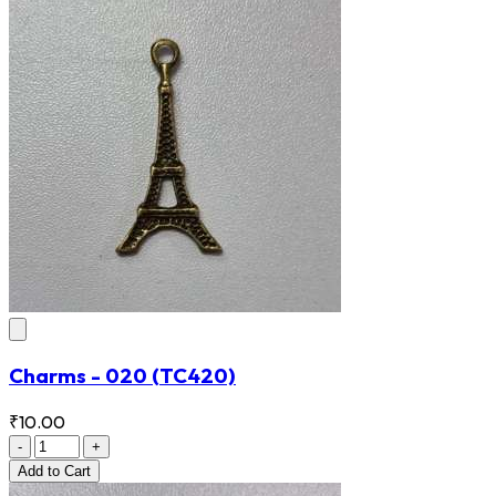
Charms - 020
(TC420)
₹10.00
-
+
Add
to Cart