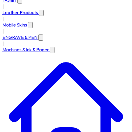
T-Shirt
|
Leather Products
|
Mobile Skins
|
ENGRAVE & PEN
|
Machines & Ink & Paper