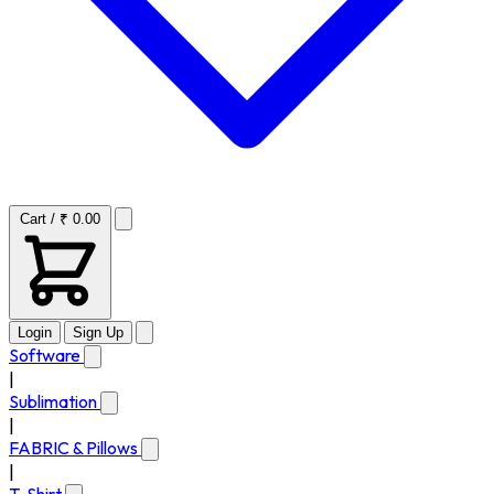
Cart / ₹ 0.00
Login
Sign Up
Software
|
Sublimation
|
FABRIC & Pillows
|