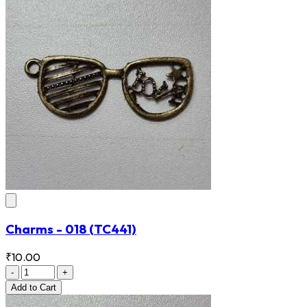
Charms - 018
(TC441)
₹10.00
-
+
Add
to Cart