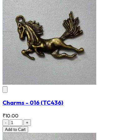
Charms - 016
(TC436)
₹10.00
-
+
Add
to Cart