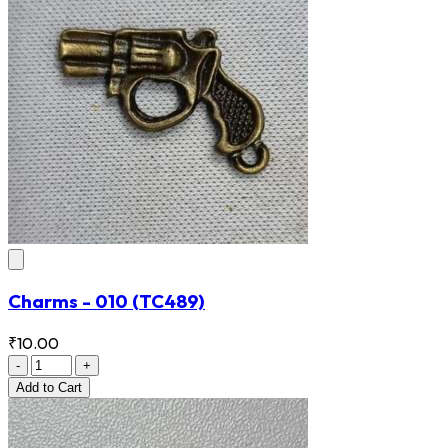
Charms - 010
(TC489)
₹10.00
-
+
Add
to Cart