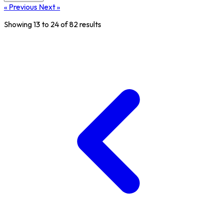
« Previous
Next »
Showing
13
to
24
of
82
results