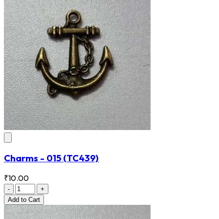
Charms - 015
(TC439)
₹10.00
-
+
Add
to Cart