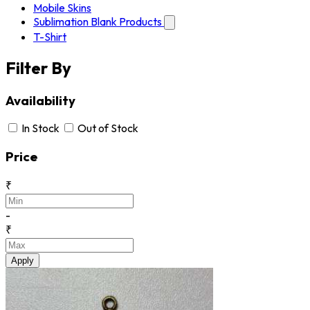
Mobile Skins
Sublimation Blank Products
T-Shirt
Filter By
Availability
In Stock
Out of Stock
Price
₹
-
₹
Apply