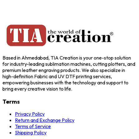
Based in Ahmedabad, TIA Creation is your one-stop solution
for industry-leading sublimation machines, cutting plotters, and
premium leather engraving products. We also specialize in
high-definition Fabric and UV DTF printing services,
empowering businesses with the technology and support to
bring every creative vision to life.
Terms
Privacy Policy
Return and Exchange Policy
Terms of Service
Shipping Policy