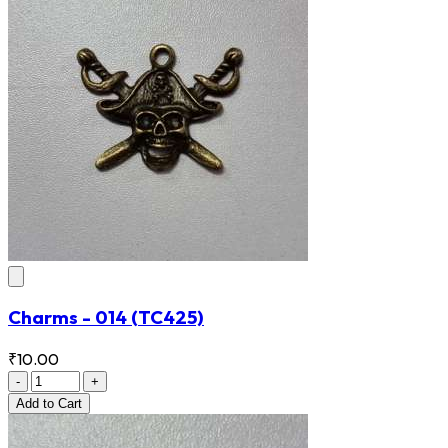
Charms - 014
(TC425)
₹10.00
-
+
Add
to Cart