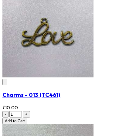
Charms - 013
(TC461)
₹10.00
-
+
Add
to Cart