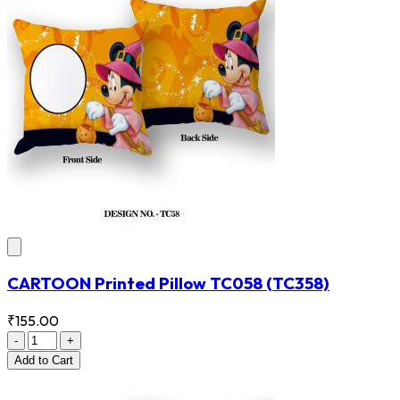
CARTOON Printed Pillow TC058
(TC358)
₹155.00
-
+
Add
to Cart