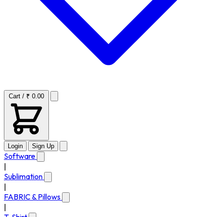
Cart / ₹ 0.00
Login
Sign Up
Software
|
Sublimation
|
FABRIC & Pillows
|