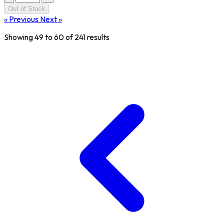
Out of Stock
« Previous
Next »
Showing
49
to
60
of
241
results