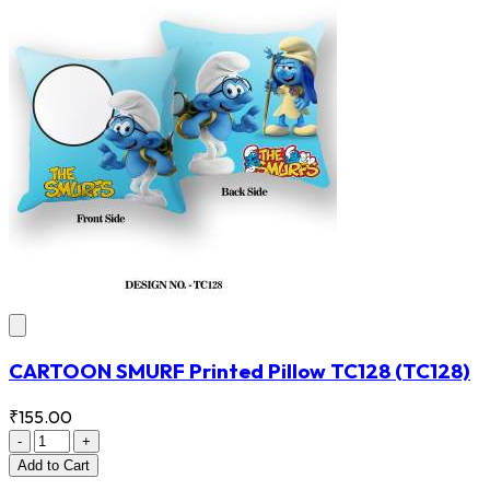
CARTOON SMURF Printed Pillow TC128
(TC128)
₹155.00
-
+
Add
to Cart