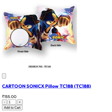
CARTOON SONICX Pillow TC188
(TC188)
₹155.00
-
+
Add
to Cart