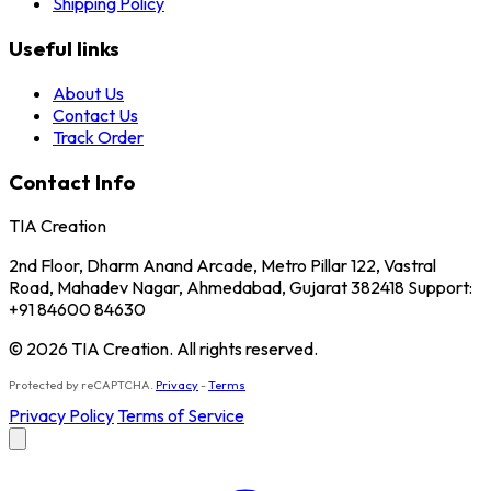
Shipping Policy
Useful links
About Us
Contact Us
Track Order
Contact Info
TIA Creation
2nd Floor, Dharm Anand Arcade, Metro Pillar 122, Vastral
Road, Mahadev Nagar, Ahmedabad, Gujarat 382418 Support:
+91 84600 84630
© 2026 TIA Creation. All rights reserved.
Protected by reCAPTCHA.
Privacy
-
Terms
Privacy Policy
Terms of Service