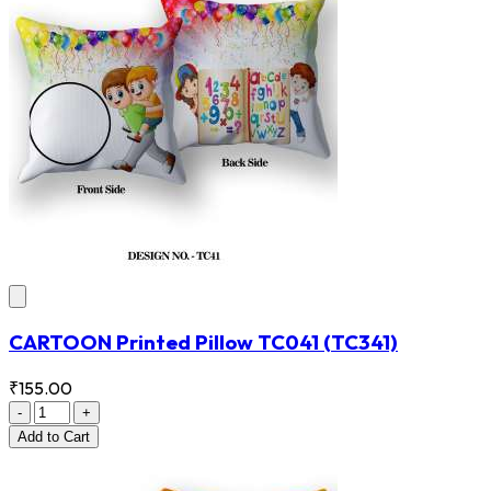
CARTOON Printed Pillow TC041
(TC341)
₹155.00
-
+
Add
to Cart