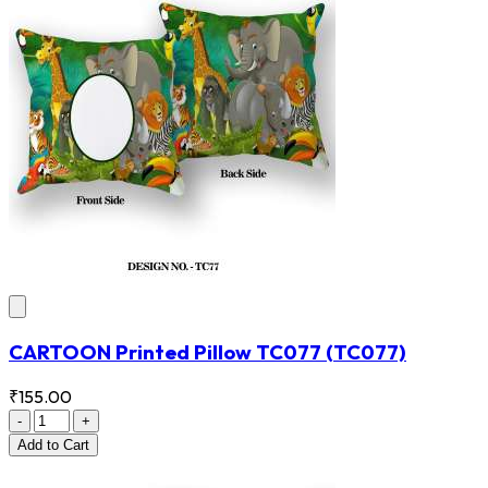
CARTOON Printed Pillow TC077
(TC077)
₹155.00
-
+
Add
to Cart