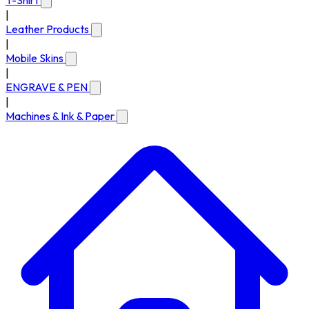
T-Shirt
|
Leather Products
|
Mobile Skins
|
ENGRAVE & PEN
|
Machines & Ink & Paper