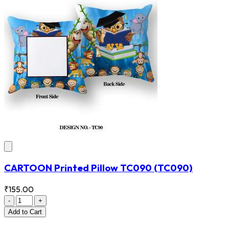
CARTOON Printed Pillow TC090
(TC090)
₹155.00
-
+
Add
to Cart