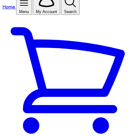
Home
Menu
My Account
Search