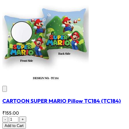
CARTOON SUPER MARIO Pillow TC184
(TC184)
₹155.00
-
+
Add
to Cart