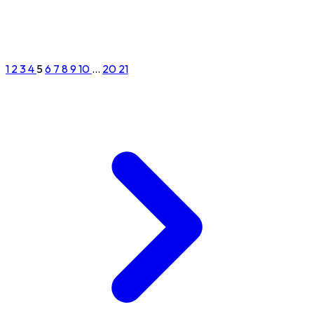
1
2
3
4
5
6
7
8
9
10
...
20
21