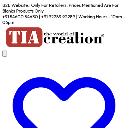
B2B Website.. Only For Retailers. Prices Mentioned Are For
Blanks Products Only.
+91 84600 84630 | +91 92289 92289 | Working Hours - 10am -
06pm