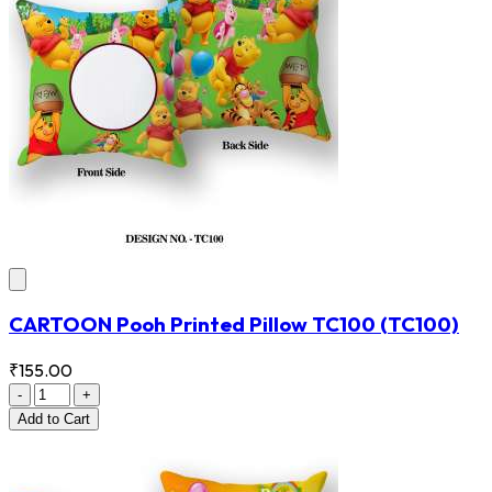
CARTOON Pooh Printed Pillow TC100
(TC100)
₹155.00
-
+
Add
to Cart