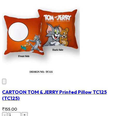
CARTOON TOM & JERRY Printed Pillow TC125
(TC125)
₹155.00
-
+