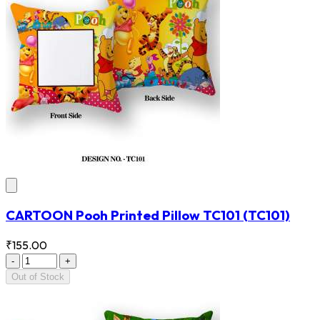
CARTOON Pooh Printed Pillow TC101
(TC101)
₹155.00
-
+
Out of Stock