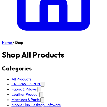
Home
/
Shop
Shop All Products
Categories
All Products
ENGRAVE & PEN
Fabric & Pillows
Leather Product
Machines & Parts
Mobile Skin Desktop Software