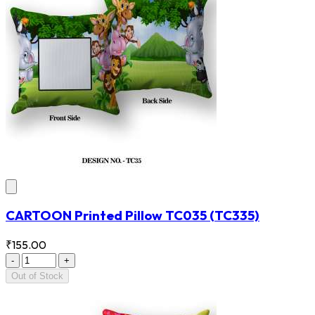
CARTOON Printed Pillow TC035
(TC335)
₹155.00
-
+
Out of Stock