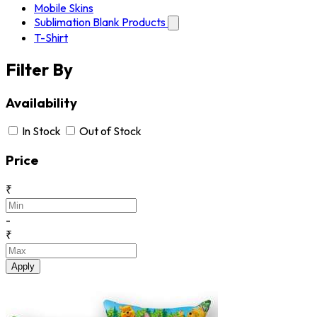
Mobile Skins
Sublimation Blank Products
T-Shirt
Filter By
Availability
In Stock
Out of Stock
Price
₹
-
₹
Apply