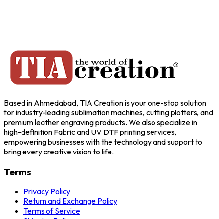
Based in Ahmedabad, TIA Creation is your one-stop solution
for industry-leading sublimation machines, cutting plotters, and
premium leather engraving products. We also specialize in
high-definition Fabric and UV DTF printing services,
empowering businesses with the technology and support to
bring every creative vision to life.
Terms
Privacy Policy
Return and Exchange Policy
Terms of Service