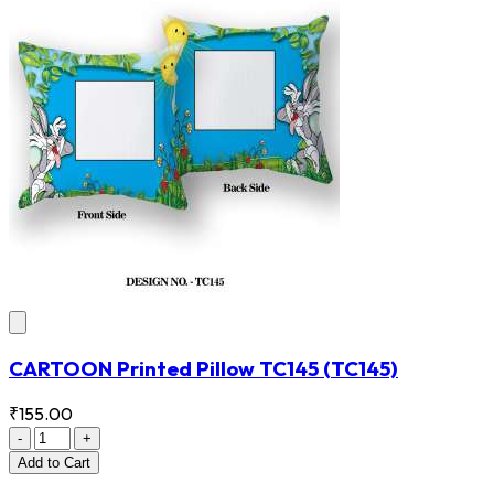
CARTOON Printed Pillow TC145
(TC145)
₹155.00
-
+
Add
to Cart