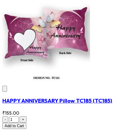
HAPPY ANNIVERSARY Pillow TC185
(TC185)
₹155.00
-
+
Add
to Cart