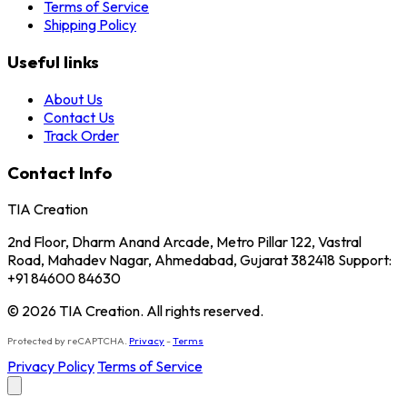
Terms of Service
Shipping Policy
Useful links
About Us
Contact Us
Track Order
Contact Info
TIA Creation
2nd Floor, Dharm Anand Arcade, Metro Pillar 122, Vastral
Road, Mahadev Nagar, Ahmedabad, Gujarat 382418 Support:
+91 84600 84630
© 2026 TIA Creation. All rights reserved.
Protected by reCAPTCHA.
Privacy
-
Terms
Privacy Policy
Terms of Service