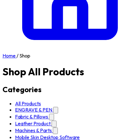
Home
/
Shop
Shop All Products
Categories
All Products
ENGRAVE & PEN
Fabric & Pillows
Leather Product
Machines & Parts
Mobile Skin Desktop Software