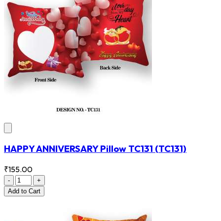
HAPPY ANNIVERSARY Pillow TC131
(TC131)
₹155.00
-
+
Add
to Cart