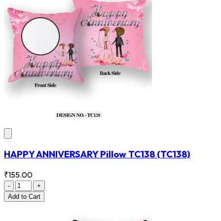
HAPPY ANNIVERSARY Pillow TC138
(TC138)
₹155.00
-
+
Add
to Cart