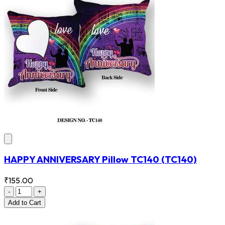
HAPPY ANNIVERSARY Pillow TC140
(TC140)
₹155.00
-
+
Add
to Cart