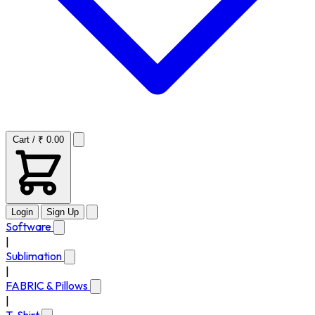
Cart / ₹ 0.00
Login
Sign Up
Software
|
Sublimation
|
FABRIC & Pillows
|