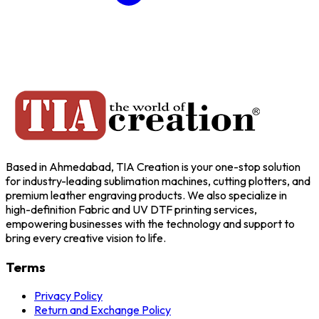
Based in Ahmedabad, TIA Creation is your one-stop solution
for industry-leading sublimation machines, cutting plotters, and
premium leather engraving products. We also specialize in
high-definition Fabric and UV DTF printing services,
empowering businesses with the technology and support to
bring every creative vision to life.
Terms
Privacy Policy
Return and Exchange Policy