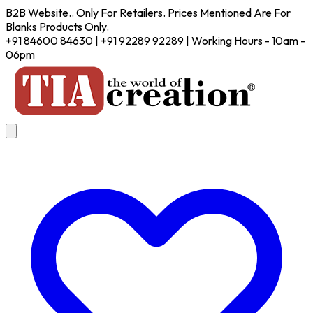
B2B Website.. Only For Retailers. Prices Mentioned Are For
Blanks Products Only.
+91 84600 84630 | +91 92289 92289 | Working Hours - 10am -
06pm