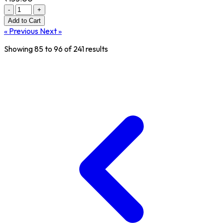
-
+
Add
to Cart
« Previous
Next »
Showing
85
to
96
of
241
results