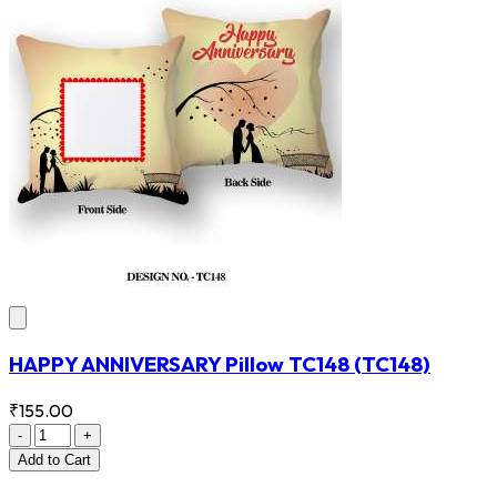
HAPPY ANNIVERSARY Pillow TC148
(TC148)
₹155.00
-
+
Add
to Cart