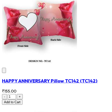
HAPPY ANNIVERSARY Pillow TC142
(TC142)
₹155.00
-
+
Add
to Cart