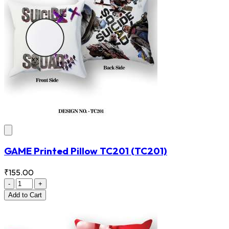
GAME Printed Pillow TC201
(TC201)
₹155.00
-
+
Add
to Cart