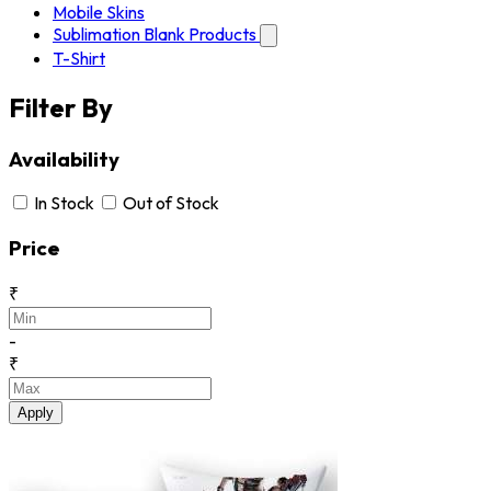
Mobile Skins
Sublimation Blank Products
T-Shirt
Filter By
Availability
In Stock
Out of Stock
Price
₹
-
₹
Apply