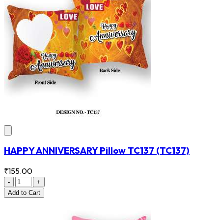
HAPPY ANNIVERSARY Pillow TC137
(TC137)
₹155.00
-
+
Add
to Cart