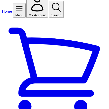
Home
Menu
My Account
Search