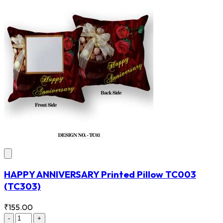
HAPPY ANNIVERSARY Printed Pillow TC003
(TC303)
₹155.00
-
+