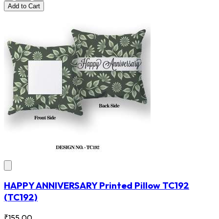
Add
to Cart
HAPPY ANNIVERSARY Printed Pillow TC192
(TC192)
₹155.00