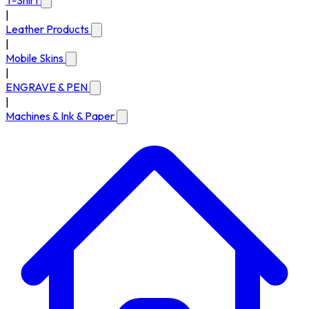
T-Shirt
|
Leather Products
|
Mobile Skins
|
ENGRAVE & PEN
|
Machines & Ink & Paper