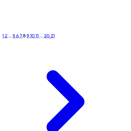
1
2
...
5
6
7
8
9
10
11
...
20
21