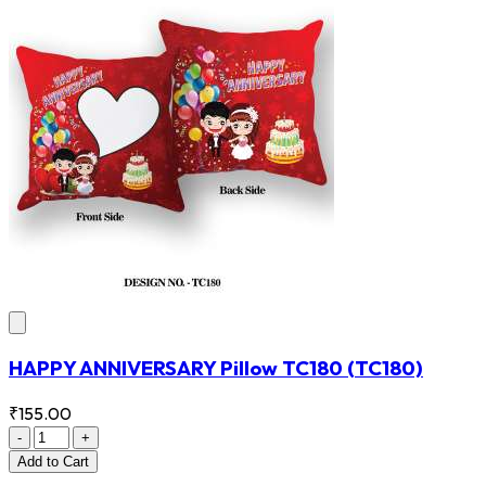
HAPPY ANNIVERSARY Pillow TC180
(TC180)
₹155.00
-
+
Add
to Cart