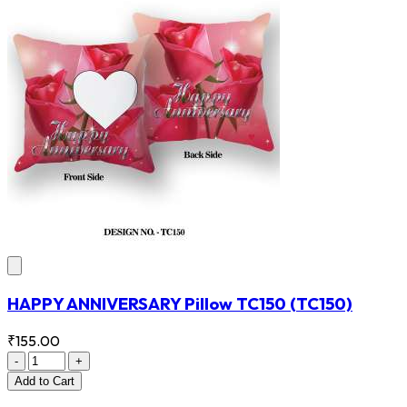
HAPPY ANNIVERSARY Pillow TC150
(TC150)
₹155.00
-
+
Add
to Cart