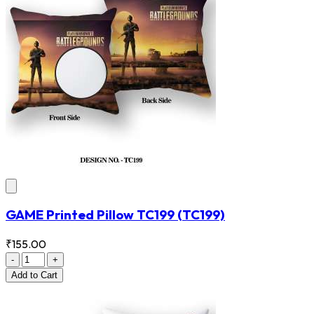
GAME Printed Pillow TC199
(TC199)
₹155.00
-
+
Add
to Cart