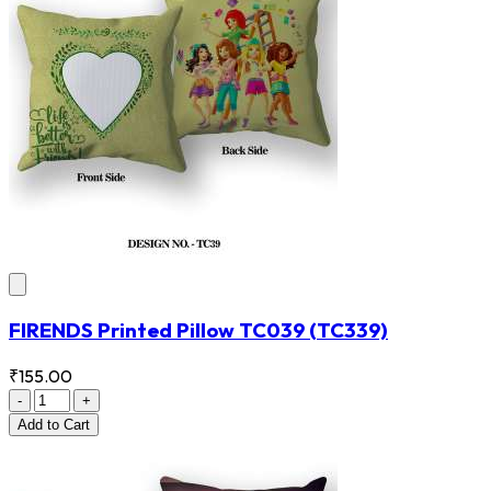
FIRENDS Printed Pillow TC039
(TC339)
₹155.00
-
+
Add
to Cart