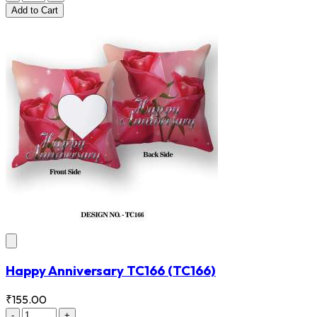
Add
to Cart
Happy Anniversary TC166
(TC166)
₹155.00
-
+