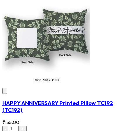
HAPPY ANNIVERSARY Printed Pillow TC192
(TC192)
₹155.00
-
+