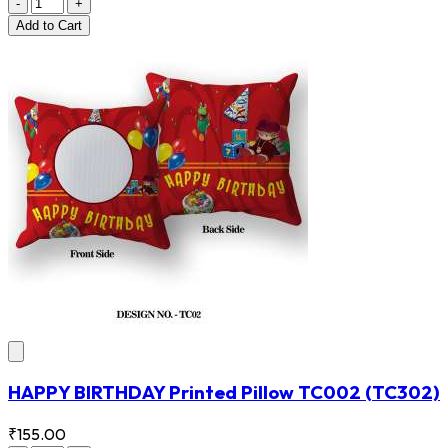
-
+
Add
to Cart
HAPPY BIRTHDAY Printed Pillow TC002
(TC302)
₹155.00