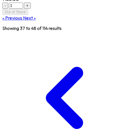
-
+
Out of Stock
« Previous
Next »
Showing
37
to
48
of
114
results