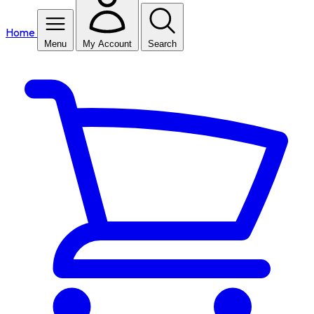
Home
Menu
My Account
Search