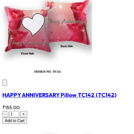
HAPPY ANNIVERSARY Pillow TC142
(TC142)
₹155.00
-
+
Add
to Cart