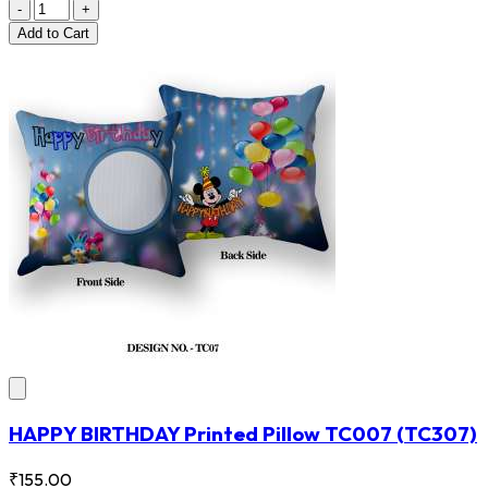
-
+
Add
to Cart
HAPPY BIRTHDAY Printed Pillow TC007
(TC307)
₹155.00