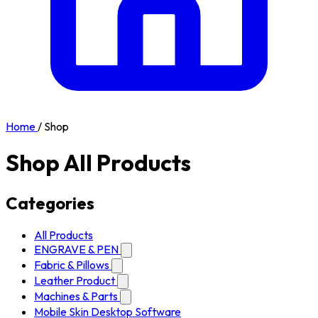
Home
/
Shop
Shop All Products
Categories
All Products
ENGRAVE & PEN
Fabric & Pillows
Leather Product
Machines & Parts
Mobile Skin Desktop Software