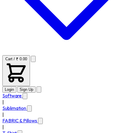
Cart / ₹ 0.00
Login
Sign Up
Software
|
Sublimation
|
FABRIC & Pillows
|