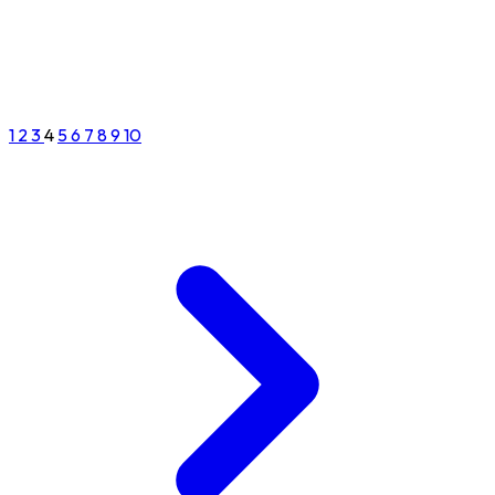
1
2
3
4
5
6
7
8
9
10