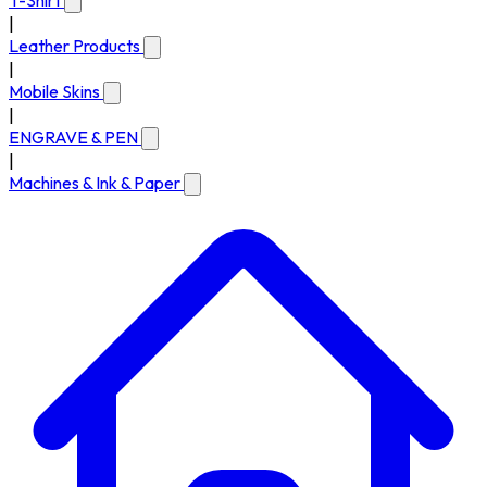
T-Shirt
|
Leather Products
|
Mobile Skins
|
ENGRAVE & PEN
|
Machines & Ink & Paper