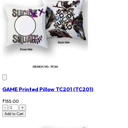
GAME Printed Pillow TC201
(TC201)
₹155.00
-
+
Add
to Cart