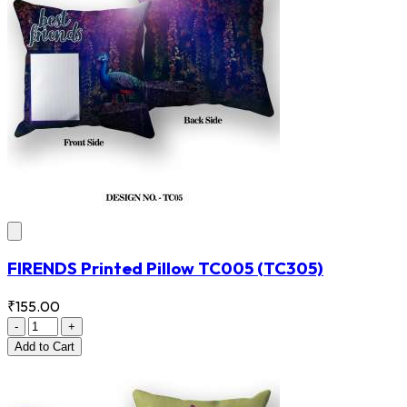
FIRENDS Printed Pillow TC005
(TC305)
₹155.00
-
+
Add
to Cart