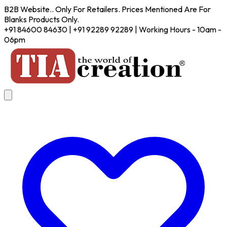
B2B Website.. Only For Retailers. Prices Mentioned Are For
Blanks Products Only.
+91 84600 84630 | +91 92289 92289 | Working Hours - 10am -
06pm