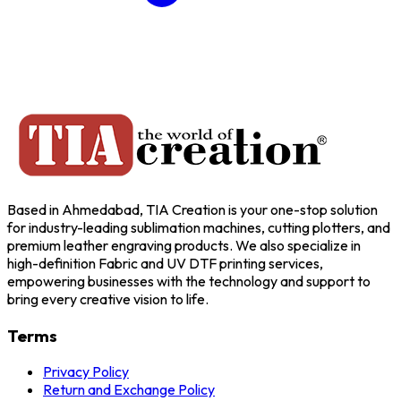
Based in Ahmedabad, TIA Creation is your one-stop solution
for industry-leading sublimation machines, cutting plotters, and
premium leather engraving products. We also specialize in
high-definition Fabric and UV DTF printing services,
empowering businesses with the technology and support to
bring every creative vision to life.
Terms
Privacy Policy
Return and Exchange Policy