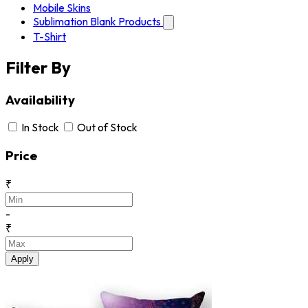
Mobile Skins
Sublimation Blank Products
T-Shirt
Filter By
Availability
In Stock
Out of Stock
Price
₹
-
₹
Apply