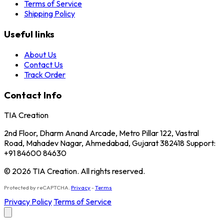
Terms of Service
Shipping Policy
Useful links
About Us
Contact Us
Track Order
Contact Info
TIA Creation
2nd Floor, Dharm Anand Arcade, Metro Pillar 122, Vastral
Road, Mahadev Nagar, Ahmedabad, Gujarat 382418 Support:
+91 84600 84630
© 2026 TIA Creation. All rights reserved.
Protected by reCAPTCHA.
Privacy
-
Terms
Privacy Policy
Terms of Service