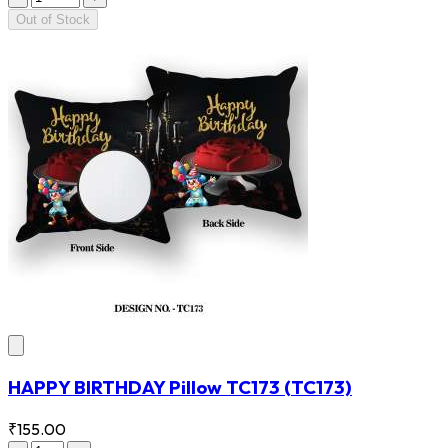
Out of Stock
HAPPY BIRTHDAY Pillow TC173
(TC173)
₹155.00