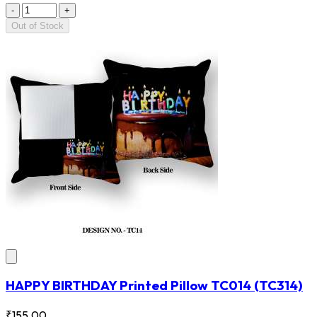
-
+
Out of Stock
HAPPY BIRTHDAY Printed Pillow TC014
(TC314)
₹155.00