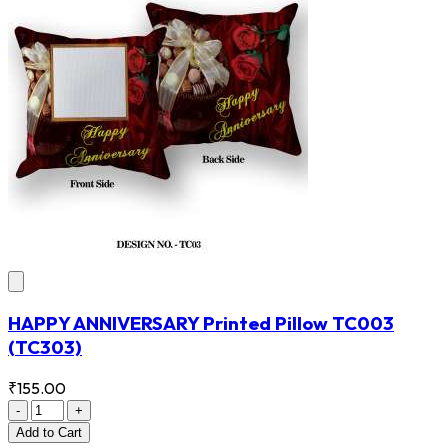
HAPPY ANNIVERSARY Printed Pillow TC003
(TC303)
₹155.00
-
+
Add
to Cart