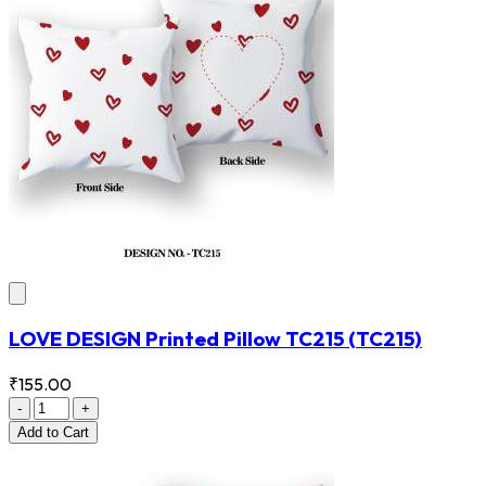
LOVE DESIGN Printed Pillow TC215
(TC215)
₹155.00
-
+
Add
to Cart