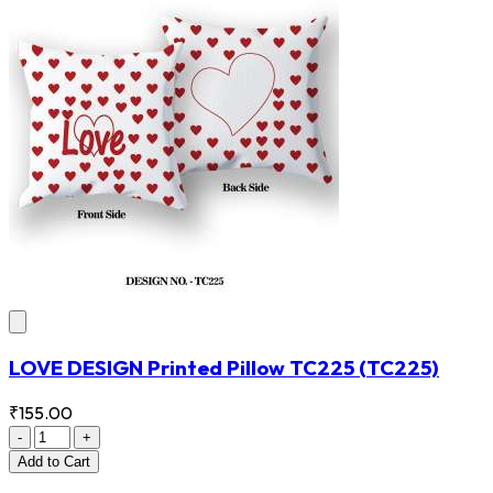
LOVE DESIGN Printed Pillow TC225
(TC225)
₹155.00
-
+
Add
to Cart