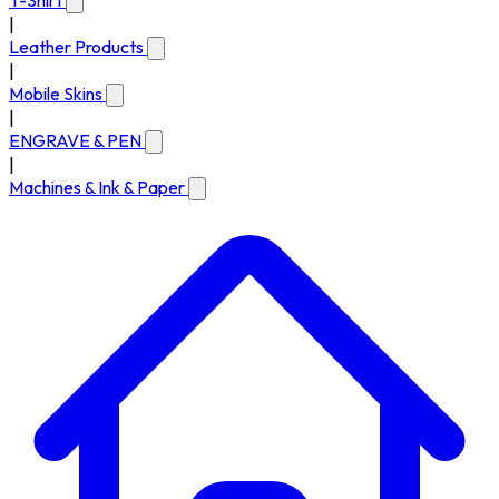
T-Shirt
|
Leather Products
|
Mobile Skins
|
ENGRAVE & PEN
|
Machines & Ink & Paper