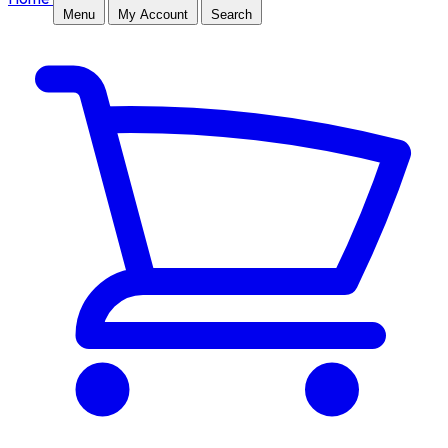
Menu
My Account
Search