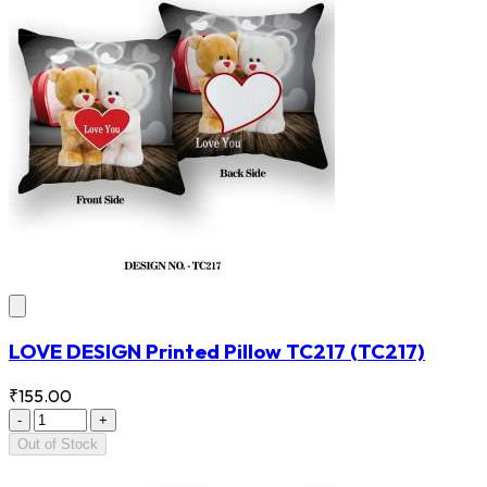
LOVE DESIGN Printed Pillow TC217
(TC217)
₹155.00
-
+
Out of Stock