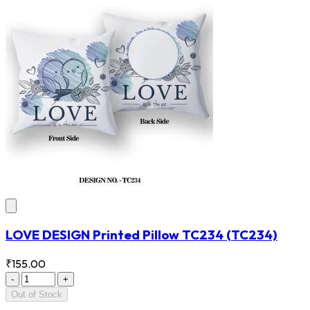
LOVE DESIGN Printed Pillow TC234
(TC234)
₹155.00
-
+
Out of Stock