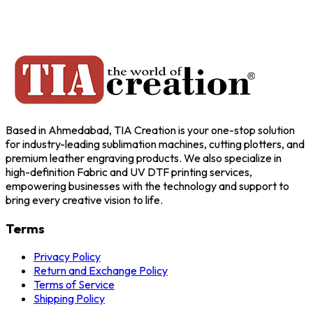
Based in Ahmedabad, TIA Creation is your one-stop solution
for industry-leading sublimation machines, cutting plotters, and
premium leather engraving products. We also specialize in
high-definition Fabric and UV DTF printing services,
empowering businesses with the technology and support to
bring every creative vision to life.
Terms
Privacy Policy
Return and Exchange Policy
Terms of Service
Shipping Policy