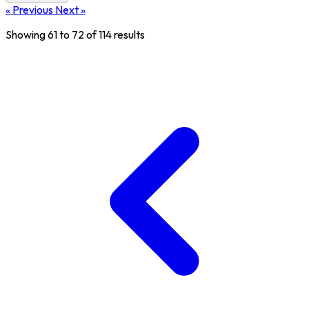
« Previous
Next »
Showing
61
to
72
of
114
results