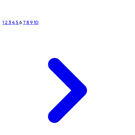
1
2
3
4
5
6
7
8
9
10