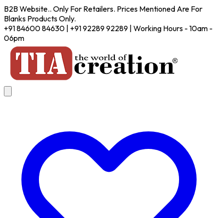
B2B Website.. Only For Retailers. Prices Mentioned Are For
Blanks Products Only.
+91 84600 84630 | +91 92289 92289 | Working Hours - 10am -
06pm