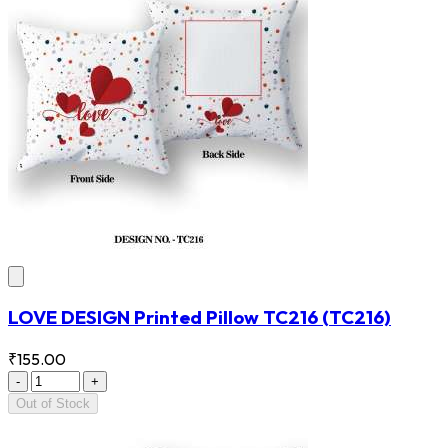
LOVE DESIGN Printed Pillow TC216
(TC216)
₹155.00
-
+
Out of Stock