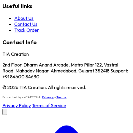
Useful links
About Us
Contact Us
Track Order
Contact Info
TIA Creation
2nd Floor, Dharm Anand Arcade, Metro Pillar 122, Vastral
Road, Mahadev Nagar, Ahmedabad, Gujarat 382418 Support:
+91 84600 84630
© 2026 TIA Creation. All rights reserved.
Protected by reCAPTCHA.
Privacy
-
Terms
Privacy Policy
Terms of Service