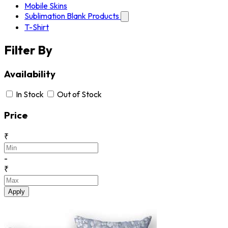
Mobile Skins
Sublimation Blank Products
T-Shirt
Filter By
Availability
In Stock
Out of Stock
Price
₹
-
₹
Apply