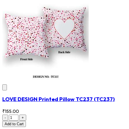
LOVE DESIGN Printed Pillow TC237
(TC237)
₹155.00
-
+
Add
to Cart