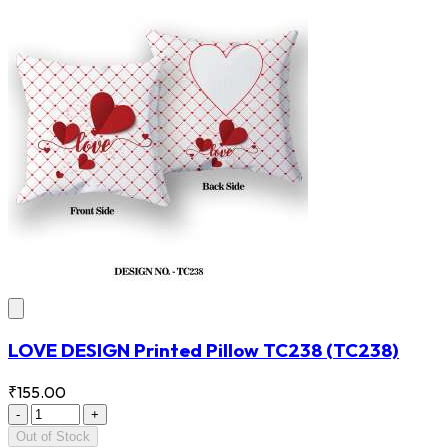
LOVE DESIGN Printed Pillow TC238
(TC238)
₹155.00
-
+
Out of Stock