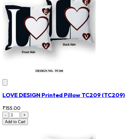
LOVE DESIGN Printed Pillow TC209
(TC209)
₹155.00
-
+
Add
to Cart