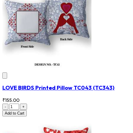
LOVE BIRDS Printed Pillow TC043
(TC343)
₹155.00
-
+
Add
to Cart