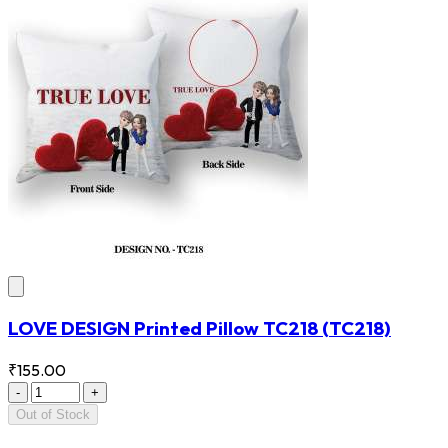
LOVE DESIGN Printed Pillow TC218
(TC218)
₹155.00
-
+
Out of Stock