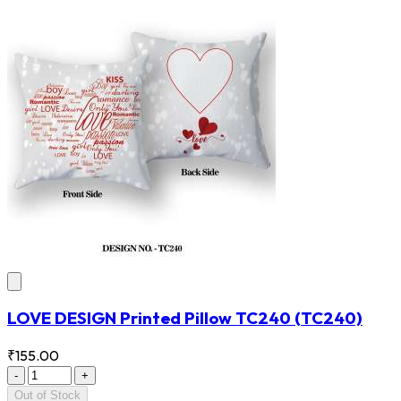
LOVE DESIGN Printed Pillow TC240
(TC240)
₹155.00
-
+
Out of Stock