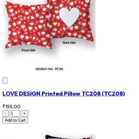
LOVE DESIGN Printed Pillow TC208
(TC208)
₹155.00
-
+
Add
to Cart