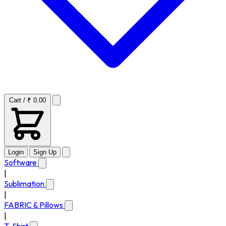
Cart / ₹ 0.00
Login
Sign Up
Software
|
Sublimation
|
FABRIC & Pillows
|