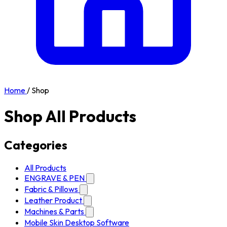
Home
/
Shop
Shop All Products
Categories
All Products
ENGRAVE & PEN
Fabric & Pillows
Leather Product
Machines & Parts
Mobile Skin Desktop Software