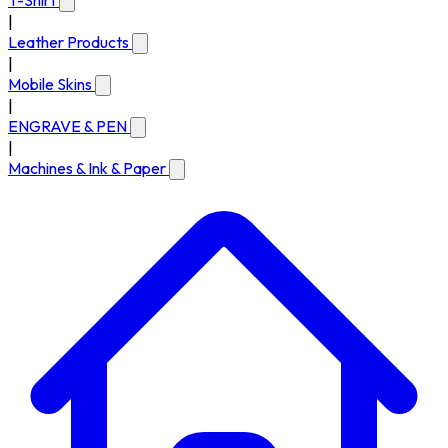
T-Shirt
|
Leather Products
|
Mobile Skins
|
ENGRAVE & PEN
|
Machines & Ink & Paper