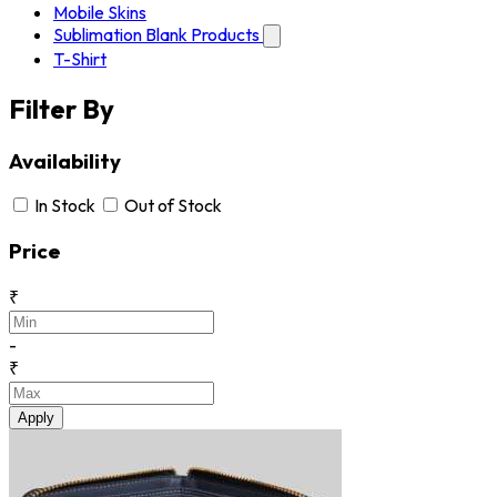
Mobile Skins
Sublimation Blank Products
T-Shirt
Filter By
Availability
In Stock
Out of Stock
Price
₹
-
₹
Apply