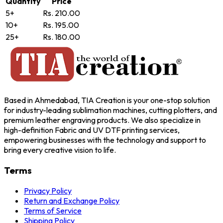
Quantity
Price
5+
Rs. 210.00
10+
Rs. 195.00
25+
Rs. 180.00
Based in Ahmedabad, TIA Creation is your one-stop solution
for industry-leading sublimation machines, cutting plotters, and
premium leather engraving products. We also specialize in
high-definition Fabric and UV DTF printing services,
empowering businesses with the technology and support to
bring every creative vision to life.
Terms
Privacy Policy
Return and Exchange Policy
Terms of Service
Shipping Policy