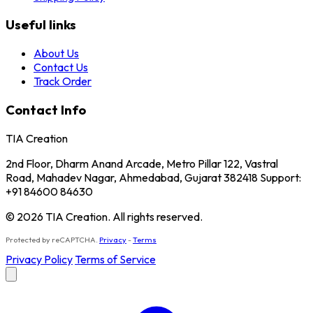
Useful links
About Us
Contact Us
Track Order
Contact Info
TIA Creation
2nd Floor, Dharm Anand Arcade, Metro Pillar 122, Vastral
Road, Mahadev Nagar, Ahmedabad, Gujarat 382418 Support:
+91 84600 84630
© 2026 TIA Creation. All rights reserved.
Protected by reCAPTCHA.
Privacy
-
Terms
Privacy Policy
Terms of Service