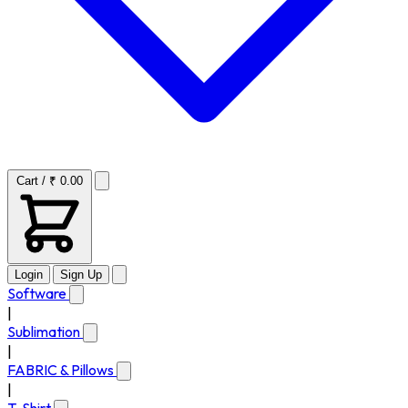
Cart / ₹ 0.00
Login
Sign Up
Software
|
Sublimation
|
FABRIC & Pillows
|