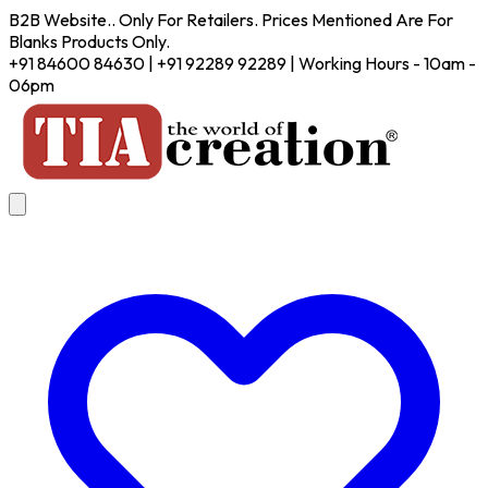
B2B Website.. Only For Retailers. Prices Mentioned Are For
Blanks Products Only.
+91 84600 84630 | +91 92289 92289 | Working Hours - 10am -
06pm