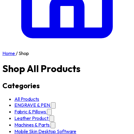
Home
/
Shop
Shop All Products
Categories
All Products
ENGRAVE & PEN
Fabric & Pillows
Leather Product
Machines & Parts
Mobile Skin Desktop Software