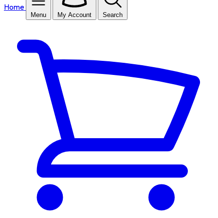
Home
Menu
My Account
Search