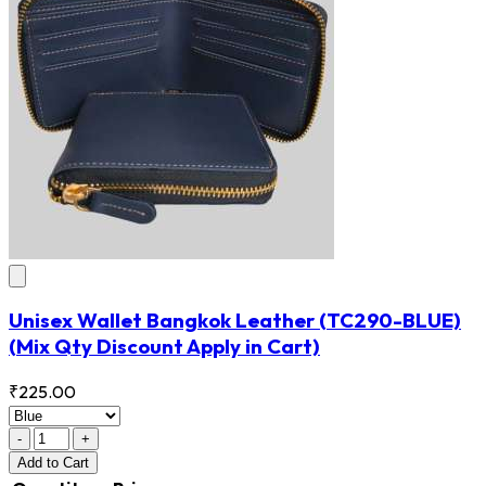
Unisex Wallet Bangkok Leather
(TC290-BLUE)
(Mix Qty Discount Apply in Cart)
₹225.00
-
+
Add
to Cart