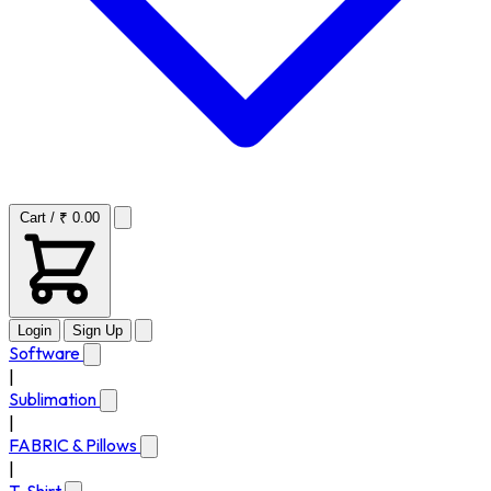
Cart / ₹ 0.00
Login
Sign Up
Software
|
Sublimation
|
FABRIC & Pillows
|