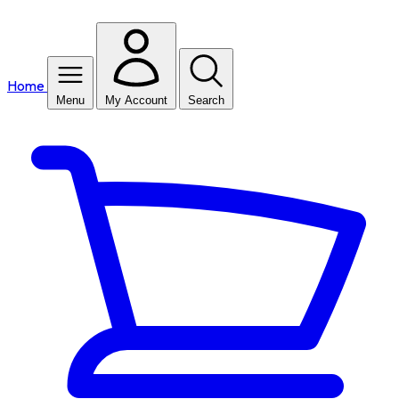
Home
Menu
My Account
Search