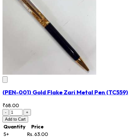
(PEN-001) Gold Flake Zari Metal Pen
(TC559)
₹68.00
-
+
Add
to Cart
Quantity
Price
5+
Rs. 63.00