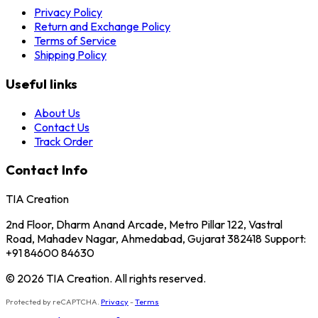
Privacy Policy
Return and Exchange Policy
Terms of Service
Shipping Policy
Useful links
About Us
Contact Us
Track Order
Contact Info
TIA Creation
2nd Floor, Dharm Anand Arcade, Metro Pillar 122, Vastral
Road, Mahadev Nagar, Ahmedabad, Gujarat 382418 Support:
+91 84600 84630
© 2026 TIA Creation. All rights reserved.
Protected by reCAPTCHA.
Privacy
-
Terms