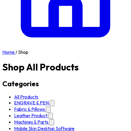
Home
/
Shop
Shop All Products
Categories
All Products
ENGRAVE & PEN
Fabric & Pillows
Leather Product
Machines & Parts
Mobile Skin Desktop Software