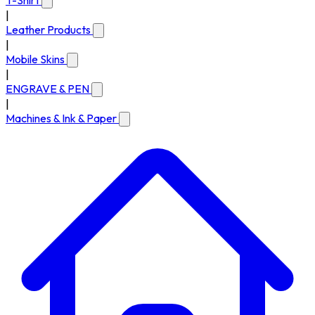
T-Shirt
|
Leather Products
|
Mobile Skins
|
ENGRAVE & PEN
|
Machines & Ink & Paper