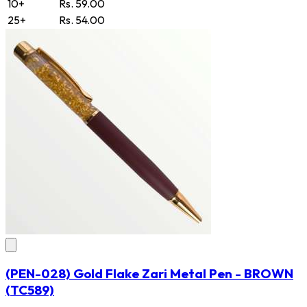
10+
Rs. 59.00
25+
Rs. 54.00
(PEN-028) Gold Flake Zari Metal Pen - BROWN
(TC589)