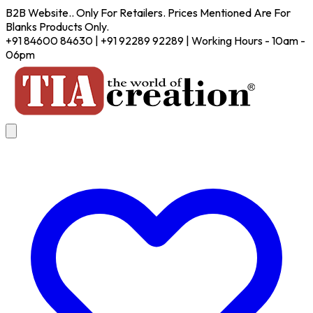
B2B Website.. Only For Retailers. Prices Mentioned Are For
Blanks Products Only.
+91 84600 84630 | +91 92289 92289 | Working Hours - 10am -
06pm