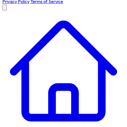
Privacy Policy
Terms of Service