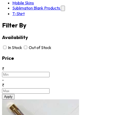
Mobile Skins
Sublimation Blank Products
T-Shirt
Filter By
Availability
In Stock
Out of Stock
Price
₹
-
₹
Apply