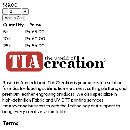
₹69.00
-
+
Add
to Cart
Quantity
Price
5+
Rs. 65.00
10+
Rs. 60.00
25+
Rs. 56.00
Based in Ahmedabad, TIA Creation is your one-stop solution
for industry-leading sublimation machines, cutting plotters, and
premium leather engraving products. We also specialize in
high-definition Fabric and UV DTF printing services,
empowering businesses with the technology and support to
bring every creative vision to life.
Terms