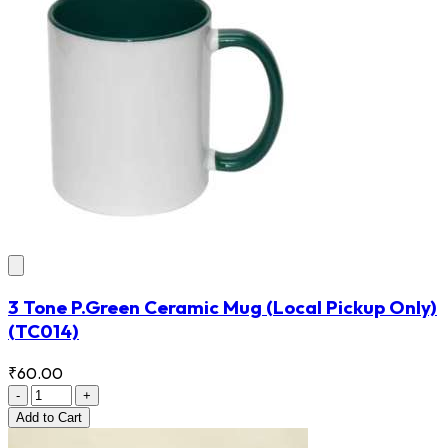
3 Tone P.Green Ceramic Mug (Local Pickup Only)
(TC014)
₹60.00
-
+
Add
to Cart