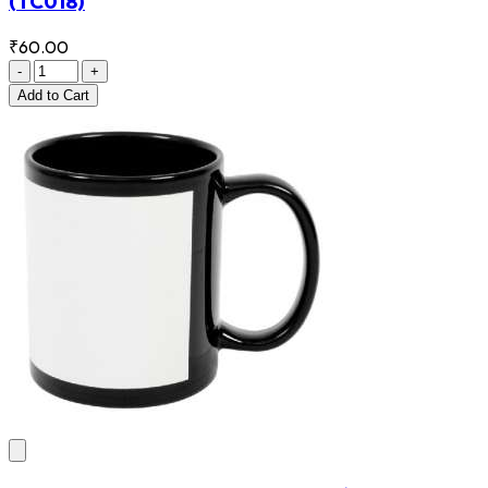
(TC018)
₹60.00
-
+
Add
to Cart