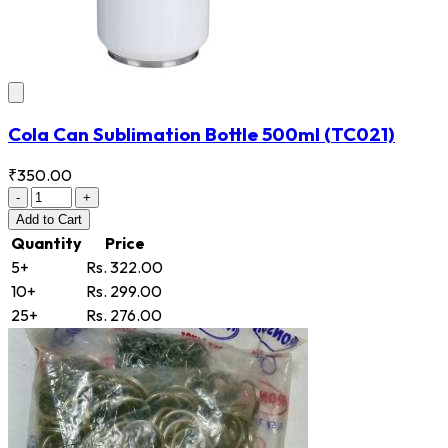
Cola Can Sublimation Bottle 500ml
(TC021)
₹350.00
-
+
Add
to Cart
Quantity
Price
5+
Rs. 322.00
10+
Rs. 299.00
25+
Rs. 276.00