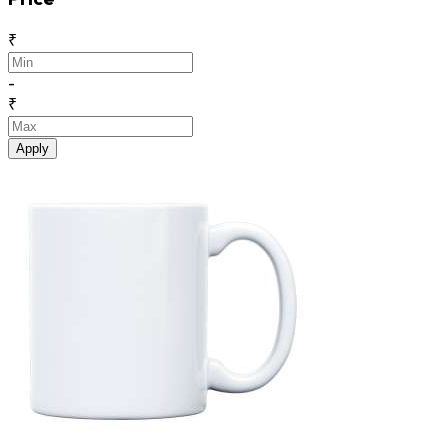
₹
-
₹
Apply