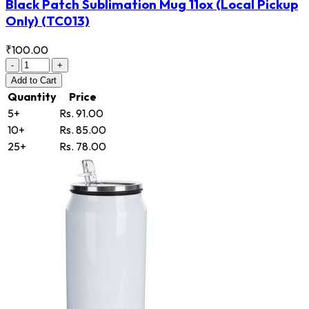
Black Patch Sublimation Mug 11ox (Local Pickup
Only)
(TC013)
₹100.00
-
+
Add
to Cart
Quantity
Price
5+
Rs. 91.00
10+
Rs. 85.00
25+
Rs. 78.00