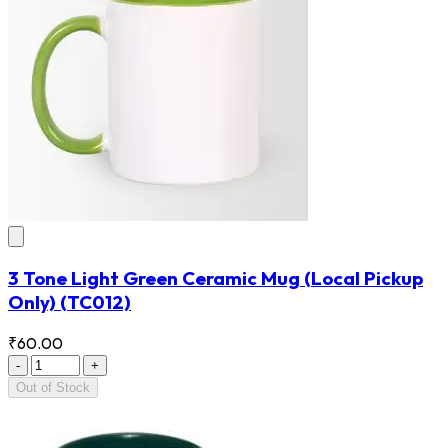
3 Tone Light Green Ceramic Mug (Local Pickup
Only)
(TC012)
₹60.00
-
+
Out of Stock