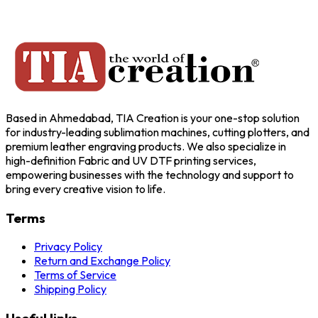
Based in Ahmedabad, TIA Creation is your one-stop solution
for industry-leading sublimation machines, cutting plotters, and
premium leather engraving products. We also specialize in
high-definition Fabric and UV DTF printing services,
empowering businesses with the technology and support to
bring every creative vision to life.
Terms
Privacy Policy
Return and Exchange Policy
Terms of Service
Shipping Policy