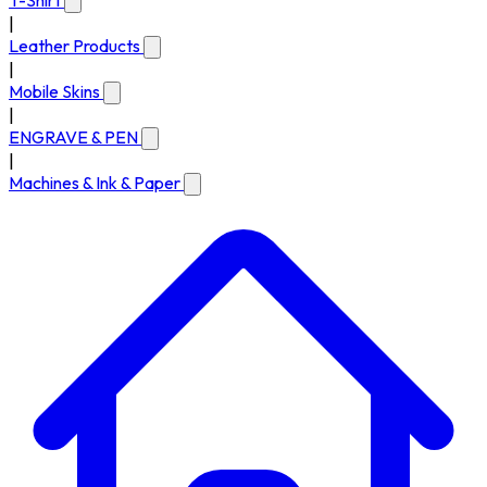
T-Shirt
|
Leather Products
|
Mobile Skins
|
ENGRAVE & PEN
|
Machines & Ink & Paper