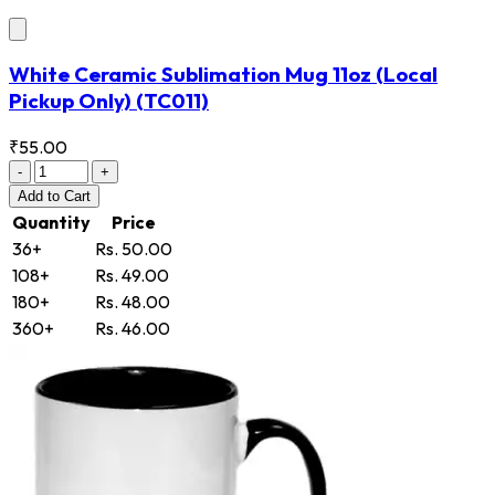
White Ceramic Sublimation Mug 11oz (Local
Pickup Only)
(TC011)
₹55.00
-
+
Add
to Cart
Quantity
Price
36+
Rs. 50.00
108+
Rs. 49.00
180+
Rs. 48.00
360+
Rs. 46.00