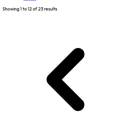
Showing
1
to
12
of
23
results