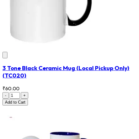
3 Tone Black Ceramic Mug (Local Pickup Only)
(TC020)
₹60.00
-
+
Add
to Cart