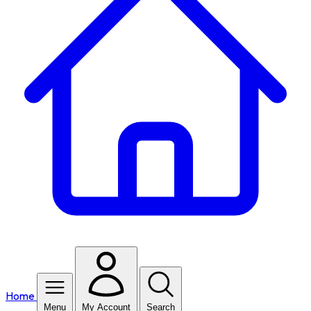
Home
Menu
My Account
Search