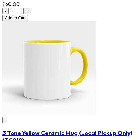
₹60.00
-
+
Add
to Cart
3 Tone Yellow Ceramic Mug (Local Pickup Only)