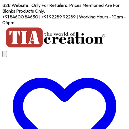
B2B Website.. Only For Retailers. Prices Mentioned Are For
Blanks Products Only.
+91 84600 84630 | +91 92289 92289 | Working Hours - 10am -
06pm