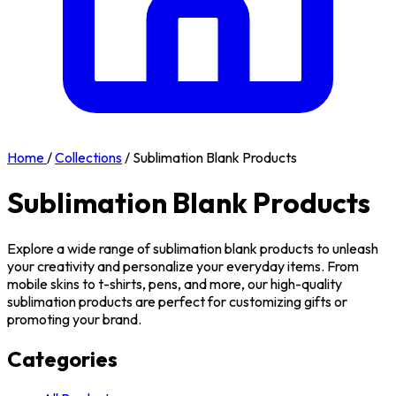
Home
/
Collections
/
Sublimation Blank Products
Sublimation Blank Products
Explore a wide range of sublimation blank products to unleash
your creativity and personalize your everyday items. From
mobile skins to t-shirts, pens, and more, our high-quality
sublimation products are perfect for customizing gifts or
promoting your brand.
Categories