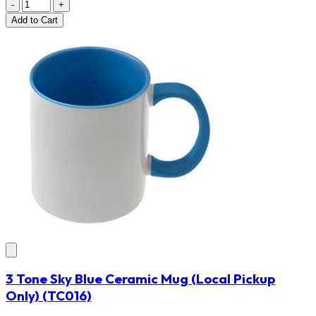
-
+
Add
to Cart
3 Tone Sky Blue Ceramic Mug (Local Pickup
Only)
(TC016)