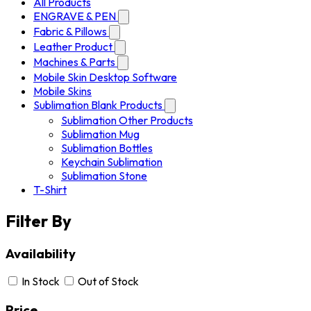
All Products
ENGRAVE & PEN
Fabric & Pillows
Leather Product
Machines & Parts
Mobile Skin Desktop Software
Mobile Skins
Sublimation Blank Products
Sublimation Other Products
Sublimation Mug
Sublimation Bottles
Keychain Sublimation
Sublimation Stone
T-Shirt
Filter By
Availability
In Stock
Out of Stock
Price