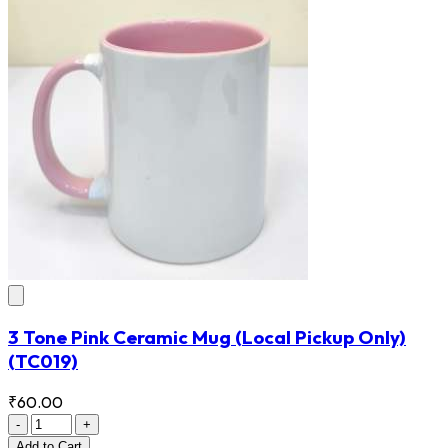
3 Tone Pink Ceramic Mug (Local Pickup Only)
(TC019)
₹60.00
-
+
Add
to Cart