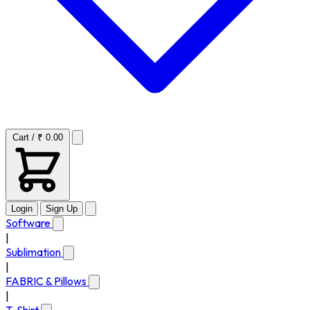
Cart / ₹ 0.00
Login
Sign Up
Software
|
Sublimation
|
FABRIC & Pillows
|