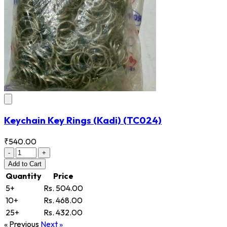
Keychain Key Rings (Kadi)
(TC024)
₹540.00
-
+
Add
to Cart
Quantity
Price
5+
Rs. 504.00
10+
Rs. 468.00
25+
Rs. 432.00
« Previous
Next »