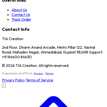
Useful links
About Us
Contact Us
Track Order
Contact Info
TIA Creation
2nd Floor, Dharm Anand Arcade, Metro Pillar 122, Vastral
Road, Mahadev Nagar, Ahmedabad, Gujarat 382418 Support:
+91 84600 84630
© 2026 TIA Creation. All rights reserved.
Protected by reCAPTCHA.
Privacy
-
Terms
Privacy Policy
Terms of Service