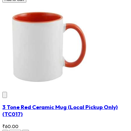
3 Tone Red Ceramic Mug (Local Pickup Only)
(TC017)
₹60.00