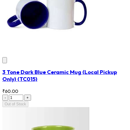
3 Tone Dark Blue Ceramic Mug (Local Pickup
Only)
(TC015)
₹60.00
-
+
Out of Stock