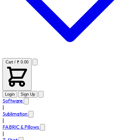
Cart / ₹ 0.00
Login
Sign Up
Software
|
Sublimation
|
FABRIC & Pillows
|