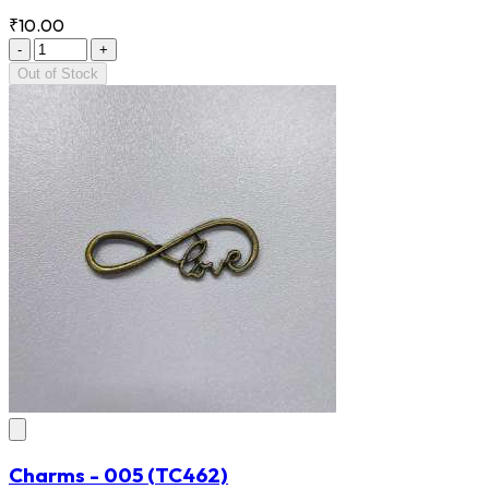
₹10.00
-
+
Out of Stock
Charms - 005
(TC462)