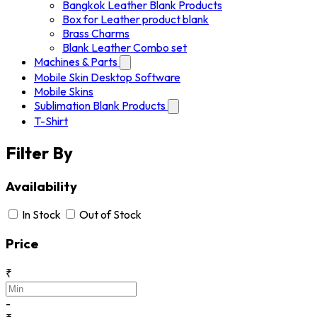
Bangkok Leather Blank Products
Box for Leather product blank
Brass Charms
Blank Leather Combo set
Machines & Parts
Mobile Skin Desktop Software
Mobile Skins
Sublimation Blank Products
T-Shirt
Filter By
Availability
In Stock
Out of Stock
Price
₹
-