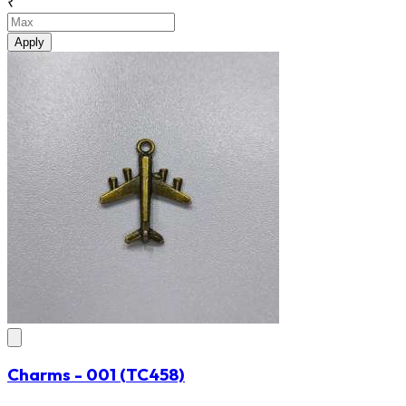
₹
Apply
Charms - 001
(TC458)