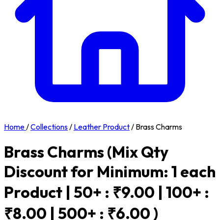
Home
/
Collections
/
Leather Product
/
Brass Charms
Brass Charms
(Mix Qty
Discount for Minimum: 1 each
Product | 50+ : ₹9.00 | 100+ :
₹8.00 | 500+ : ₹6.00 )