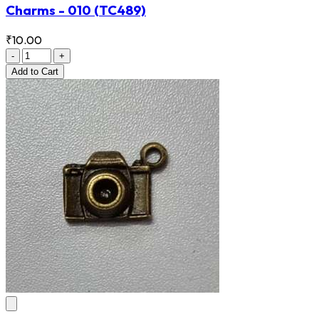
Charms - 010
(TC489)
₹10.00
-
+
Add
to Cart