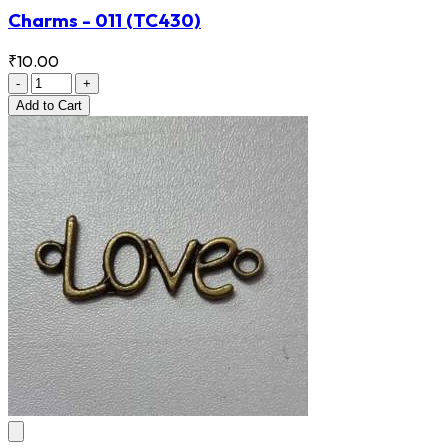
Charms - 011
(TC430)
₹10.00
-
+
Add
to Cart