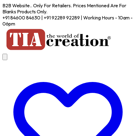
B2B Website.. Only For Retailers. Prices Mentioned Are For
Blanks Products Only.
+91 84600 84630 | +91 92289 92289 | Working Hours - 10am -
06pm