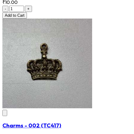
₹10.00
-
+
Add
to Cart
Charms - 002
(TC417)