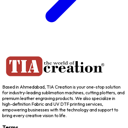
Based in Ahmedabad, TIA Creation is your one-stop solution
for industry-leading sublimation machines, cutting plotters, and
premium leather engraving products. We also specialize in
high-definition Fabric and UV DTF printing services,
empowering businesses with the technology and support to
bring every creative vision to life.
Terms