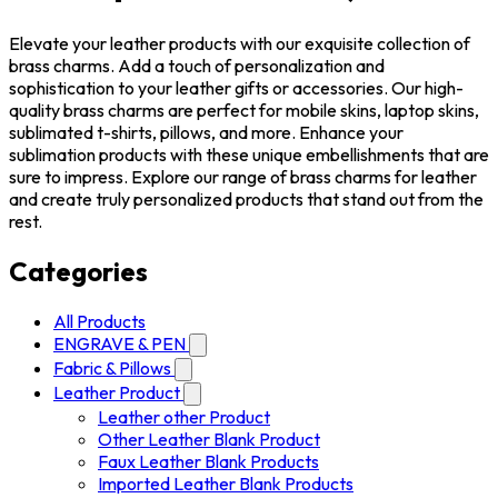
Elevate your leather products with our exquisite collection of
brass charms. Add a touch of personalization and
sophistication to your leather gifts or accessories. Our high-
quality brass charms are perfect for mobile skins, laptop skins,
sublimated t-shirts, pillows, and more. Enhance your
sublimation products with these unique embellishments that are
sure to impress. Explore our range of brass charms for leather
and create truly personalized products that stand out from the
rest.
Categories
All Products
ENGRAVE & PEN
Fabric & Pillows
Leather Product
Leather other Product
Other Leather Blank Product
Faux Leather Blank Products
Imported Leather Blank Products