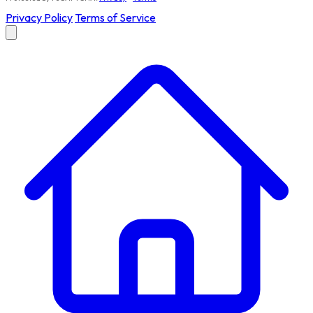
Privacy Policy
Terms of Service