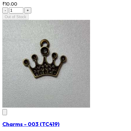
₹10.00
-
+
Out of Stock
Charms - 003
(TC419)