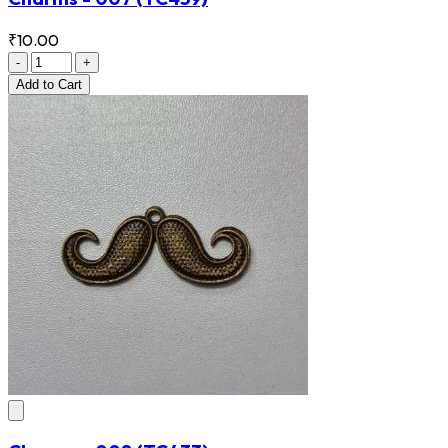
₹10.00
-
+
Add
to Cart