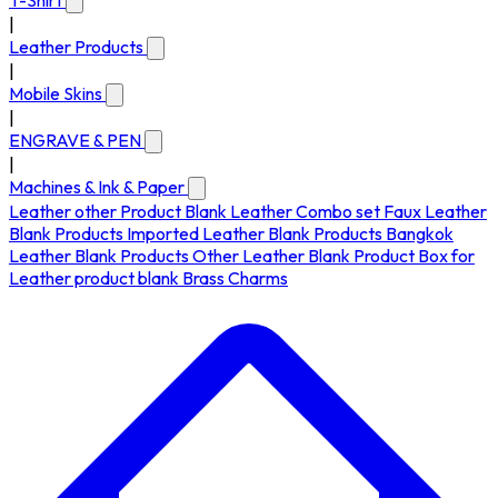
T-Shirt
|
Leather Products
|
Mobile Skins
|
ENGRAVE & PEN
|
Machines & Ink & Paper
Leather other Product
Blank Leather Combo set
Faux Leather
Blank Products
Imported Leather Blank Products
Bangkok
Leather Blank Products
Other Leather Blank Product
Box for
Leather product blank
Brass Charms