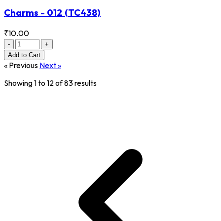
Charms - 012
(TC438)
₹10.00
-
+
Add
to Cart
« Previous
Next »
Showing
1
to
12
of
83
results