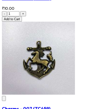
₹10.00
-
+
Add
to Cart
Charms - 007
(TC459)