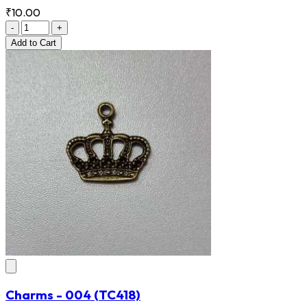
₹10.00
-
+
Add
to Cart
Charms - 004
(TC418)