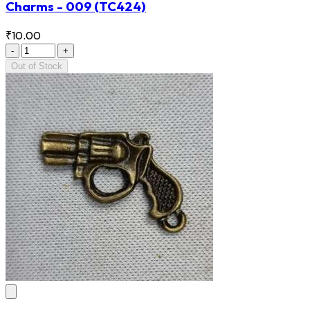
Charms - 009
(TC424)
₹10.00
-
+
Out of Stock