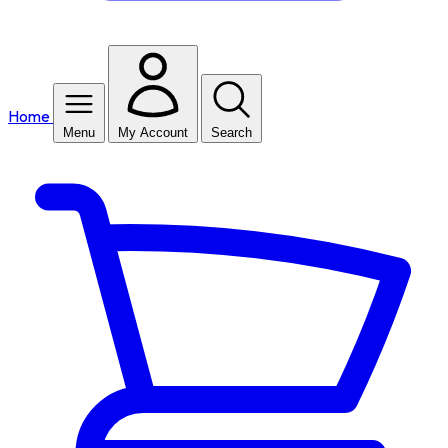
Home
Menu
My Account
Search