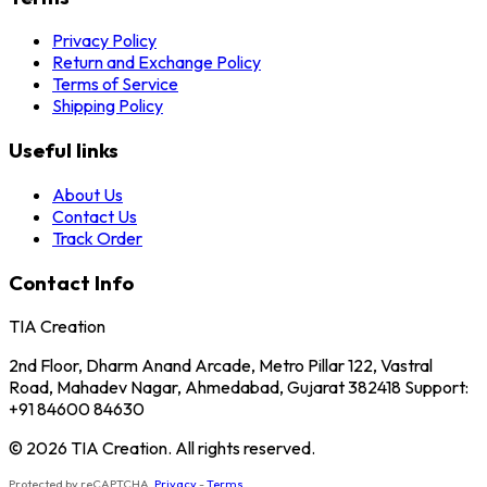
Privacy Policy
Return and Exchange Policy
Terms of Service
Shipping Policy
Useful links
About Us
Contact Us
Track Order
Contact Info
TIA Creation
2nd Floor, Dharm Anand Arcade, Metro Pillar 122, Vastral
Road, Mahadev Nagar, Ahmedabad, Gujarat 382418 Support:
+91 84600 84630
© 2026 TIA Creation. All rights reserved.
Protected by reCAPTCHA.
Privacy
-
Terms