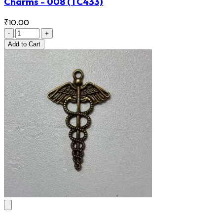
Charms - 008
(TC433)
₹10.00
-
+
Add
to Cart