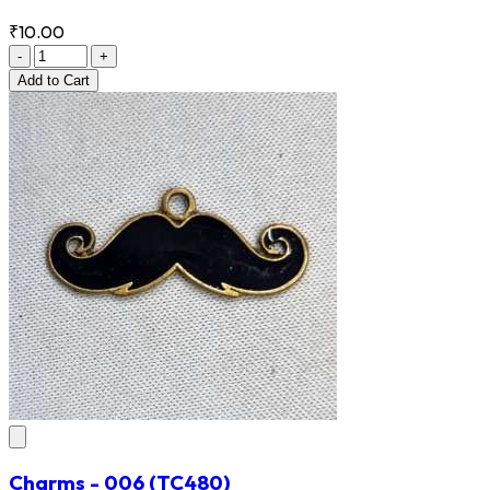
₹10.00
-
+
Add
to Cart
Charms - 006
(TC480)