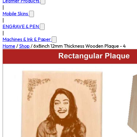
Leather Products
|
Mobile Skins
|
ENGRAVE & PEN
|
Machines & Ink & Paper
Home
/
Shop
/
6x8inch 12mm Thickness Wooden Plaque - 4