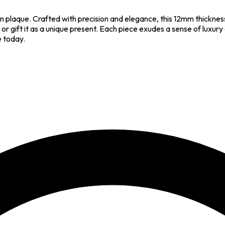
 plaque. Crafted with precision and elegance, this 12mm thicknes
or gift it as a unique present. Each piece exudes a sense of luxur
e today.