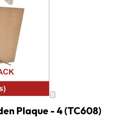
en Plaque - 4
(TC608)