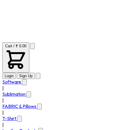
Cart / ₹ 0.00
Login
Sign Up
Software
|
Sublimation
|
FABRIC & Pillows
|
T-Shirt
|