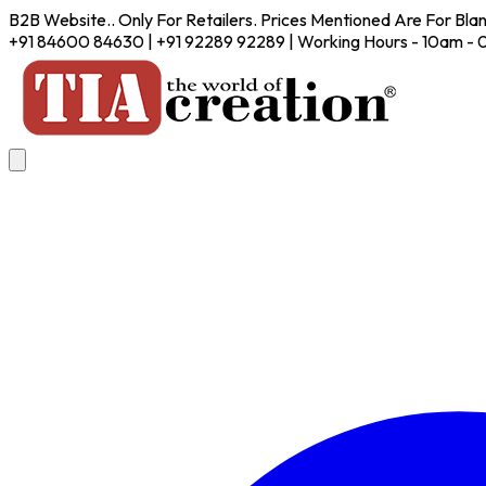
B2B Website.. Only For Retailers. Prices Mentioned Are For Bla
+91 84600 84630 | +91 92289 92289 | Working Hours - 10am -