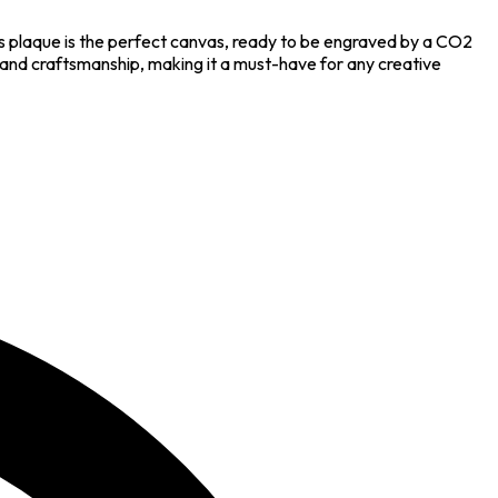
s plaque is the perfect canvas, ready to be engraved by a CO2
y and craftsmanship, making it a must-have for any creative