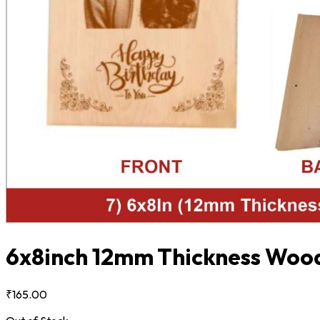
6x8inch 12mm Thickness Wood
₹165.00