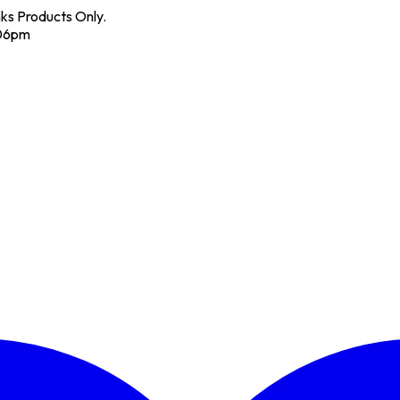
nks Products Only.
 06pm