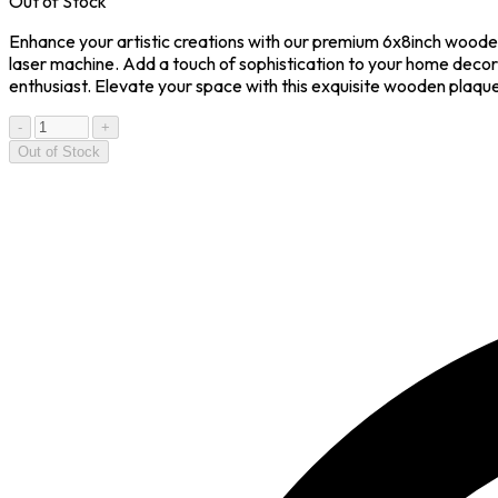
Out of Stock
Enhance your artistic creations with our premium 6x8inch wooden
laser machine. Add a touch of sophistication to your home decor 
enthusiast. Elevate your space with this exquisite wooden plaqu
-
+
Out of Stock