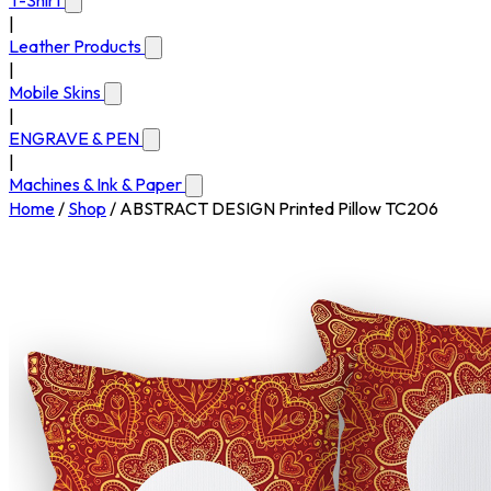
T-Shirt
|
Leather Products
|
Mobile Skins
|
ENGRAVE & PEN
|
Machines & Ink & Paper
Home
/
Shop
/
ABSTRACT DESIGN Printed Pillow TC206