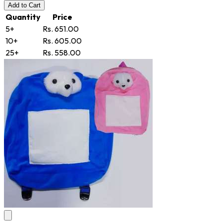
Add
to Cart
Quantity
Price
5+
Rs. 651.00
10+
Rs. 605.00
25+
Rs. 558.00