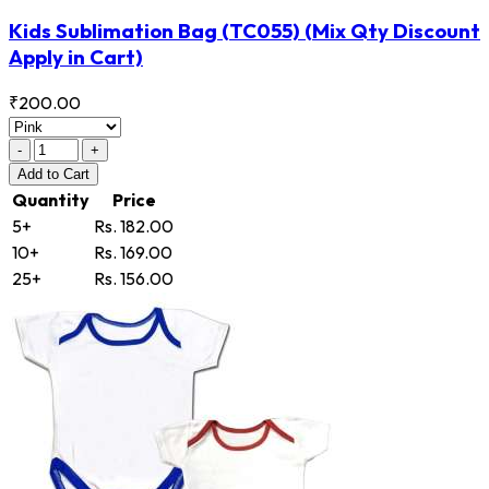
Kids Sublimation Bag
(TC055)
(Mix Qty Discount
Apply in Cart)
₹200.00
-
+
Add
to Cart
Quantity
Price
5+
Rs. 182.00
10+
Rs. 169.00
25+
Rs. 156.00