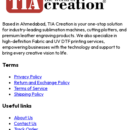
Based in Ahmedabad, TIA Creation is your one-stop solution
for industry-leading sublimation machines, cutting plotters, and
premium leather engraving products. We also specialize in
high-definition Fabric and UV DTF printing services,
empowering businesses with the technology and support to
bring every creative vision to life.
Terms
Privacy Policy
Return and Exchange Policy
Terms of Service
Shipping Policy
Useful links
About Us
Contact Us
Track Order