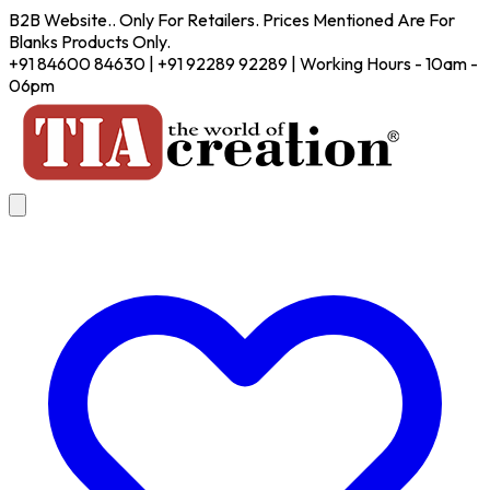
B2B Website.. Only For Retailers. Prices Mentioned Are For
Blanks Products Only.
+91 84600 84630 | +91 92289 92289 | Working Hours - 10am -
06pm