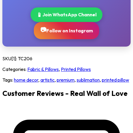
📱
Join WhatsApp Channel
📷
Follow on Instagram
SKU[1]:
TC206
Categories:
Fabric & Pillows
,
Printed Pillows
Tags:
home decor
,
artistic
,
premium
,
sublimation
,
printed pillow
Customer Reviews - Real Wall of Love