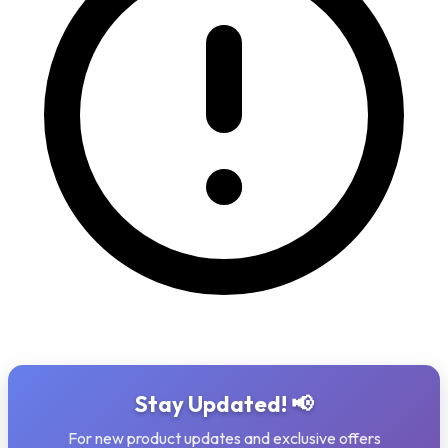
Stay Updated! 📢
For new product updates and exclusive offers