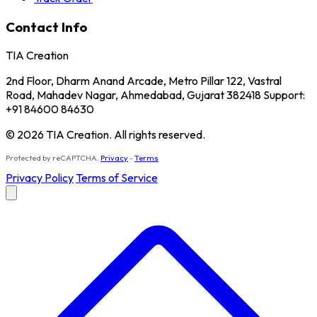
Contact Info
TIA Creation
2nd Floor, Dharm Anand Arcade, Metro Pillar 122, Vastral
Road, Mahadev Nagar, Ahmedabad, Gujarat 382418 Support:
+91 84600 84630
© 2026 TIA Creation. All rights reserved.
Protected by reCAPTCHA.
Privacy
-
Terms
Privacy Policy
Terms of Service