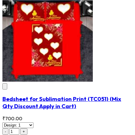
Bedsheet for Sublimation Print
(TC051)
(Mix
Qty Discount Apply in Cart)
₹700.00
-
+