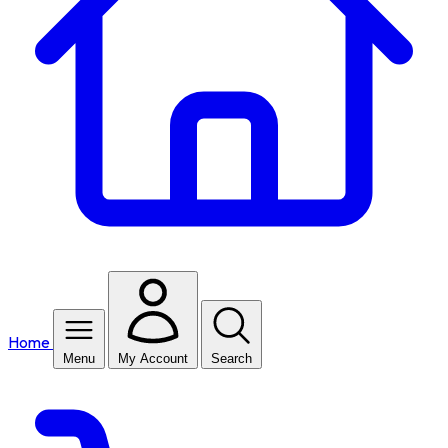
Home
Menu
My Account
Search