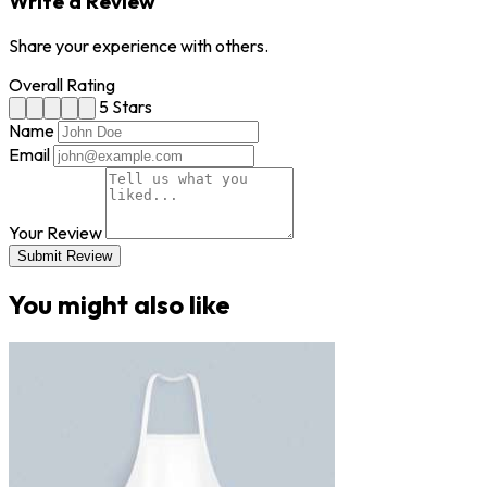
Write a Review
Share your experience with others.
Overall Rating
5 Stars
Name
Email
Your Review
Submit Review
You might also like