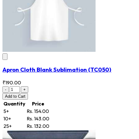
Apron Cloth Blank Sublimation
(TC050)
₹190.00
-
+
Add
to Cart
Quantity
Price
5+
Rs. 154.00
10+
Rs. 143.00
25+
Rs. 132.00