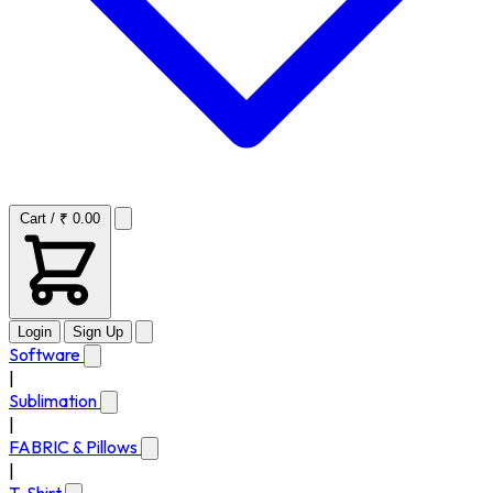
Cart / ₹ 0.00
Login
Sign Up
Software
|
Sublimation
|
FABRIC & Pillows
|