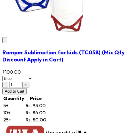
Romper Sublimation for kids
(TC058)
(Mix Qty
Discount Apply in Cart)
₹100.00
-
+
Add
to Cart
Quantity
Price
5+
Rs. 93.00
10+
Rs. 86.00
25+
Rs. 80.00