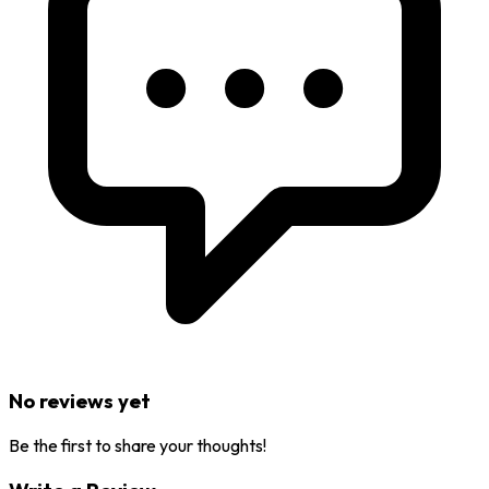
No reviews yet
Be the first to share your thoughts!