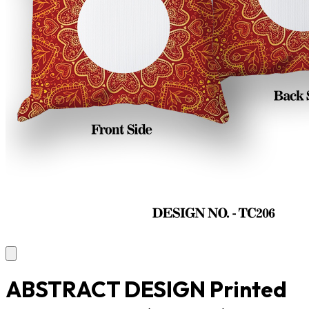
ABSTRACT DESIGN Printed