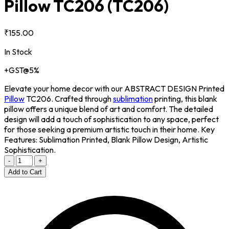
Pillow TC206
(TC206)
₹155.00
In Stock
+GST@5%
Elevate your home decor with our ABSTRACT DESIGN Printed
Pillow
TC206. Crafted through
sublimation
printing, this blank
pillow offers a unique blend of art and comfort. The detailed
design will add a touch of sophistication to any space, perfect
for those seeking a premium artistic touch in their home. Key
Features: Sublimation Printed, Blank Pillow Design, Artistic
Sophistication.
-
+
Add to Cart