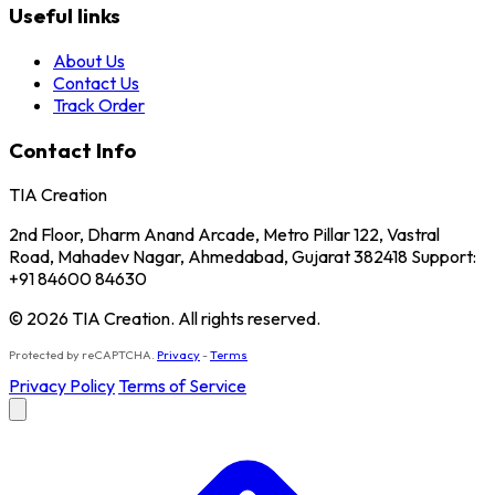
Useful links
About Us
Contact Us
Track Order
Contact Info
TIA Creation
2nd Floor, Dharm Anand Arcade, Metro Pillar 122, Vastral
Road, Mahadev Nagar, Ahmedabad, Gujarat 382418 Support:
+91 84600 84630
© 2026 TIA Creation. All rights reserved.
Protected by reCAPTCHA.
Privacy
-
Terms
Privacy Policy
Terms of Service