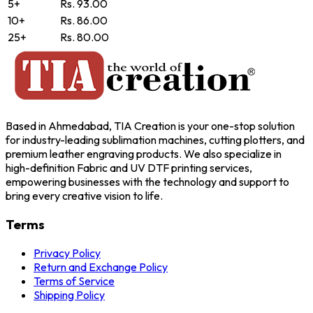
5+
Rs. 93.00
10+
Rs. 86.00
25+
Rs. 80.00
Based in Ahmedabad, TIA Creation is your one-stop solution
for industry-leading sublimation machines, cutting plotters, and
premium leather engraving products. We also specialize in
high-definition Fabric and UV DTF printing services,
empowering businesses with the technology and support to
bring every creative vision to life.
Terms
Privacy Policy
Return and Exchange Policy
Terms of Service
Shipping Policy