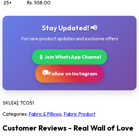
25+
Rs. 558.00
Stay Updated! 📢
For new product updates and exclusive offers
📱
Join WhatsApp Channel
📷
Follow on Instagram
SKU[4]:
TC051
Categories:
Fabric & Pillows
,
Fabric Product
Customer Reviews - Real Wall of Love