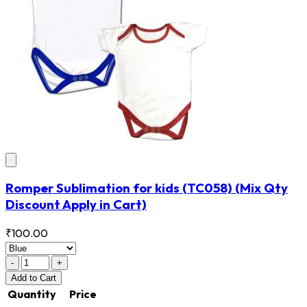
Romper Sublimation for kids
(TC058)
(Mix Qty
Discount Apply in Cart)
₹100.00
-
+
Add
to Cart
Quantity
Price