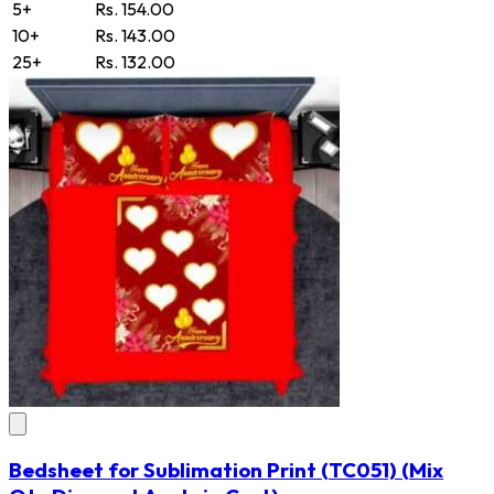
5+
Rs. 154.00
10+
Rs. 143.00
25+
Rs. 132.00
Bedsheet for Sublimation Print
(TC051)
(Mix