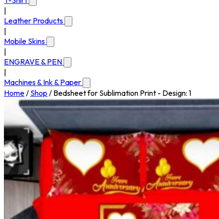
T-Shirt
|
Leather Products
|
Mobile Skins
|
ENGRAVE & PEN
|
Machines & Ink & Paper
Home
/
Shop
/
Bedsheet for Sublimation Print - Design: 1