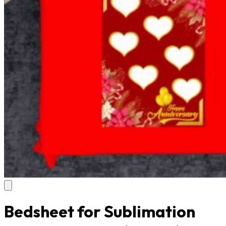
Bedsheet for Sublimation