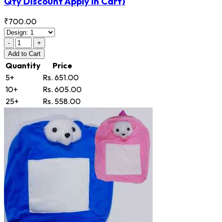
Qty Discount Apply in Cart)
₹700.00
-
+
Add
to Cart
Quantity
Price
5+
Rs. 651.00
10+
Rs. 605.00
25+
Rs. 558.00