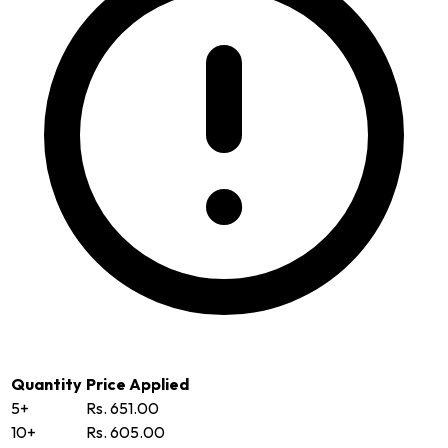
Quantity
Price Applied
5+
Rs. 651.00
10+
Rs. 605.00