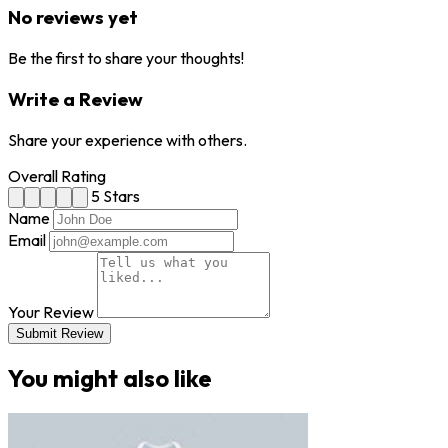
No reviews yet
Be the first to share your thoughts!
Write a Review
Share your experience with others.
Overall Rating
5 Stars
Name
Email
Your Review
Submit Review
You might also like