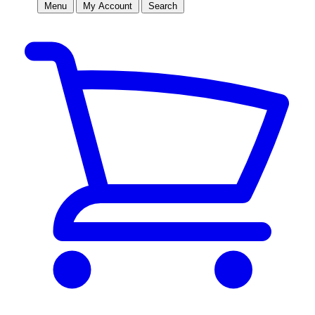
Menu
My Account
Search