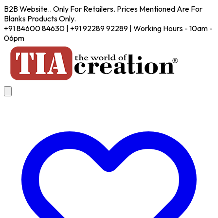
B2B Website.. Only For Retailers. Prices Mentioned Are For
Blanks Products Only.
+91 84600 84630 | +91 92289 92289 | Working Hours - 10am -
06pm