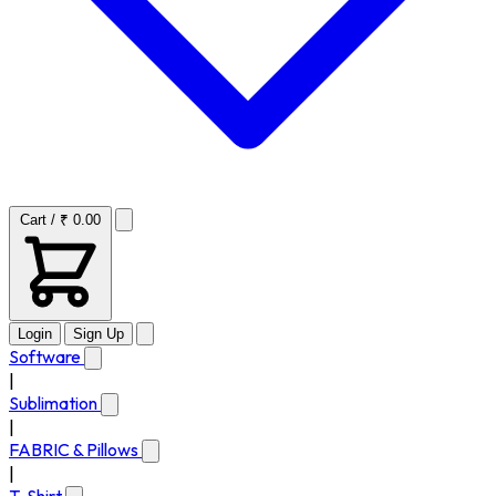
Cart / ₹ 0.00
Login
Sign Up
Software
|
Sublimation
|
FABRIC & Pillows
|