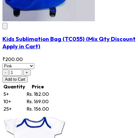
Kids Sublimation Bag
(TC055)
(Mix Qty Discount
Apply in Cart)
₹200.00
-
+
Add
to Cart
Quantity
Price
5+
Rs. 182.00
10+
Rs. 169.00
25+
Rs. 156.00