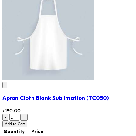
Apron Cloth Blank Sublimation
(TC050)
₹190.00
-
+
Add
to Cart
Quantity
Price