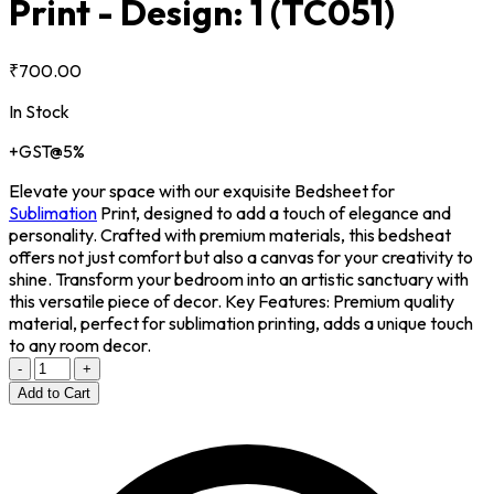
Print - Design: 1
(TC051)
₹700.00
In Stock
+GST@5%
Elevate your space with our exquisite Bedsheet for
Sublimation
Print, designed to add a touch of elegance and
personality. Crafted with premium materials, this bedsheat
offers not just comfort but also a canvas for your creativity to
shine. Transform your bedroom into an artistic sanctuary with
this versatile piece of decor. Key Features: Premium quality
material, perfect for sublimation printing, adds a unique touch
to any room decor.
-
+
Add to Cart