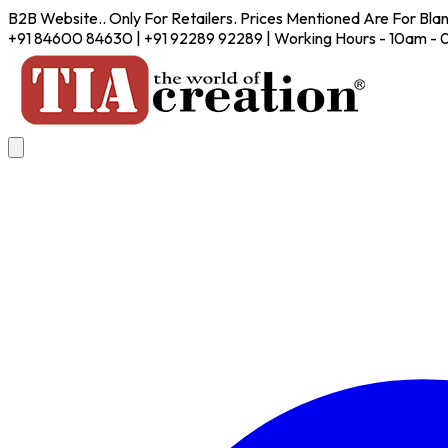
B2B Website.. Only For Retailers. Prices Mentioned Are For Bla
+91 84600 84630 | +91 92289 92289 | Working Hours - 10am -