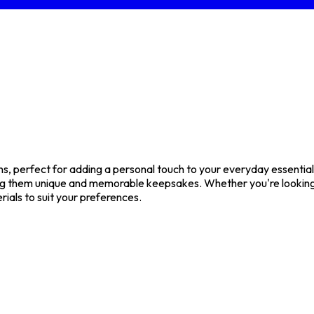
 perfect for adding a personal touch to your everyday essentials 
g them unique and memorable keepsakes. Whether you're looking f
rials to suit your preferences.