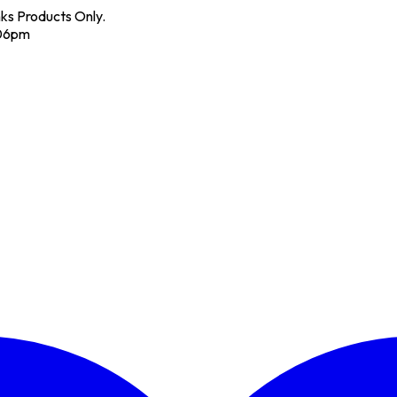
nks Products Only.
 06pm