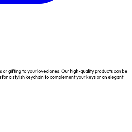
or gifting to your loved ones. Our high-quality products can be
or a stylish keychain to complement your keys or an elegant