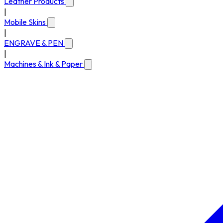
Leather Products
|
Mobile Skins
|
ENGRAVE & PEN
|
Machines & Ink & Paper