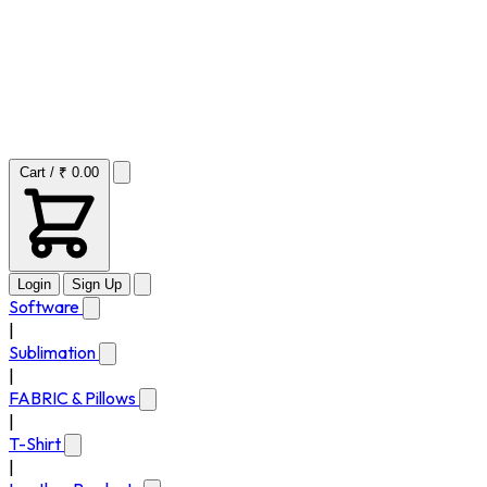
Cart / ₹ 0.00
Login
Sign Up
Software
|
Sublimation
|
FABRIC & Pillows
|
T-Shirt
|