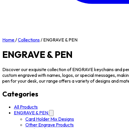
Home
/
Collections
/
ENGRAVE & PEN
ENGRAVE & PEN
Discover our exquisite collection of ENGRAVE keychains and pens,
custom engraved with names, logos, or special messages, makin
pen for your desk, our range offers a variety of designs and mate
Categories
All Products
ENGRAVE & PEN
Card Holder Mix Designs
Other Engrave Products