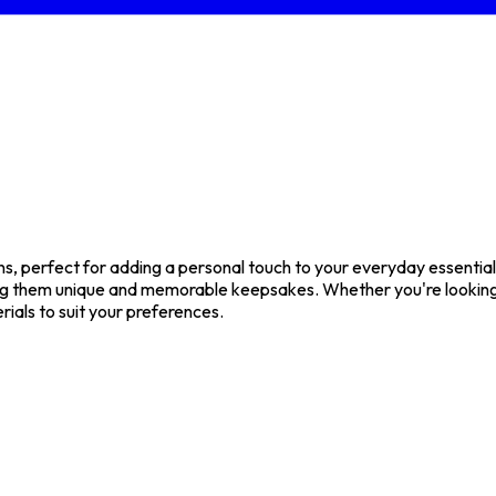
 perfect for adding a personal touch to your everyday essentials 
g them unique and memorable keepsakes. Whether you're looking f
rials to suit your preferences.