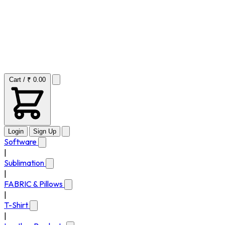
Cart / ₹ 0.00
Login
Sign Up
Software
|
Sublimation
|
FABRIC & Pillows
|
T-Shirt
|