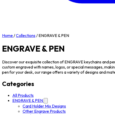
Home
/
Collections
/
ENGRAVE & PEN
ENGRAVE & PEN
Discover our exquisite collection of ENGRAVE keychains and pens,
custom engraved with names, logos, or special messages, makin
pen for your desk, our range offers a variety of designs and mate
Categories
All Products
ENGRAVE & PEN
Card Holder Mix Designs
Other Engrave Products