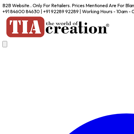
B2B Website.. Only For Retailers. Prices Mentioned Are For Bla
+91 84600 84630 | +91 92289 92289 | Working Hours - 10am -