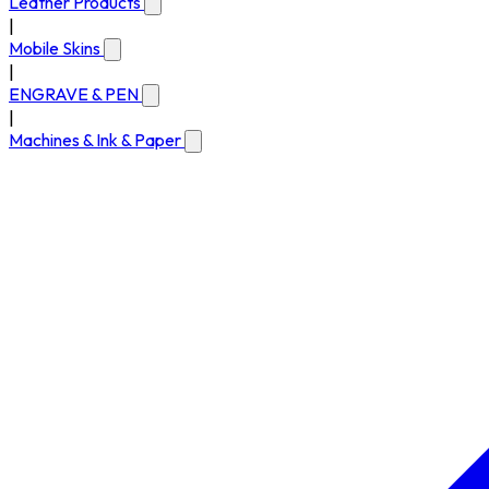
Leather Products
|
Mobile Skins
|
ENGRAVE & PEN
|
Machines & Ink & Paper