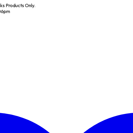
nks Products Only.
 06pm