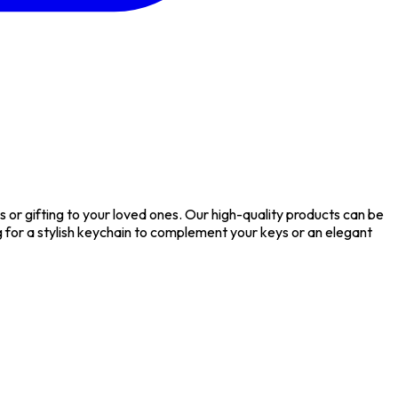
or gifting to your loved ones. Our high-quality products can be
or a stylish keychain to complement your keys or an elegant