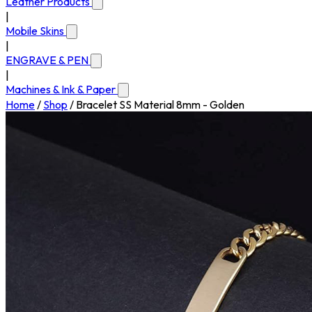
Leather Products
|
Mobile Skins
|
ENGRAVE & PEN
|
Machines & Ink & Paper
Home
/
Shop
/
Bracelet SS Material 8mm - Golden