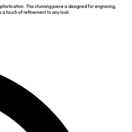
istication. This stunning piece is designed for engraving,
 a touch of refinement to any look.