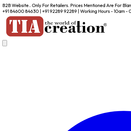
B2B Website.. Only For Retailers. Prices Mentioned Are For Bla
+91 84600 84630 | +91 92289 92289 | Working Hours - 10am -