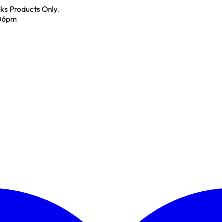
nks Products Only.
 06pm