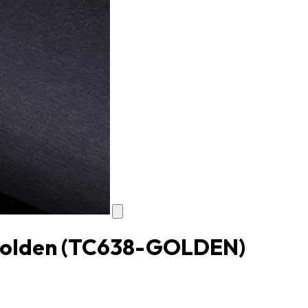
Golden
(TC638-GOLDEN)