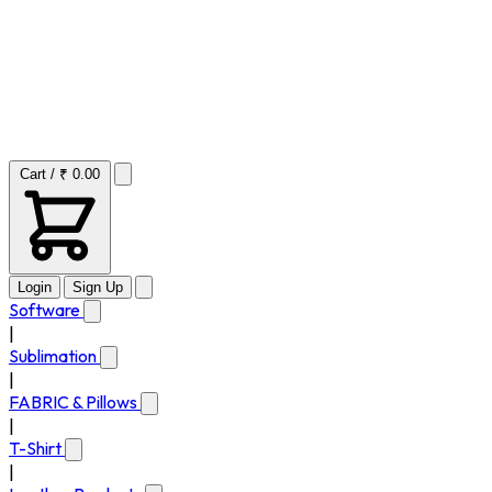
Cart / ₹ 0.00
Login
Sign Up
Software
|
Sublimation
|
FABRIC & Pillows
|
T-Shirt
|