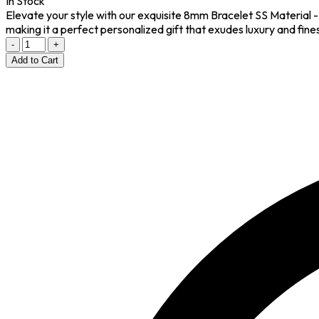
In Stock
Elevate your style with our exquisite 8mm Bracelet SS Material -
making it a perfect personalized gift that exudes luxury and fin
-
+
Add to Cart