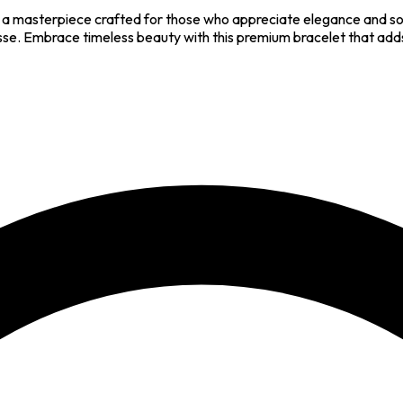
 a masterpiece crafted for those who appreciate elegance and soph
esse. Embrace timeless beauty with this premium bracelet that adds