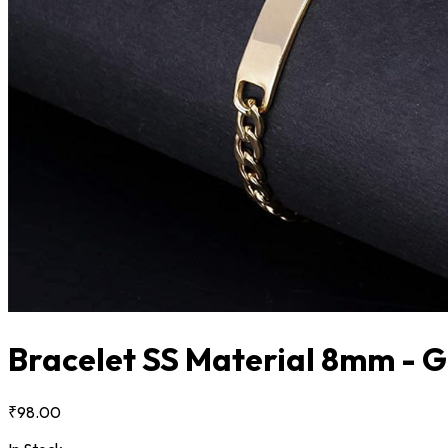
Bracelet SS Material 8mm - 
₹98.00