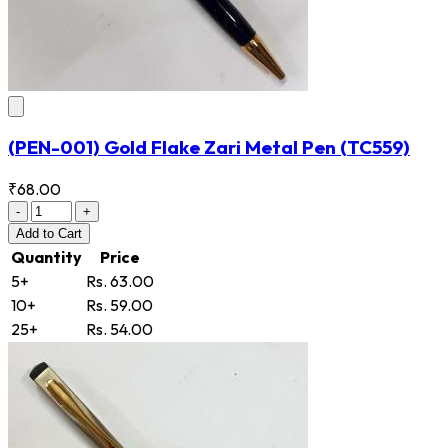
(PEN-001) Gold Flake Zari Metal Pen
(TC559)
₹68.00
-
+
Add
to Cart
Quantity
Price
5+
Rs. 63.00
10+
Rs. 59.00
25+
Rs. 54.00