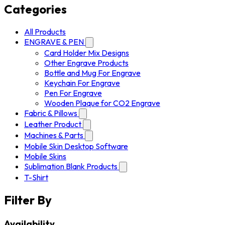
Categories
All Products
ENGRAVE & PEN
Card Holder Mix Designs
Other Engrave Products
Bottle and Mug For Engrave
Keychain For Engrave
Pen For Engrave
Wooden Plaque for CO2 Engrave
Fabric & Pillows
Leather Product
Machines & Parts
Mobile Skin Desktop Software
Mobile Skins
Sublimation Blank Products
T-Shirt
Filter By
Availability