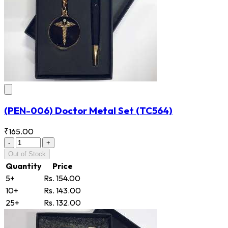
(PEN-006) Doctor Metal Set
(TC564)
₹165.00
-
+
Out of Stock
Quantity
Price
5+
Rs. 154.00
10+
Rs. 143.00
25+
Rs. 132.00