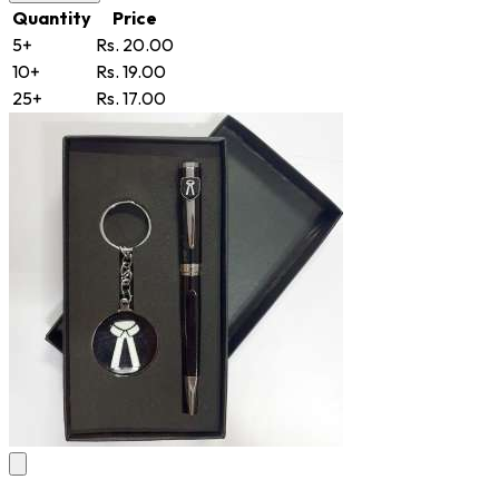
Quantity
Price
5+
Rs. 20.00
10+
Rs. 19.00
25+
Rs. 17.00