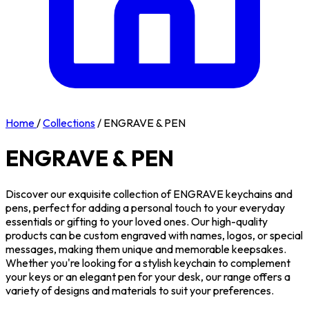
Home
/
Collections
/
ENGRAVE & PEN
ENGRAVE & PEN
Discover our exquisite collection of ENGRAVE keychains and
pens, perfect for adding a personal touch to your everyday
essentials or gifting to your loved ones. Our high-quality
products can be custom engraved with names, logos, or special
messages, making them unique and memorable keepsakes.
Whether you're looking for a stylish keychain to complement
your keys or an elegant pen for your desk, our range offers a
variety of designs and materials to suit your preferences.