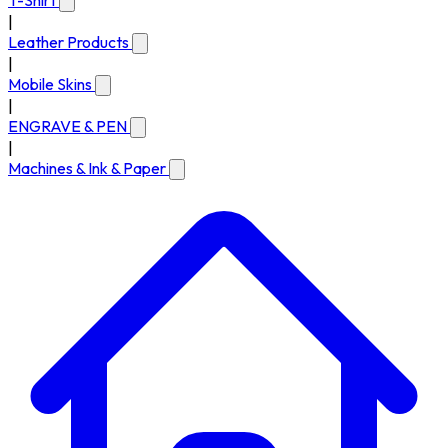
T-Shirt
|
Leather Products
|
Mobile Skins
|
ENGRAVE & PEN
|
Machines & Ink & Paper