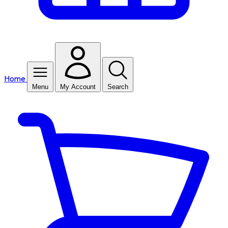
Home
Menu
My Account
Search