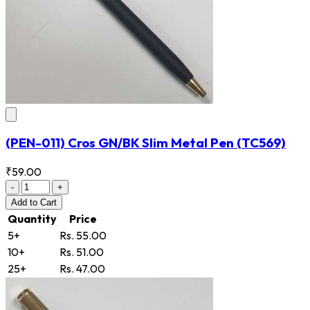
(PEN-011) Cros GN/BK Slim Metal Pen
(TC569)
₹59.00
-
+
Add
to Cart
Quantity
Price
5+
Rs. 55.00
10+
Rs. 51.00
25+
Rs. 47.00