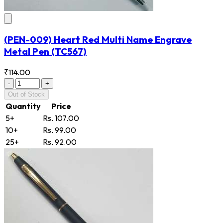
(PEN-009) Heart Red Multi Name Engrave
Metal Pen
(TC567)
₹114.00
-
+
Out of Stock
Quantity
Price
5+
Rs. 107.00
10+
Rs. 99.00
25+
Rs. 92.00