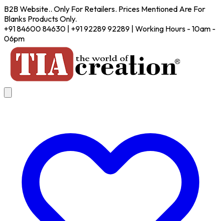
B2B Website.. Only For Retailers. Prices Mentioned Are For
Blanks Products Only.
+91 84600 84630 | +91 92289 92289 | Working Hours - 10am -
06pm