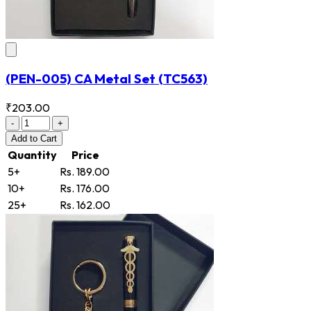
(PEN-005) CA Metal Set
(TC563)
₹203.00
-
+
Add
to Cart
Quantity
Price
5+
Rs. 189.00
10+
Rs. 176.00
25+
Rs. 162.00