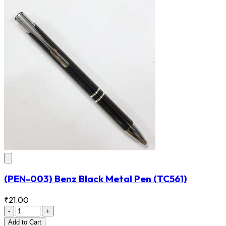
(PEN-003) Benz Black Metal Pen
(TC561)
₹21.00
-
+
Add
to Cart