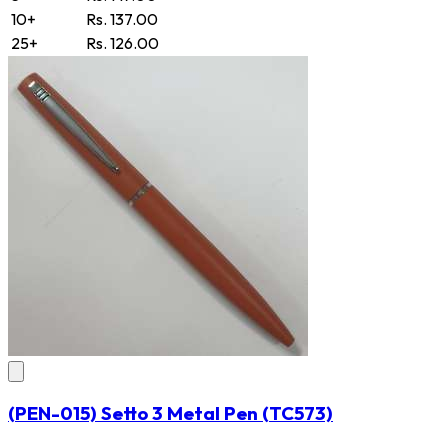
10+
Rs. 137.00
25+
Rs. 126.00
(PEN-015) Setto 3 Metal Pen
(TC573)