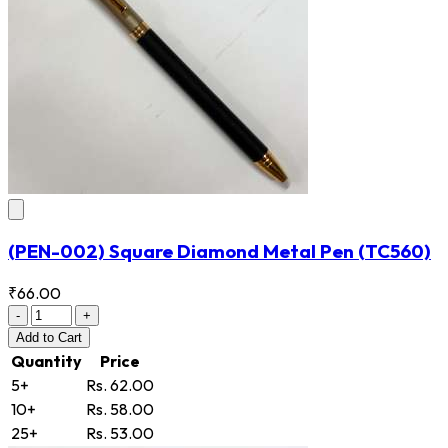
(PEN-002) Square Diamond Metal Pen
(TC560)
₹66.00
-
+
Add
to Cart
Quantity
Price
5+
Rs. 62.00
10+
Rs. 58.00
25+
Rs. 53.00