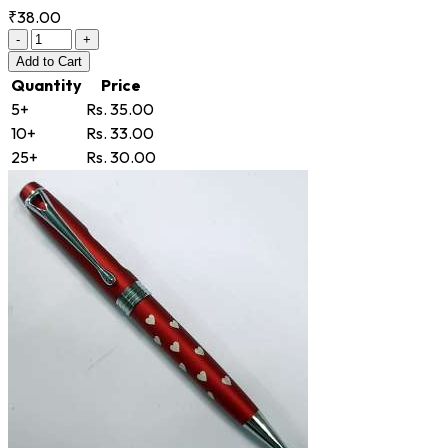
₹38.00
-
+
Add
to Cart
Quantity
Price
5+
Rs. 35.00
10+
Rs. 33.00
25+
Rs. 30.00