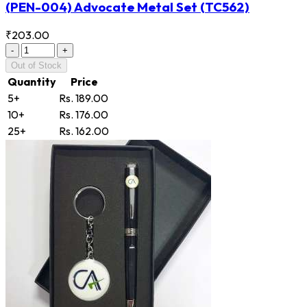
(PEN-004) Advocate Metal Set
(TC562)
₹203.00
-
+
Out of Stock
Quantity
Price
5+
Rs. 189.00
10+
Rs. 176.00
25+
Rs. 162.00