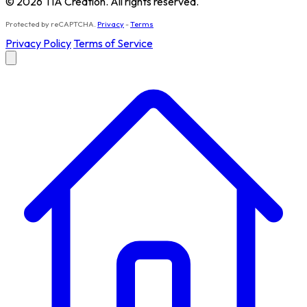
© 2026 TIA Creation. All rights reserved.
Protected by reCAPTCHA.
Privacy
-
Terms
Privacy Policy
Terms of Service