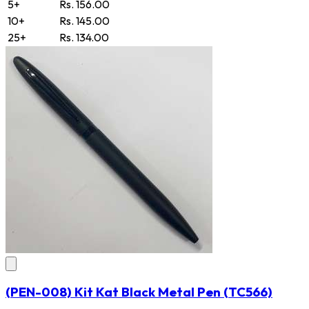
5+
Rs. 156.00
10+
Rs. 145.00
25+
Rs. 134.00
(PEN-008) Kit Kat Black Metal Pen
(TC566)