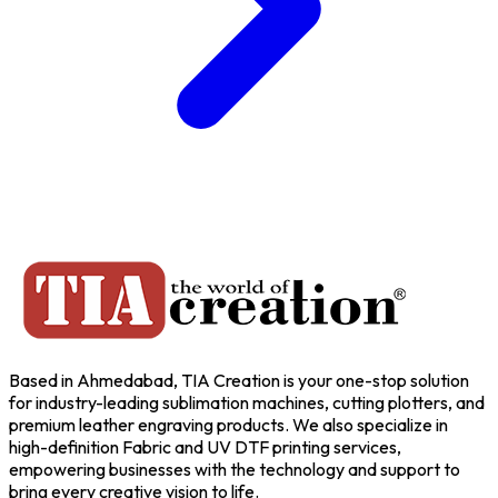
Based in Ahmedabad, TIA Creation is your one-stop solution
for industry-leading sublimation machines, cutting plotters, and
premium leather engraving products. We also specialize in
high-definition Fabric and UV DTF printing services,
empowering businesses with the technology and support to
bring every creative vision to life.