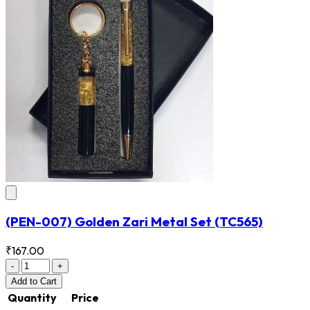
(PEN-007) Golden Zari Metal Set
(TC565)
₹167.00
-
+
Add
to Cart
Quantity
Price