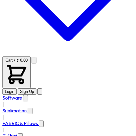
Cart / ₹ 0.00
Login
Sign Up
Software
|
Sublimation
|
FABRIC & Pillows
|