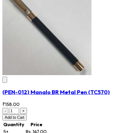
(PEN-012) Manalo BR Metal Pen
(TC570)
₹158.00
-
+
Add
to Cart
Quantity
Price
5+
Rs. 147.00