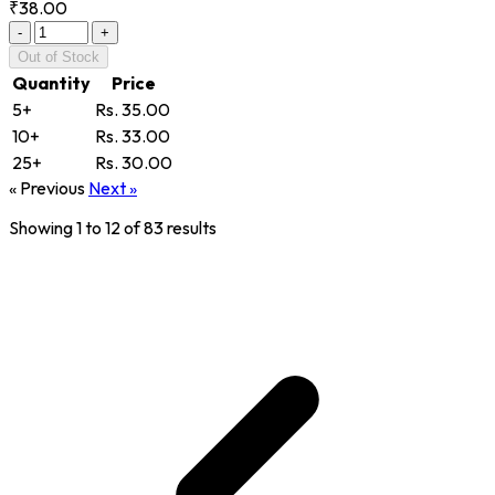
₹38.00
-
+
Out of Stock
Quantity
Price
5+
Rs. 35.00
10+
Rs. 33.00
25+
Rs. 30.00
« Previous
Next »
Showing
1
to
12
of
83
results