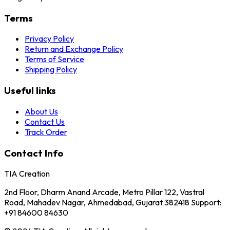
Terms
Privacy Policy
Return and Exchange Policy
Terms of Service
Shipping Policy
Useful links
About Us
Contact Us
Track Order
Contact Info
TIA Creation
2nd Floor, Dharm Anand Arcade, Metro Pillar 122, Vastral
Road, Mahadev Nagar, Ahmedabad, Gujarat 382418 Support:
+91 84600 84630