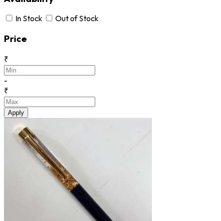
In Stock
Out of Stock
Price
₹
-
₹
Apply