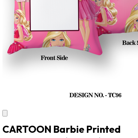
CARTOON Barbie Printed