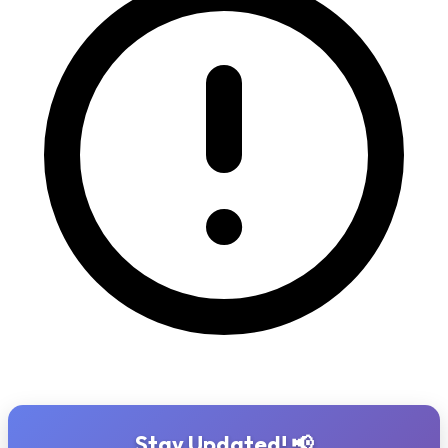
Stay Updated! 📢