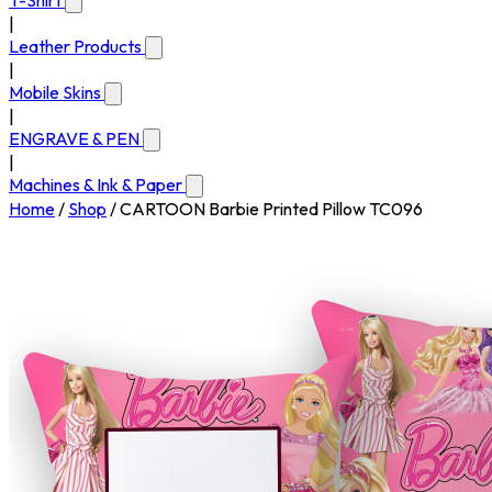
T-Shirt
|
Leather Products
|
Mobile Skins
|
ENGRAVE & PEN
|
Machines & Ink & Paper
Home
/
Shop
/
CARTOON Barbie Printed Pillow TC096