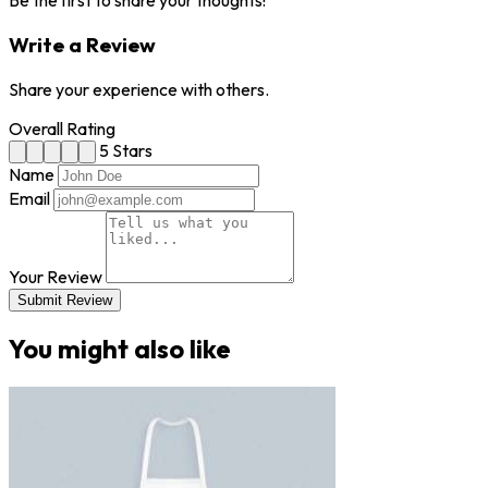
Be the first to share your thoughts!
Write a Review
Share your experience with others.
Overall Rating
5 Stars
Name
Email
Your Review
Submit Review
You might also like