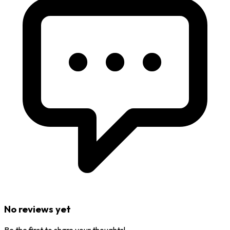
No reviews yet