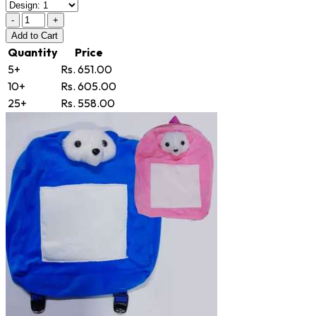
-
+
Add
to Cart
Quantity
Price
5+
Rs. 651.00
10+
Rs. 605.00
25+
Rs. 558.00