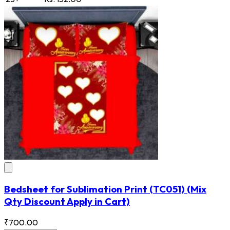
Bedsheet for Sublimation Print
(TC051)
(Mix
Qty Discount Apply in Cart)
₹700.00