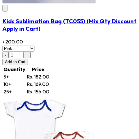
Kids Sublimation Bag
(TC055)
(Mix Qty Discount
Apply in Cart)
₹200.00
-
+
Add
to Cart
Quantity
Price
5+
Rs. 182.00
10+
Rs. 169.00
25+
Rs. 156.00