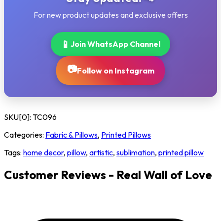
For new product updates and exclusive offers
📱
Join WhatsApp Channel
📷
Follow on Instagram
SKU[0]:
TC096
Categories:
Fabric & Pillows
,
Printed Pillows
Tags:
home decor
,
pillow
,
artistic
,
sublimation
,
printed pillow
Customer Reviews - Real Wall of Love