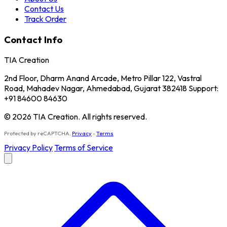
Contact Us
Track Order
Contact Info
TIA Creation
2nd Floor, Dharm Anand Arcade, Metro Pillar 122, Vastral
Road, Mahadev Nagar, Ahmedabad, Gujarat 382418 Support:
+91 84600 84630
© 2026 TIA Creation. All rights reserved.
Protected by reCAPTCHA.
Privacy
-
Terms
Privacy Policy
Terms of Service