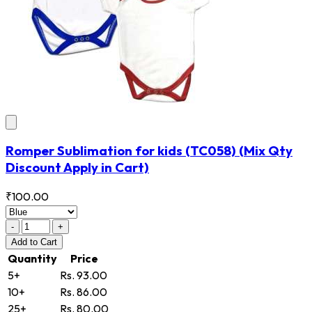
Romper Sublimation for kids
(TC058)
(Mix Qty
Discount Apply in Cart)
₹100.00
-
+
Add
to Cart
Quantity
Price
5+
Rs. 93.00
10+
Rs. 86.00
25+
Rs. 80.00