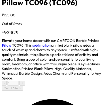
Pillow TC096
(TC096)
₹155.00
Out of Stock
+GST@5%
Elevate your home decor with our CARTOON Barbie Printed
Pillow
TC096. This
sublimation
printed blank pillow adds a
touch of whimsy and charm to any space. Crafted with high-
quality materials, this pillow is a perfect blend of artistry and
comfort. Bring a pop of color and personality to your living
room, bedroom, or office with this unique piece. Key Features:
Sublimation Printed Blank Pillow, High-Quality Materials,
Whimsical Barbie Design, Adds Charm and Personality to Any
Space.
-
+
Out of Stock