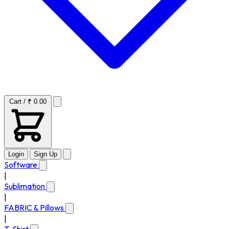
Cart / ₹ 0.00
Login
Sign Up
Software
|
Sublimation
|
FABRIC & Pillows
|