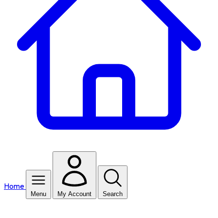
Home
Menu
My Account
Search