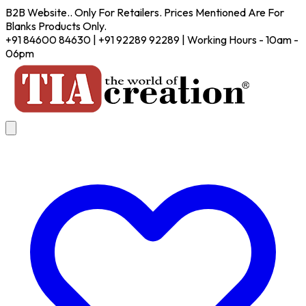
B2B Website.. Only For Retailers. Prices Mentioned Are For
Blanks Products Only.
+91 84600 84630 | +91 92289 92289 | Working Hours - 10am -
06pm