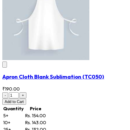
Apron Cloth Blank Sublimation
(TC050)
₹190.00
-
+
Add
to Cart
Quantity
Price
5+
Rs. 154.00
10+
Rs. 143.00
25+
Rs. 132.00