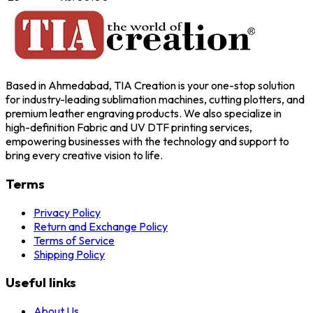
Based in Ahmedabad, TIA Creation is your one-stop solution
for industry-leading sublimation machines, cutting plotters, and
premium leather engraving products. We also specialize in
high-definition Fabric and UV DTF printing services,
empowering businesses with the technology and support to
bring every creative vision to life.
Terms
Privacy Policy
Return and Exchange Policy
Terms of Service
Shipping Policy
Useful links
About Us