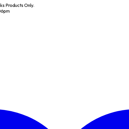
nks Products Only.
 06pm