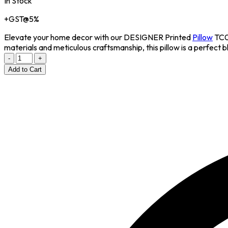
In Stock
+GST@5%
Elevate your home decor with our DESIGNER Printed
Pillow
TC02
materials and meticulous craftsmanship, this pillow is a perfect b
-
+
Add to Cart