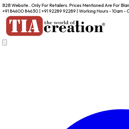
B2B Website.. Only For Retailers. Prices Mentioned Are For Bla
+91 84600 84630 | +91 92289 92289 | Working Hours - 10am -