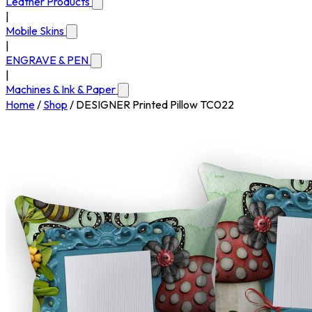
Leather Products
|
Mobile Skins
|
ENGRAVE & PEN
|
Machines & Ink & Paper
Home
/
Shop
/
DESIGNER Printed Pillow TC022