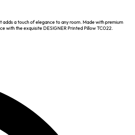
hat adds a touch of elegance to any room. Made with premium
g space with the exquisite DESIGNER Printed Pillow TC022.