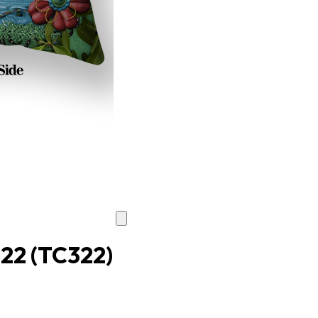
022
(TC322)