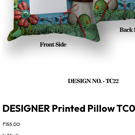
DESIGNER Printed Pillow TC
₹155.00