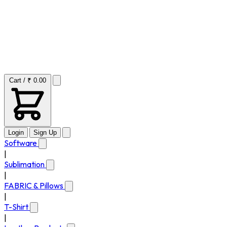
Cart / ₹ 0.00
Login
Sign Up
Software
|
Sublimation
|
FABRIC & Pillows
|
T-Shirt
|