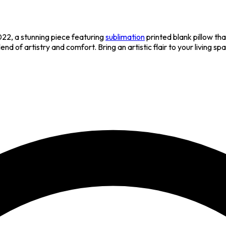
2, a stunning piece featuring
sublimation
printed blank pillow t
lend of artistry and comfort. Bring an artistic flair to your livin