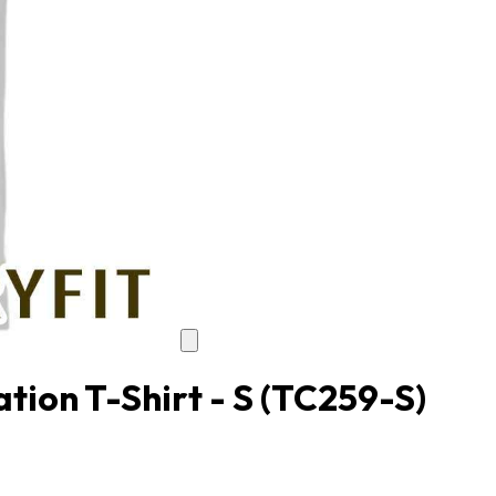
tion T-Shirt - S
(TC259-S)