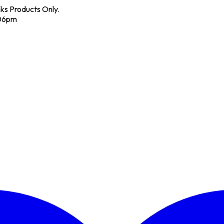
nks Products Only.
 06pm