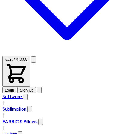
Cart / ₹ 0.00
Login
Sign Up
Software
|
Sublimation
|
FABRIC & Pillows
|