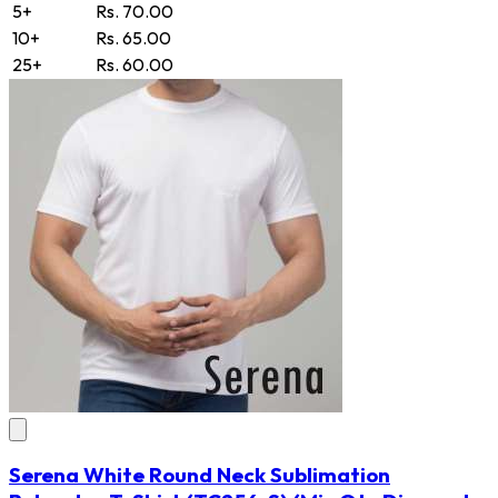
5+
Rs. 70.00
10+
Rs. 65.00
25+
Rs. 60.00
Serena White Round Neck Sublimation