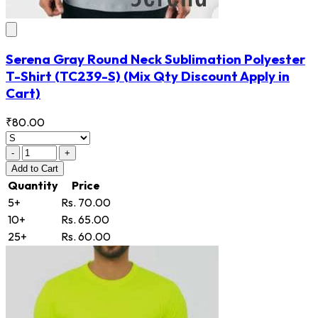
Serena Gray Round Neck Sublimation Polyester
T-Shirt
(TC239-S)
(Mix Qty Discount Apply in
Cart)
₹80.00
-
+
Add
to Cart
Quantity
Price
5+
Rs. 70.00
10+
Rs. 65.00
25+
Rs. 60.00