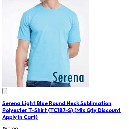
Serena Light Blue Round Neck Sublimation
Polyester T-Shirt
(TC187-S)
(Mix Qty Discount
Apply in Cart)
₹80.00