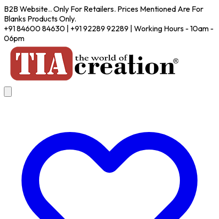
B2B Website.. Only For Retailers. Prices Mentioned Are For
Blanks Products Only.
+91 84600 84630 | +91 92289 92289 | Working Hours - 10am -
06pm