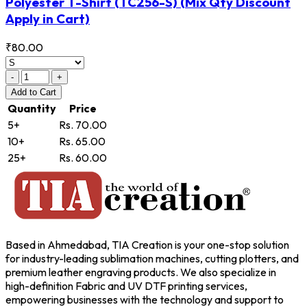
Polyester T-Shirt
(TC256-S)
(Mix Qty Discount
Apply in Cart)
₹80.00
-
+
Add
to Cart
Quantity
Price
5+
Rs. 70.00
10+
Rs. 65.00
25+
Rs. 60.00
Based in Ahmedabad, TIA Creation is your one-stop solution
for industry-leading sublimation machines, cutting plotters, and
premium leather engraving products. We also specialize in
high-definition Fabric and UV DTF printing services,
empowering businesses with the technology and support to