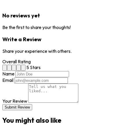
No reviews yet
Be the first to share your thoughts!
Write a Review
Share your experience with others.
Overall Rating
5 Stars
Name
Email
Your Review
Submit Review
You might also like