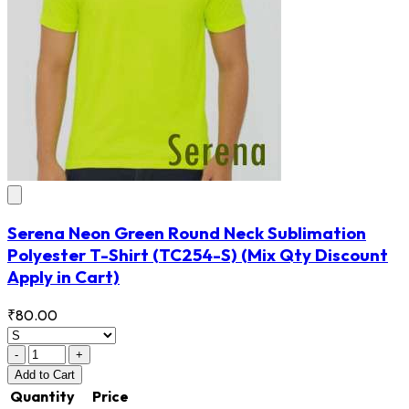
Serena Neon Green Round Neck Sublimation
Polyester T-Shirt
(TC254-S)
(Mix Qty Discount
Apply in Cart)
₹80.00
-
+
Add
to Cart
Quantity
Price