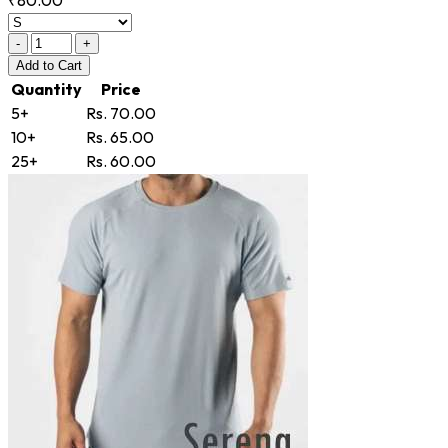
-
+
Add
to Cart
Quantity
Price
5+
Rs. 70.00
10+
Rs. 65.00
25+
Rs. 60.00