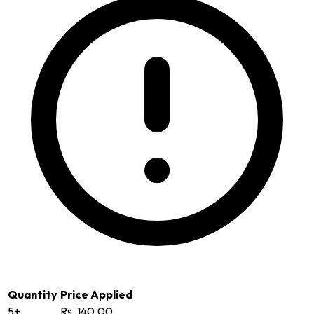
Quantity
Price Applied
5+
Rs. 140.00