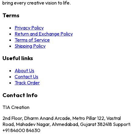
bring every creative vision to life.
Terms
Privacy Policy
Return and Exchange Policy
Terms of Service
Shipping Policy
Useful links
About Us
Contact Us
Track Order
Contact Info
TIA Creation
2nd Floor, Dharm Anand Arcade, Metro Pillar 122, Vastral
Road, Mahadev Nagar, Ahmedabad, Gujarat 382418 Support:
+91 84600 84630