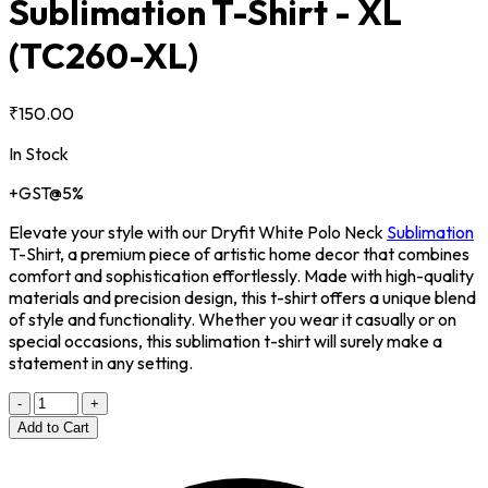
Sublimation T-Shirt - XL
(TC260-XL)
₹150.00
In Stock
+GST@5%
Elevate your style with our Dryfit White Polo Neck
Sublimation
T-Shirt, a premium piece of artistic home decor that combines
comfort and sophistication effortlessly. Made with high-quality
materials and precision design, this t-shirt offers a unique blend
of style and functionality. Whether you wear it casually or on
special occasions, this sublimation t-shirt will surely make a
statement in any setting.
-
+
Add to Cart