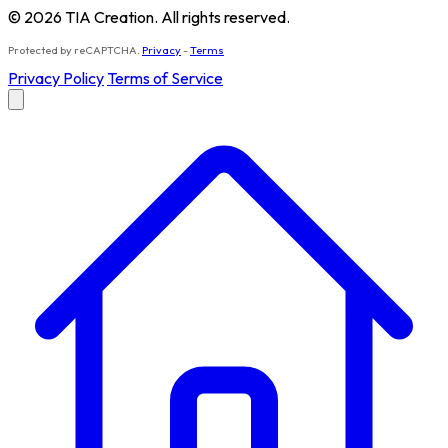
© 2026 TIA Creation. All rights reserved.
Protected by reCAPTCHA.
Privacy
-
Terms
Privacy Policy
Terms of Service