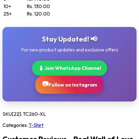
10+
Rs. 130.00
25+
Rs. 120.00
Stay Updated! 📢
For new product updates and exclusive offers
📱
Join WhatsApp Channel
📷
Follow on Instagram
SKU[22]:
TC260-XL
Categories:
T-Shirt
Customer Reviews - Real Wall of Love