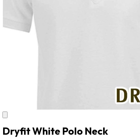
Dryfit White Polo Neck