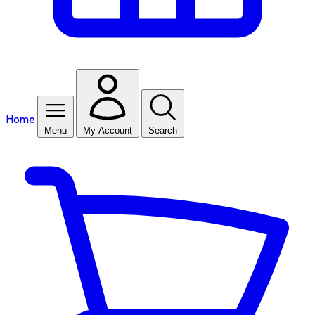
Home
Menu
My Account
Search