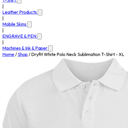
T-Shirt
|
Leather Products
|
Mobile Skins
|
ENGRAVE & PEN
|
Machines & Ink & Paper
Home
/
Shop
/
Dryfit White Polo Neck Sublimation T-Shirt - XL