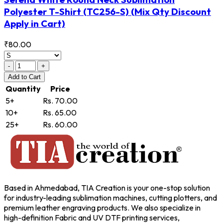
Polyester T-Shirt
(TC256-S)
(Mix Qty Discount
Apply in Cart)
₹80.00
-
+
Add
to Cart
Quantity
Price
5+
Rs. 70.00
10+
Rs. 65.00
25+
Rs. 60.00
Based in Ahmedabad, TIA Creation is your one-stop solution
for industry-leading sublimation machines, cutting plotters, and
premium leather engraving products. We also specialize in
high-definition Fabric and UV DTF printing services,