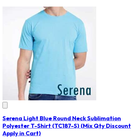
Serena Light Blue Round Neck Sublimation
Polyester T-Shirt
(TC187-S)
(Mix Qty Discount
Apply in Cart)