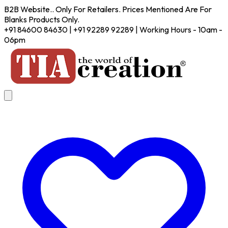
B2B Website.. Only For Retailers. Prices Mentioned Are For
Blanks Products Only.
+91 84600 84630 | +91 92289 92289 | Working Hours - 10am -
06pm