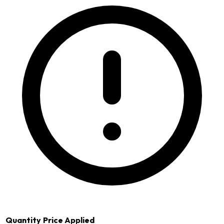
Quantity
Price Applied