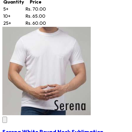
Quantity
Price
5+
Rs. 70.00
10+
Rs. 65.00
25+
Rs. 60.00
Serena White Round Neck Sublimation