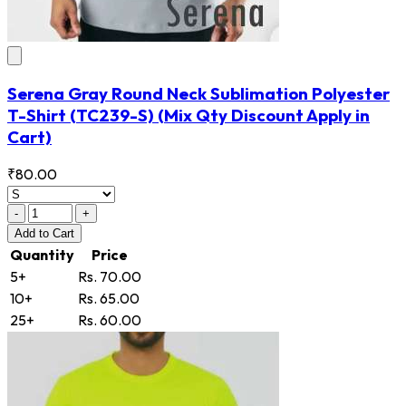
Serena Gray Round Neck Sublimation Polyester
T-Shirt
(TC239-S)
(Mix Qty Discount Apply in
Cart)
₹80.00
-
+
Add
to Cart
Quantity
Price
5+
Rs. 70.00
10+
Rs. 65.00
25+
Rs. 60.00