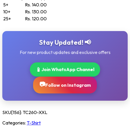
5+
Rs. 140.00
10+
Rs. 130.00
25+
Rs. 120.00
Stay Updated! 📢
For new product updates and exclusive offers
📱
Join WhatsApp Channel
📷
Follow on Instagram
SKU[156]:
TC260-XXL
Categories:
T-Shirt