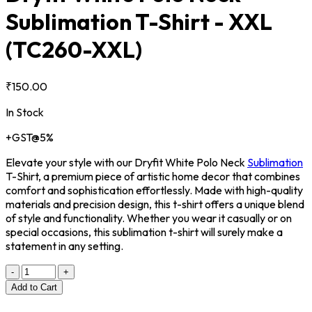
Sublimation T-Shirt - XXL
(TC260-XXL)
₹150.00
In Stock
+GST@5%
Elevate your style with our Dryfit White Polo Neck
Sublimation
T-Shirt, a premium piece of artistic home decor that combines
comfort and sophistication effortlessly. Made with high-quality
materials and precision design, this t-shirt offers a unique blend
of style and functionality. Whether you wear it casually or on
special occasions, this sublimation t-shirt will surely make a
statement in any setting.
-
+
Add to Cart