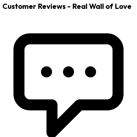
Customer Reviews - Real Wall of Love