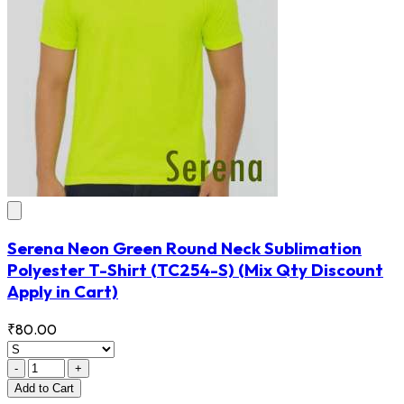
Serena Neon Green Round Neck Sublimation
Polyester T-Shirt
(TC254-S)
(Mix Qty Discount
Apply in Cart)
₹80.00
-
+
Add
to Cart