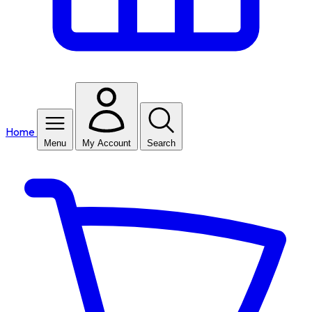
Home
Menu
My Account
Search