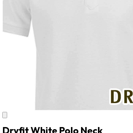
Dryfit White Polo Neck