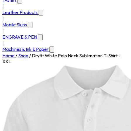
T-Shirt
|
Leather Products
|
Mobile Skins
|
ENGRAVE & PEN
|
Machines & Ink & Paper
Home
/
Shop
/
Dryfit White Polo Neck Sublimation T-Shirt -
XXL