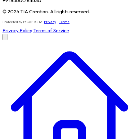
+91 84600 84630
© 2026 TIA Creation. All rights reserved.
Protected by reCAPTCHA.
Privacy
-
Terms
Privacy Policy
Terms of Service