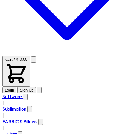
Cart / ₹ 0.00
Login
Sign Up
Software
|
Sublimation
|
FABRIC & Pillows
|