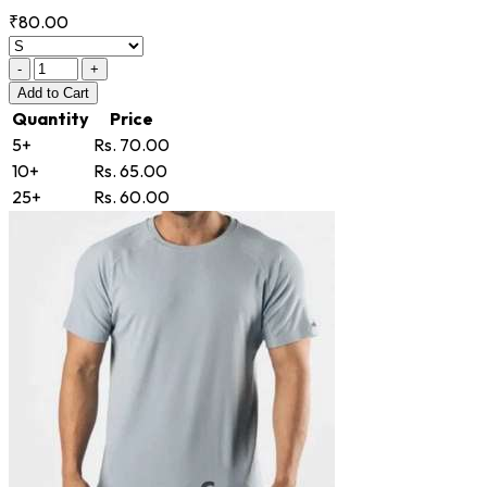
₹80.00
-
+
Add
to Cart
Quantity
Price
5+
Rs. 70.00
10+
Rs. 65.00
25+
Rs. 60.00