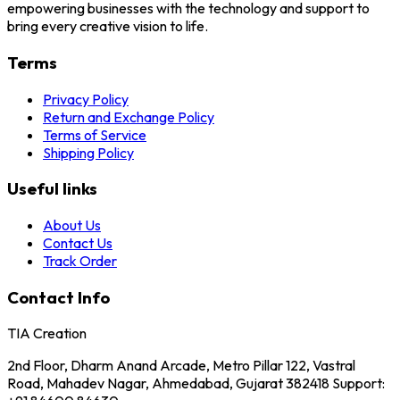
empowering businesses with the technology and support to
bring every creative vision to life.
Terms
Privacy Policy
Return and Exchange Policy
Terms of Service
Shipping Policy
Useful links
About Us
Contact Us
Track Order
Contact Info
TIA Creation
2nd Floor, Dharm Anand Arcade, Metro Pillar 122, Vastral
Road, Mahadev Nagar, Ahmedabad, Gujarat 382418 Support: