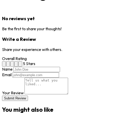
No reviews yet
Be the first to share your thoughts!
Write a Review
Share your experience with others.
Overall Rating
5 Stars
Name
Email
Your Review
Submit Review
You might also like