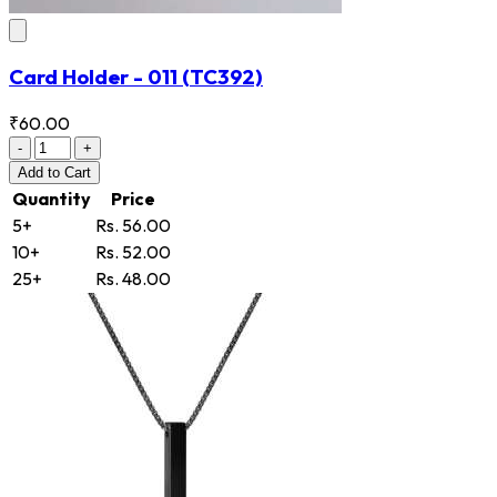
Card Holder - 011
(TC392)
₹60.00
-
+
Add
to Cart
Quantity
Price
5+
Rs. 56.00
10+
Rs. 52.00
25+
Rs. 48.00