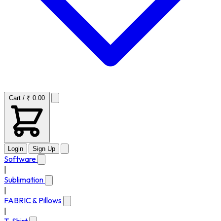
Cart / ₹ 0.00
Login
Sign Up
Software
|
Sublimation
|
FABRIC & Pillows
|