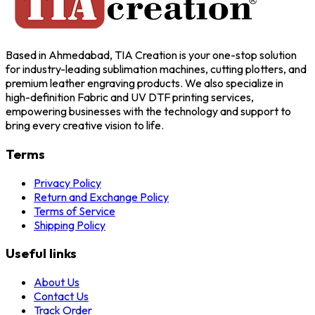
Based in Ahmedabad, TIA Creation is your one-stop solution
for industry-leading sublimation machines, cutting plotters, and
premium leather engraving products. We also specialize in
high-definition Fabric and UV DTF printing services,
empowering businesses with the technology and support to
bring every creative vision to life.
Terms
Privacy Policy
Return and Exchange Policy
Terms of Service
Shipping Policy
Useful links
About Us
Contact Us
Track Order