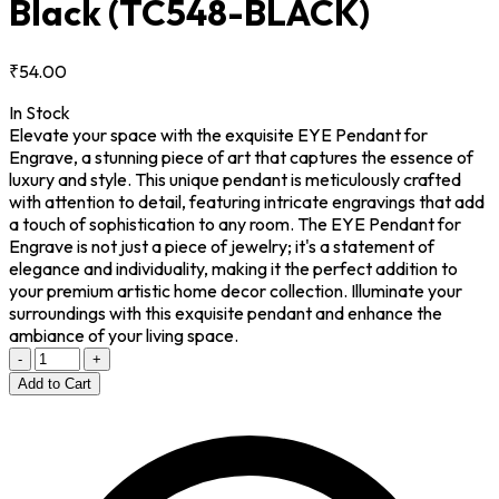
Black
(TC548-BLACK)
₹54.00
In Stock
Elevate your space with the exquisite EYE Pendant for
Engrave, a stunning piece of art that captures the essence of
luxury and style. This unique pendant is meticulously crafted
with attention to detail, featuring intricate engravings that add
a touch of sophistication to any room. The EYE Pendant for
Engrave is not just a piece of jewelry; it's a statement of
elegance and individuality, making it the perfect addition to
your premium artistic home decor collection. Illuminate your
surroundings with this exquisite pendant and enhance the
ambiance of your living space.
-
+
Add to Cart