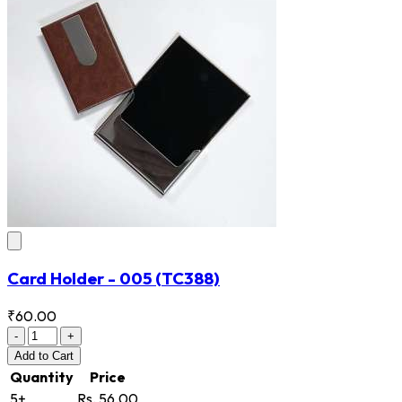
Card Holder - 005
(TC388)
₹60.00
-
+
Add
to Cart
Quantity
Price
5+
Rs. 56.00