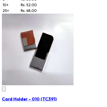
10+
Rs. 52.00
25+
Rs. 48.00
Card Holder - 010
(TC391)