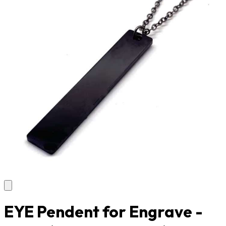
EYE Pendent for Engrave -