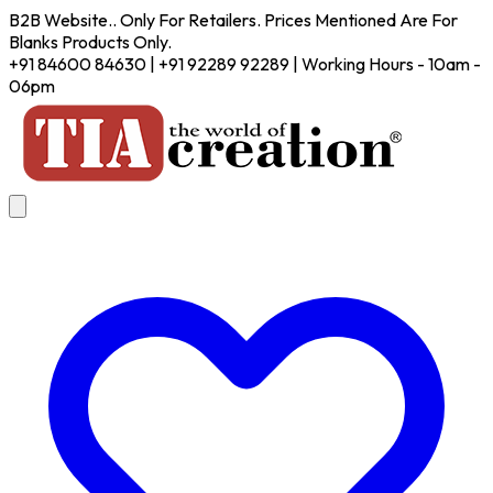
B2B Website.. Only For Retailers. Prices Mentioned Are For
Blanks Products Only.
+91 84600 84630 | +91 92289 92289 | Working Hours - 10am -
06pm