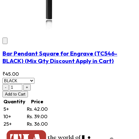
Bar Pendant Square for Engrave
(TC546-
BLACK)
(Mix Qty Discount Apply in Cart)
₹45.00
-
+
Add
to Cart
Quantity
Price
5+
Rs. 42.00
10+
Rs. 39.00
25+
Rs. 36.00