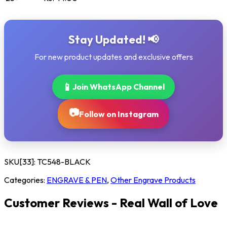
Stay Updated! 📢
For new product updates and exclusive offers
📱
Join WhatsApp Channel
📷
Follow on Instagram
SKU[33]:
TC548-BLACK
Categories:
ENGRAVE & PEN
,
Other Engrave Products
Customer Reviews - Real Wall of Love