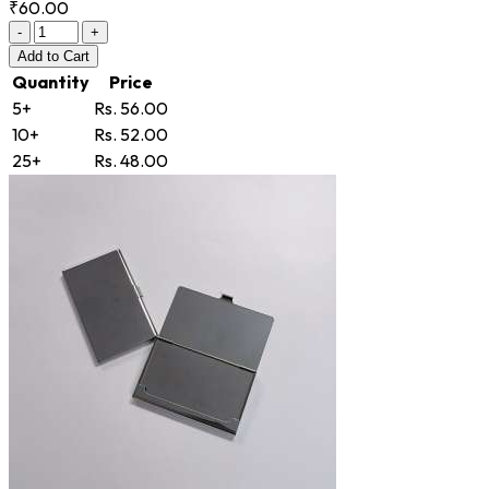
₹60.00
-
+
Add
to Cart
Quantity
Price
5+
Rs. 56.00
10+
Rs. 52.00
25+
Rs. 48.00