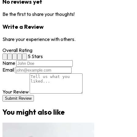
No reviews yet
Be the first to share your thoughts!
Write a Review
Share your experience with others.
Overall Rating
5 Stars
Name
Email
Your Review
Submit Review
You might also like