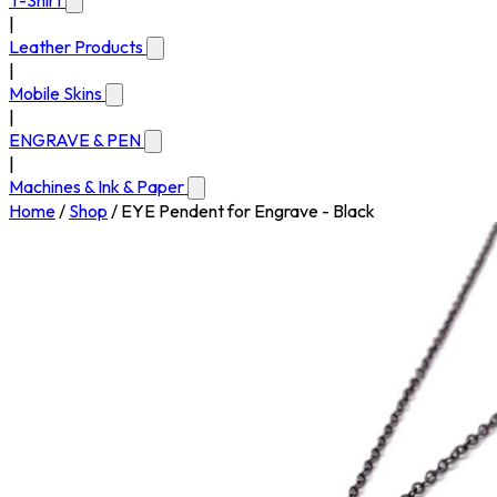
T-Shirt
|
Leather Products
|
Mobile Skins
|
ENGRAVE & PEN
|
Machines & Ink & Paper
Home
/
Shop
/
EYE Pendent for Engrave - Black