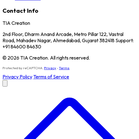
Contact Info
TIA Creation
2nd Floor, Dharm Anand Arcade, Metro Pillar 122, Vastral
Road, Mahadev Nagar, Ahmedabad, Gujarat 382418 Support:
+91 84600 84630
© 2026 TIA Creation. All rights reserved.
Protected by reCAPTCHA.
Privacy
-
Terms
Privacy Policy
Terms of Service