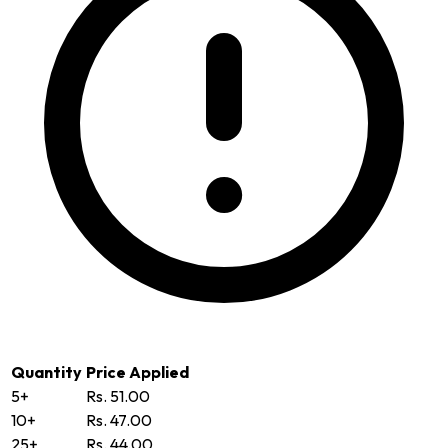
Quantity
Price Applied
5+
Rs. 51.00
10+
Rs. 47.00
25+
Rs. 44.00