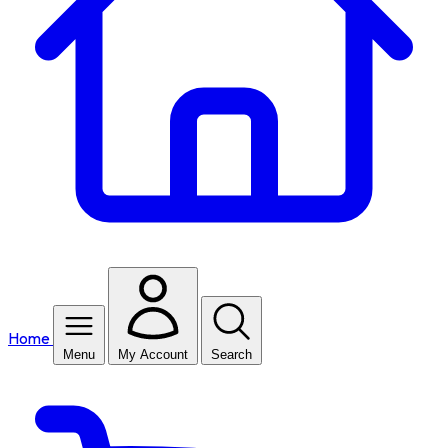
Home
Menu
My Account
Search