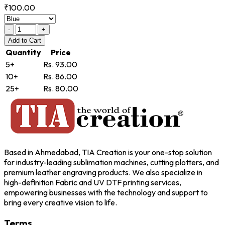
₹100.00
-
+
Add
to Cart
Quantity
Price
5+
Rs. 93.00
10+
Rs. 86.00
25+
Rs. 80.00
Based in Ahmedabad, TIA Creation is your one-stop solution
for industry-leading sublimation machines, cutting plotters, and
premium leather engraving products. We also specialize in
high-definition Fabric and UV DTF printing services,
empowering businesses with the technology and support to
bring every creative vision to life.
Terms