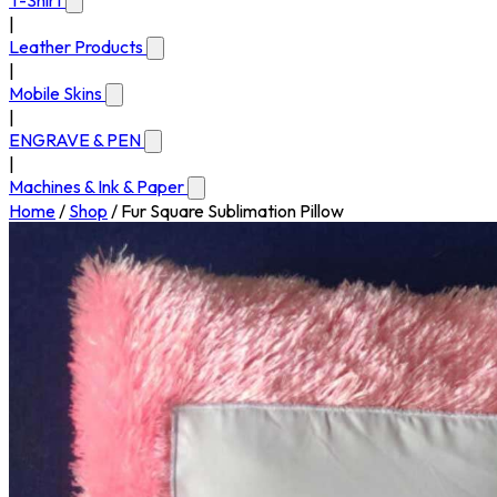
T-Shirt
|
Leather Products
|
Mobile Skins
|
ENGRAVE & PEN
|
Machines & Ink & Paper
Home
/
Shop
/
Fur Square Sublimation Pillow