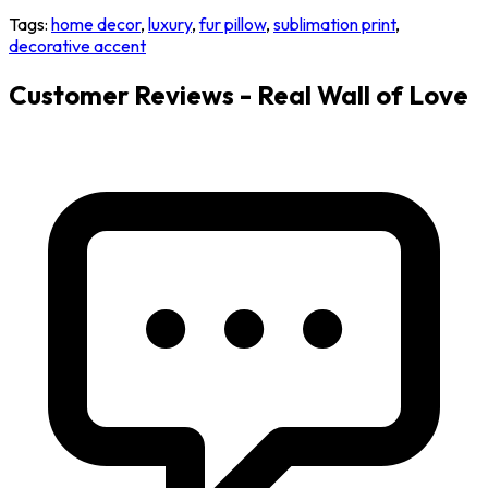
Tags:
home decor
,
luxury
,
fur pillow
,
sublimation print
,
decorative accent
Customer Reviews - Real Wall of Love