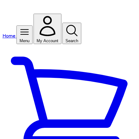
Home
Menu
My Account
Search