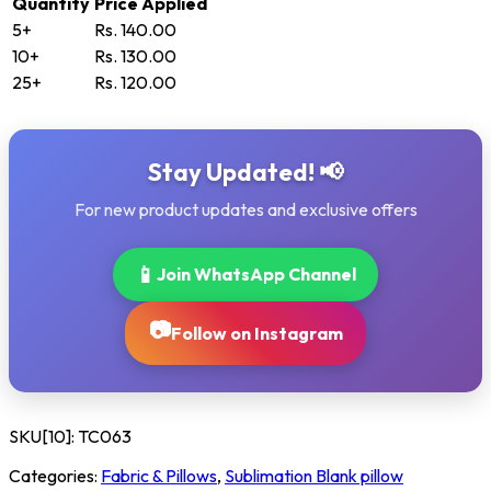
Quantity
Price Applied
5+
Rs. 140.00
10+
Rs. 130.00
25+
Rs. 120.00
Stay Updated! 📢
For new product updates and exclusive offers
📱
Join WhatsApp Channel
📷
Follow on Instagram
SKU[10]:
TC063
Categories:
Fabric & Pillows
,
Sublimation Blank pillow