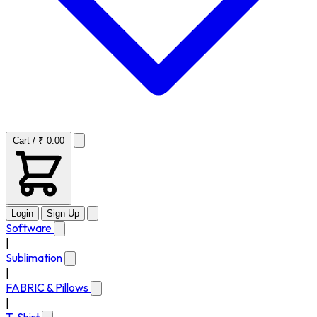
Cart / ₹ 0.00
Login
Sign Up
Software
|
Sublimation
|
FABRIC & Pillows
|