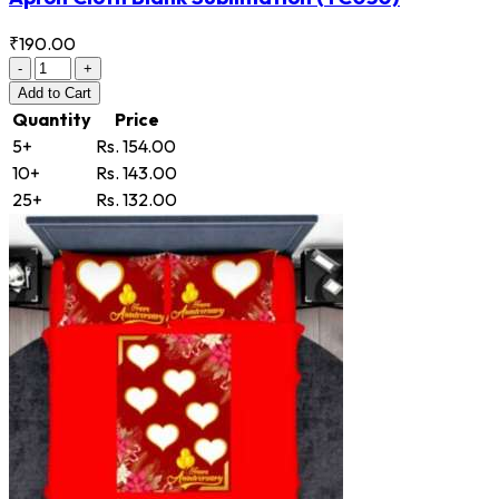
₹190.00
-
+
Add
to Cart
Quantity
Price
5+
Rs. 154.00
10+
Rs. 143.00
25+
Rs. 132.00