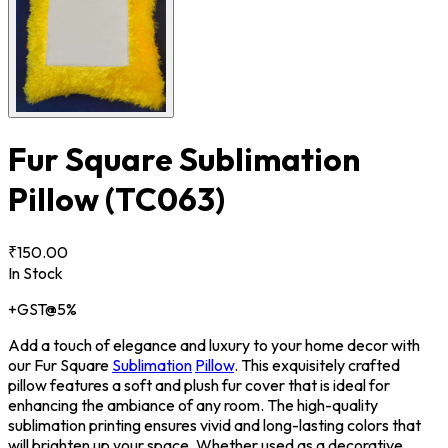
Fur Square Sublimation
Pillow
(TC063)
₹150.00
In Stock
+GST@5%
Add a touch of elegance and luxury to your home decor with
our Fur Square
Sublimation
Pillow
. This exquisitely crafted
pillow features a soft and plush fur cover that is ideal for
enhancing the ambiance of any room. The high-quality
sublimation printing ensures vivid and long-lasting colors that
will brighten up your space. Whether used as a decorative