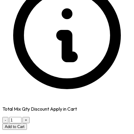
Total Mix Qty Discount Apply in Cart
-
+
Add to Cart