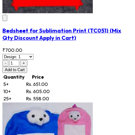
Bedsheet for Sublimation Print
(TC051)
(Mix
Qty Discount Apply in Cart)
₹700.00
-
+
Add
to Cart
Quantity
Price
5+
Rs. 651.00
10+
Rs. 605.00
25+
Rs. 558.00