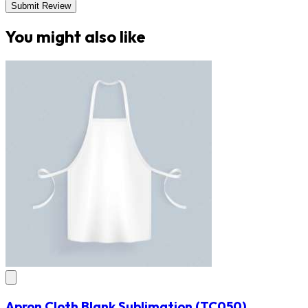
Submit Review
You might also like
Apron Cloth Blank Sublimation
(TC050)