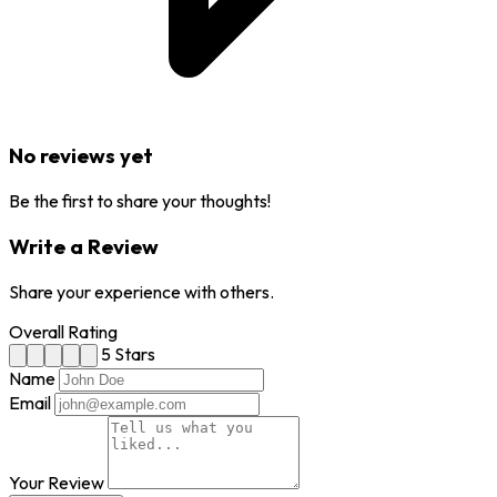
No reviews yet
Be the first to share your thoughts!
Write a Review
Share your experience with others.
Overall Rating
5 Stars
Name
Email
Your Review