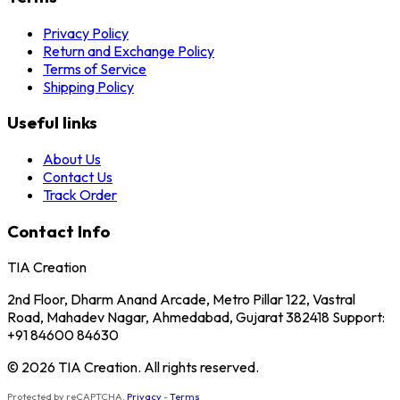
Privacy Policy
Return and Exchange Policy
Terms of Service
Shipping Policy
Useful links
About Us
Contact Us
Track Order
Contact Info
TIA Creation
2nd Floor, Dharm Anand Arcade, Metro Pillar 122, Vastral
Road, Mahadev Nagar, Ahmedabad, Gujarat 382418 Support:
+91 84600 84630
© 2026 TIA Creation. All rights reserved.
Protected by reCAPTCHA.
Privacy
-
Terms