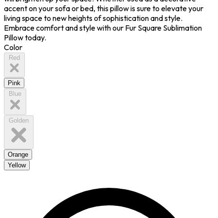
accent on your sofa or bed, this pillow is sure to elevate your
living space to new heights of sophistication and style.
Embrace comfort and style with our Fur Square Sublimation
Pillow today.
Color
Red
Pink
Blue
Golden
Orange
Yellow