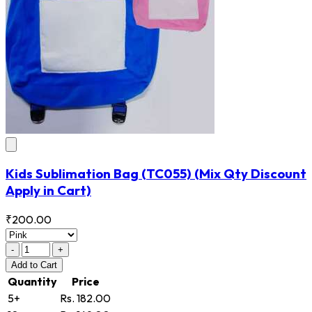
Kids Sublimation Bag
(TC055)
(Mix Qty Discount
Apply in Cart)
₹200.00
-
+
Add
to Cart
Quantity
Price
5+
Rs. 182.00