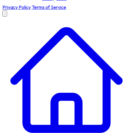
Privacy Policy
Terms of Service