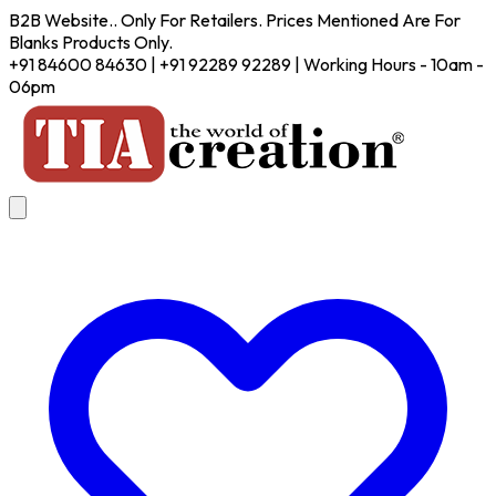
B2B Website.. Only For Retailers. Prices Mentioned Are For
Blanks Products Only.
+91 84600 84630 | +91 92289 92289 | Working Hours - 10am -
06pm