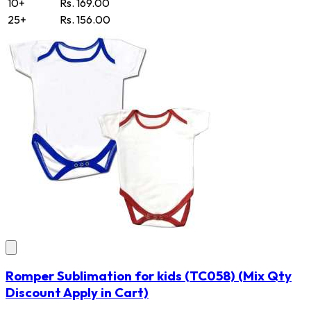
10+
Rs. 169.00
25+
Rs. 156.00
Romper Sublimation for kids
(TC058)
(Mix Qty
Discount Apply in Cart)