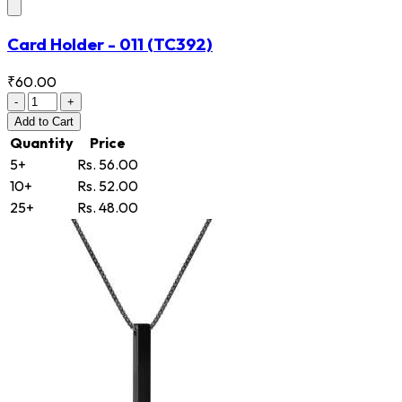
Card Holder - 011
(TC392)
₹60.00
-
+
Add
to Cart
Quantity
Price
5+
Rs. 56.00
10+
Rs. 52.00
25+
Rs. 48.00