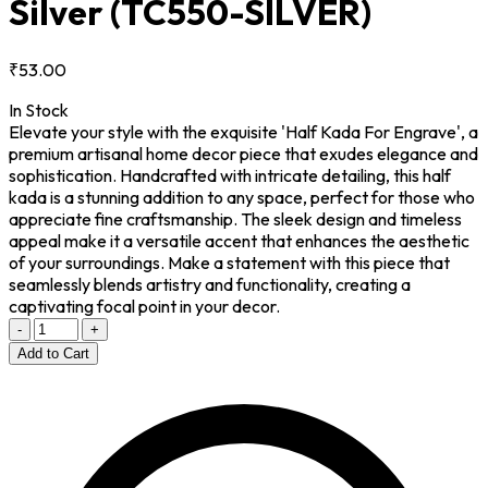
Silver
(TC550-SILVER)
₹53.00
In Stock
Elevate your style with the exquisite 'Half Kada For Engrave', a
premium artisanal home decor piece that exudes elegance and
sophistication. Handcrafted with intricate detailing, this half
kada is a stunning addition to any space, perfect for those who
appreciate fine craftsmanship. The sleek design and timeless
appeal make it a versatile accent that enhances the aesthetic
of your surroundings. Make a statement with this piece that
seamlessly blends artistry and functionality, creating a
captivating focal point in your decor.
-
+
Add to Cart