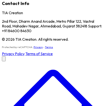
Contact Info
TIA Creation
2nd Floor, Dharm Anand Arcade, Metro Pillar 122, Vastral
Road, Mahadev Nagar, Ahmedabad, Gujarat 382418 Support:
+91 84600 84630
© 2026 TIA Creation. All rights reserved.
Protected by reCAPTCHA.
Privacy
-
Terms
Privacy Policy
Terms of Service