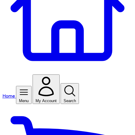
Home
Menu
My Account
Search