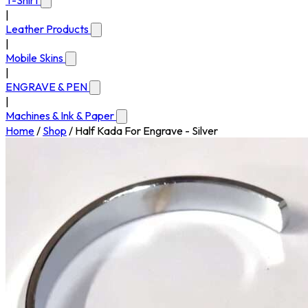
T-Shirt
|
Leather Products
|
Mobile Skins
|
ENGRAVE & PEN
|
Machines & Ink & Paper
Home
/
Shop
/
Half Kada For Engrave - Silver