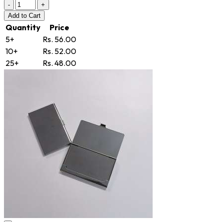
-
+
Add
to Cart
Quantity
Price
5+
Rs. 56.00
10+
Rs. 52.00
25+
Rs. 48.00