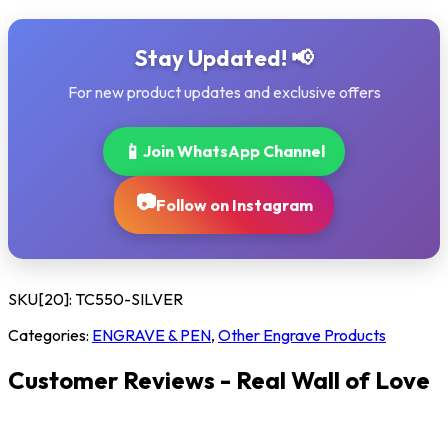
Stay Updated! 📢
For new product updates and exclusive offers
📱
Join WhatsApp Channel
📷
Follow on Instagram
SKU[20]:
TC550-SILVER
Categories:
ENGRAVE & PEN
,
Other Engrave Products
Customer Reviews - Real Wall of Love