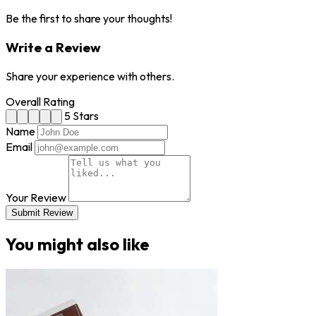
Be the first to share your thoughts!
Write a Review
Share your experience with others.
Overall Rating
5 Stars
Name
Email
Your Review
Submit Review
You might also like