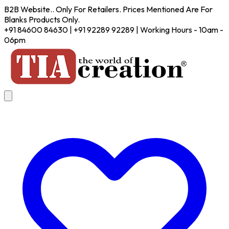
B2B Website.. Only For Retailers. Prices Mentioned Are For
Blanks Products Only.
+91 84600 84630 | +91 92289 92289 | Working Hours - 10am -
06pm