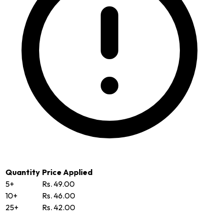
Quantity
Price Applied
5+
Rs. 49.00
10+
Rs. 46.00
25+
Rs. 42.00