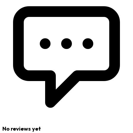
No reviews yet