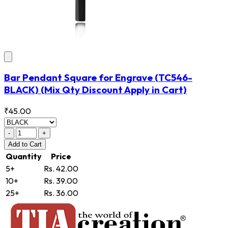
Bar Pendant Square for Engrave
(TC546-
BLACK)
(Mix Qty Discount Apply in Cart)
₹45.00
-
+
Add
to Cart
Quantity
Price
5+
Rs. 42.00
10+
Rs. 39.00
25+
Rs. 36.00