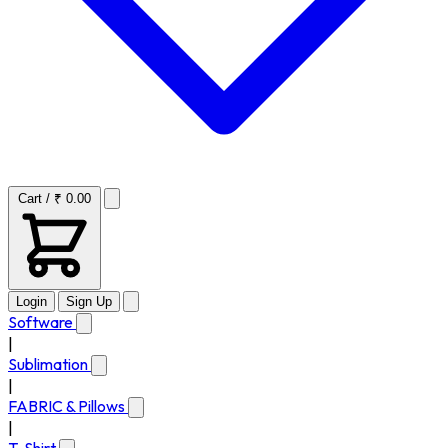
Cart / ₹ 0.00
Login
Sign Up
Software
|
Sublimation
|
FABRIC & Pillows
|