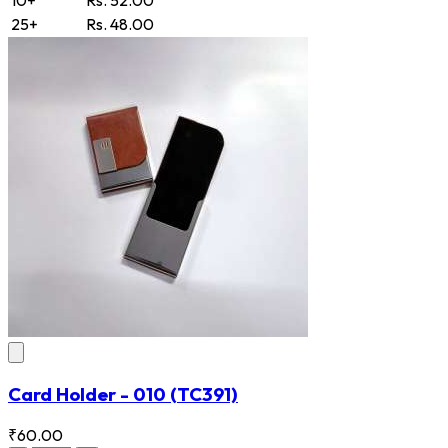
25+
Rs. 48.00
Card Holder - 010
(TC391)
₹60.00