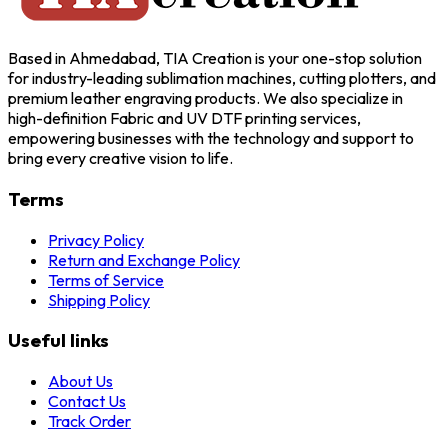
Based in Ahmedabad, TIA Creation is your one-stop solution
for industry-leading sublimation machines, cutting plotters, and
premium leather engraving products. We also specialize in
high-definition Fabric and UV DTF printing services,
empowering businesses with the technology and support to
bring every creative vision to life.
Terms
Privacy Policy
Return and Exchange Policy
Terms of Service
Shipping Policy
Useful links
About Us
Contact Us
Track Order