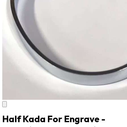
Half Kada For Engrave -