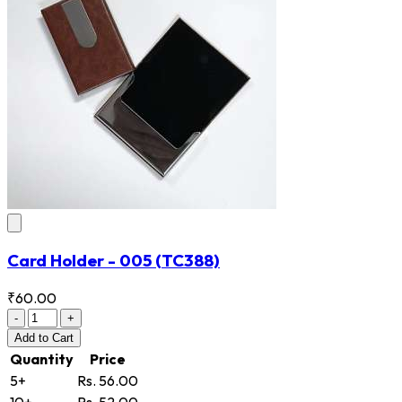
Card Holder - 005
(TC388)
₹60.00
-
+
Add
to Cart
Quantity
Price
5+
Rs. 56.00
10+
Rs. 52.00