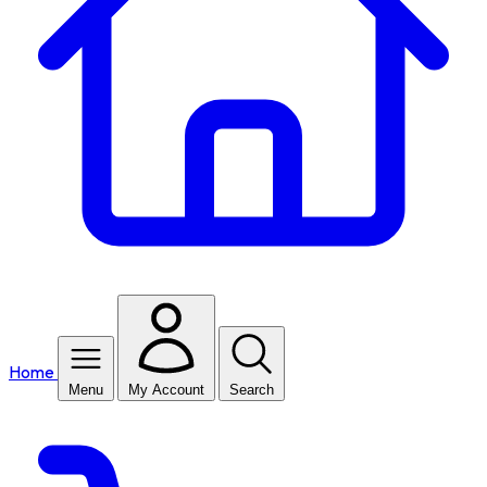
Home
Menu
My Account
Search