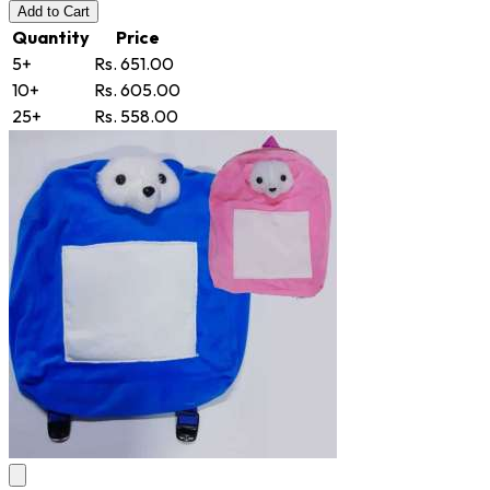
Add
to Cart
Quantity
Price
5+
Rs. 651.00
10+
Rs. 605.00
25+
Rs. 558.00