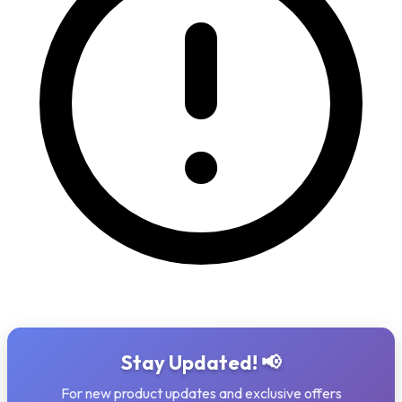
Stay Updated! 📢
For new product updates and exclusive offers