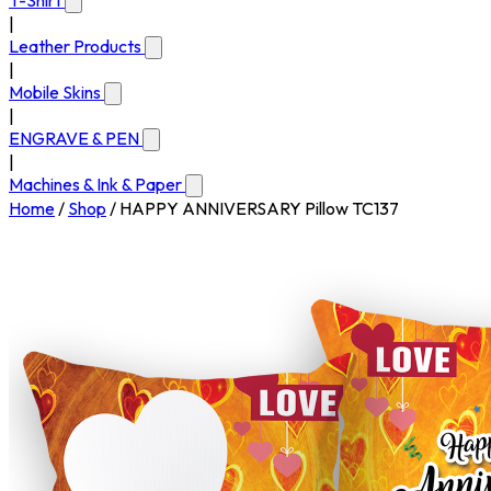
T-Shirt
|
Leather Products
|
Mobile Skins
|
ENGRAVE & PEN
|
Machines & Ink & Paper
Home
/
Shop
/
HAPPY ANNIVERSARY Pillow TC137