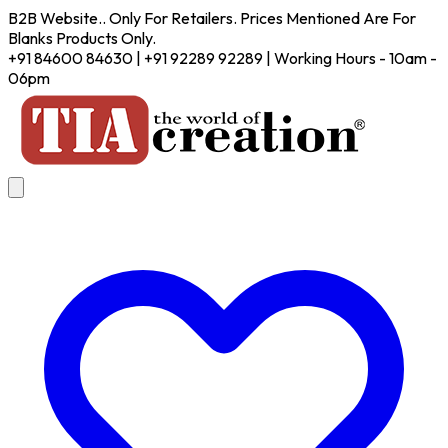
B2B Website.. Only For Retailers. Prices Mentioned Are For
Blanks Products Only.
+91 84600 84630 | +91 92289 92289 | Working Hours - 10am -
06pm