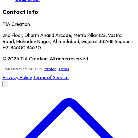
Contact Info
TIA Creation
2nd Floor, Dharm Anand Arcade, Metro Pillar 122, Vastral
Road, Mahadev Nagar, Ahmedabad, Gujarat 382418 Support:
+91 84600 84630
© 2026 TIA Creation. All rights reserved.
Protected by reCAPTCHA.
Privacy
-
Terms
Privacy Policy
Terms of Service