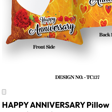
HAPPY ANNIVERSARY Pillow