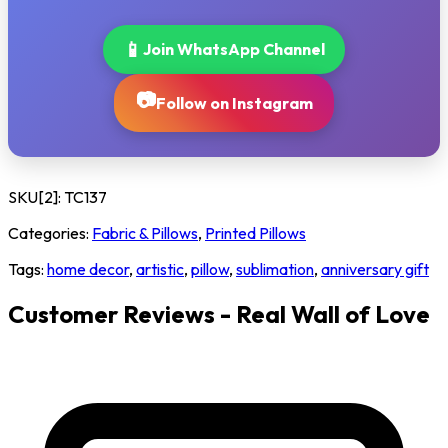
📱
Join WhatsApp Channel
📷
Follow on Instagram
SKU[2]:
TC137
Categories:
Fabric & Pillows
,
Printed Pillows
Tags:
home decor
,
artistic
,
pillow
,
sublimation
,
anniversary gift
Customer Reviews - Real Wall of Love