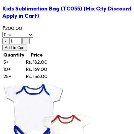
Kids Sublimation Bag
(TC055)
(Mix Qty Discount
Apply in Cart)
₹200.00
-
+
Add
to Cart
Quantity
Price
5+
Rs. 182.00
10+
Rs. 169.00
25+
Rs. 156.00