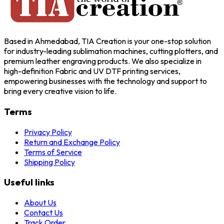
Based in Ahmedabad, TIA Creation is your one-stop solution
for industry-leading sublimation machines, cutting plotters, and
premium leather engraving products. We also specialize in
high-definition Fabric and UV DTF printing services,
empowering businesses with the technology and support to
bring every creative vision to life.
Terms
Privacy Policy
Return and Exchange Policy
Terms of Service
Shipping Policy
Useful links
About Us
Contact Us
Track Order