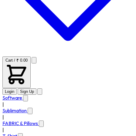
Cart / ₹ 0.00
Login
Sign Up
Software
|
Sublimation
|
FABRIC & Pillows
|