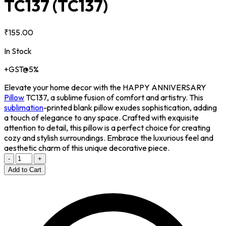
TC137
(TC137)
₹155.00
In Stock
+GST@5%
Elevate your home decor with the HAPPY ANNIVERSARY
Pillow
TC137, a sublime fusion of comfort and artistry. This
sublimation
-printed blank pillow exudes sophistication, adding
a touch of elegance to any space. Crafted with exquisite
attention to detail, this pillow is a perfect choice for creating
cozy and stylish surroundings. Embrace the luxurious feel and
aesthetic charm of this unique decorative piece.
-
+
Add to Cart