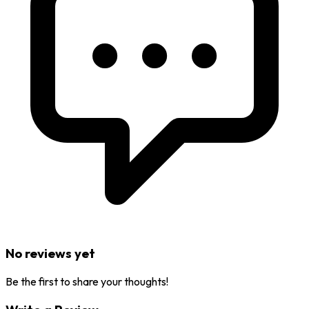
No reviews yet
Be the first to share your thoughts!