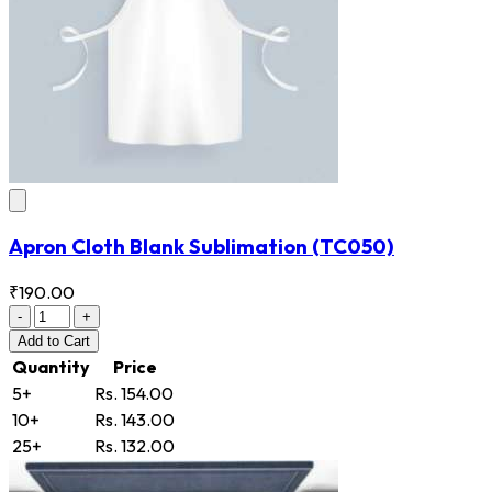
Apron Cloth Blank Sublimation
(TC050)
₹190.00
-
+
Add
to Cart
Quantity
Price
5+
Rs. 154.00
10+
Rs. 143.00
25+
Rs. 132.00