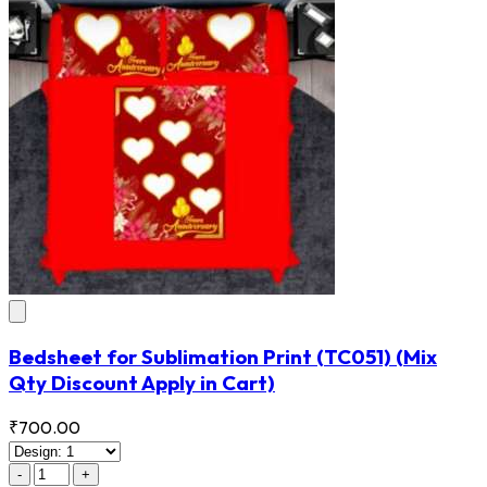
Bedsheet for Sublimation Print
(TC051)
(Mix
Qty Discount Apply in Cart)
₹700.00
-
+