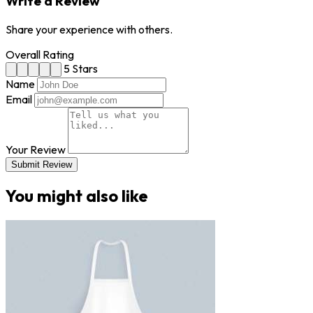
Write a Review
Share your experience with others.
Overall Rating
5 Stars
Name
Email
Your Review
Submit Review
You might also like