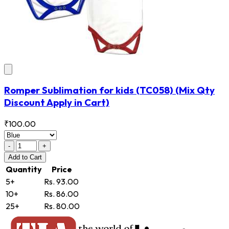
Romper Sublimation for kids
(TC058)
(Mix Qty
Discount Apply in Cart)
₹100.00
-
+
Add
to Cart
Quantity
Price
5+
Rs. 93.00
10+
Rs. 86.00
25+
Rs. 80.00