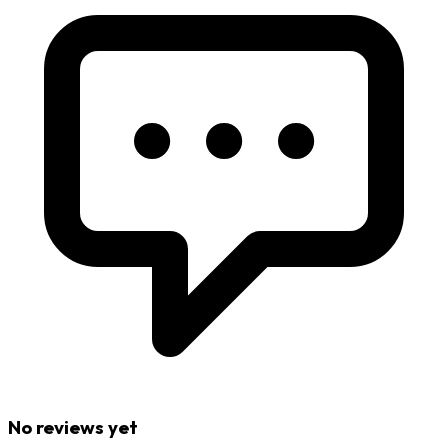
No reviews yet