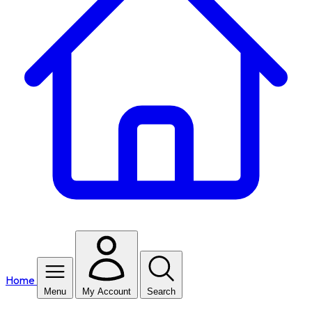
Home
Menu
My Account
Search