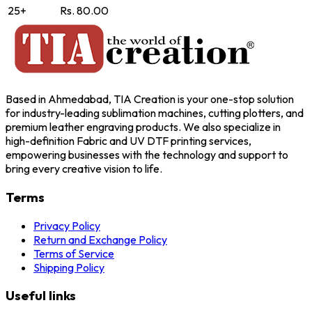
25+
Rs. 80.00
Based in Ahmedabad, TIA Creation is your one-stop solution
for industry-leading sublimation machines, cutting plotters, and
premium leather engraving products. We also specialize in
high-definition Fabric and UV DTF printing services,
empowering businesses with the technology and support to
bring every creative vision to life.
Terms
Privacy Policy
Return and Exchange Policy
Terms of Service
Shipping Policy
Useful links