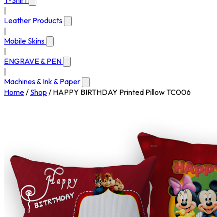
T-Shirt
|
Leather Products
|
Mobile Skins
|
ENGRAVE & PEN
|
Machines & Ink & Paper
Home
/
Shop
/
HAPPY BIRTHDAY Printed Pillow TC006