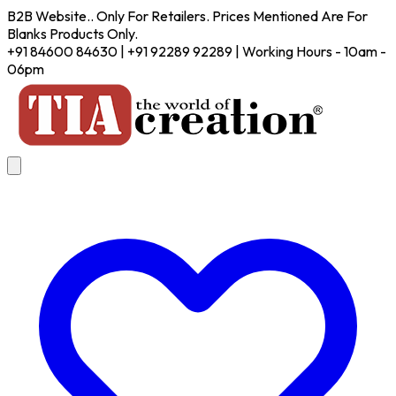
B2B Website.. Only For Retailers. Prices Mentioned Are For
Blanks Products Only.
+91 84600 84630 | +91 92289 92289 | Working Hours - 10am -
06pm