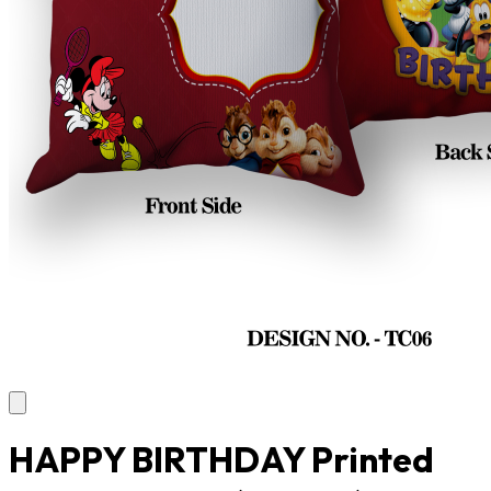
HAPPY BIRTHDAY Printed