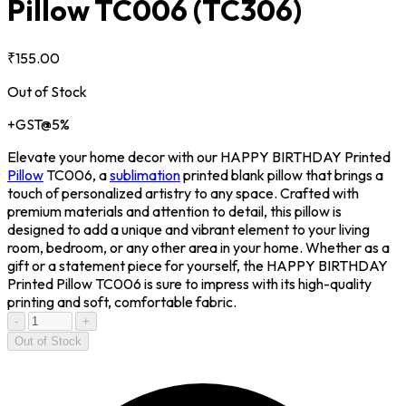
Pillow TC006
(TC306)
₹155.00
Out of Stock
+GST@5%
Elevate your home decor with our HAPPY BIRTHDAY Printed
Pillow
TC006, a
sublimation
printed blank pillow that brings a
touch of personalized artistry to any space. Crafted with
premium materials and attention to detail, this pillow is
designed to add a unique and vibrant element to your living
room, bedroom, or any other area in your home. Whether as a
gift or a statement piece for yourself, the HAPPY BIRTHDAY
Printed Pillow TC006 is sure to impress with its high-quality
printing and soft, comfortable fabric.
-
+
Out of Stock