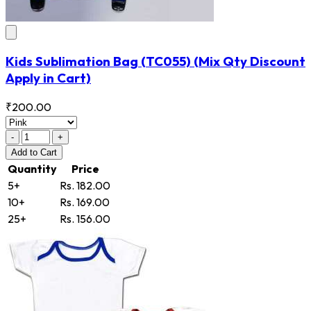
Kids Sublimation Bag
(TC055)
(Mix Qty Discount
Apply in Cart)
₹200.00
-
+
Add
to Cart
Quantity
Price
5+
Rs. 182.00
10+
Rs. 169.00
25+
Rs. 156.00