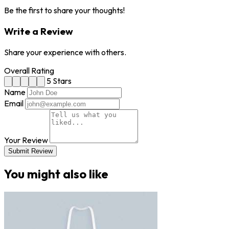
Be the first to share your thoughts!
Write a Review
Share your experience with others.
Overall Rating
5 Stars
Name
Email
Your Review
Submit Review
You might also like