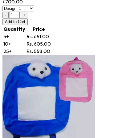
₹700.00
-
+
Add
to Cart
Quantity
Price
5+
Rs. 651.00
10+
Rs. 605.00
25+
Rs. 558.00