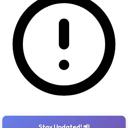
Stay Updated! 📢