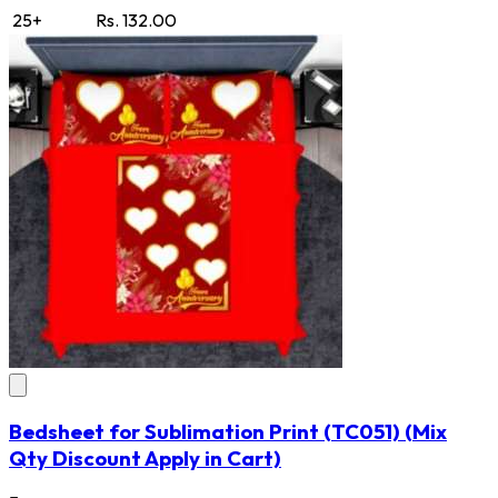
25+
Rs. 132.00
Bedsheet for Sublimation Print
(TC051)
(Mix
Qty Discount Apply in Cart)