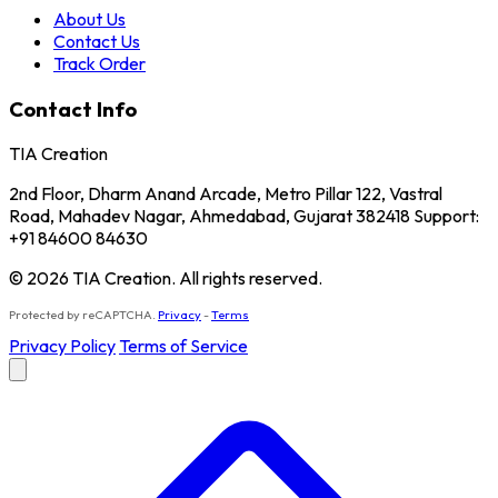
About Us
Contact Us
Track Order
Contact Info
TIA Creation
2nd Floor, Dharm Anand Arcade, Metro Pillar 122, Vastral
Road, Mahadev Nagar, Ahmedabad, Gujarat 382418 Support:
+91 84600 84630
© 2026 TIA Creation. All rights reserved.
Protected by reCAPTCHA.
Privacy
-
Terms
Privacy Policy
Terms of Service