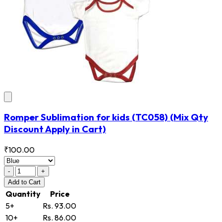
Romper Sublimation for kids
(TC058)
(Mix Qty
Discount Apply in Cart)
₹100.00
-
+
Add
to Cart
Quantity
Price
5+
Rs. 93.00
10+
Rs. 86.00