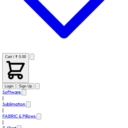
Cart / ₹ 0.00
Login
Sign Up
Software
|
Sublimation
|
FABRIC & Pillows
|