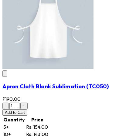
Apron Cloth Blank Sublimation
(TC050)
₹190.00
-
+
Add
to Cart
Quantity
Price
5+
Rs. 154.00
10+
Rs. 143.00