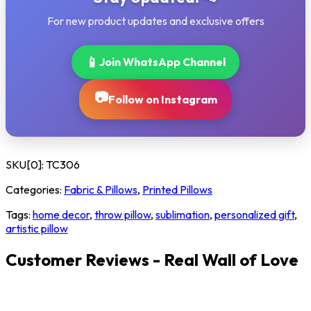
For new product updates and exclusive offers
📱
Join WhatsApp Channel
📷
Follow on Instagram
SKU[0]:
TC306
Categories:
Fabric & Pillows
,
Printed Pillows
Tags:
home decor
,
throw pillow
,
sublimation
,
personalized gift
,
artistic pillow
Customer Reviews - Real Wall of Love