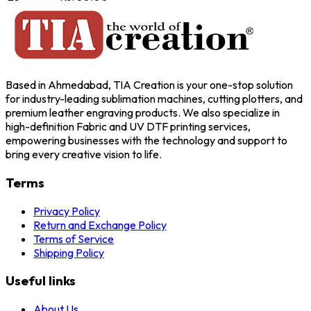
Based in Ahmedabad, TIA Creation is your one-stop solution
for industry-leading sublimation machines, cutting plotters, and
premium leather engraving products. We also specialize in
high-definition Fabric and UV DTF printing services,
empowering businesses with the technology and support to
bring every creative vision to life.
Terms
Privacy Policy
Return and Exchange Policy
Terms of Service
Shipping Policy
Useful links
About Us