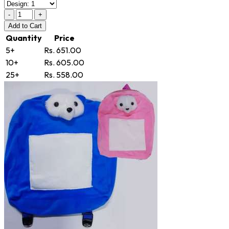
-
+
Add
to Cart
Quantity
Price
5+
Rs. 651.00
10+
Rs. 605.00
25+
Rs. 558.00