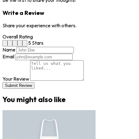
Be the first to share your thoughts!
Write a Review
Share your experience with others.
Overall Rating
5 Stars
Name
Email
Your Review
Submit Review
You might also like