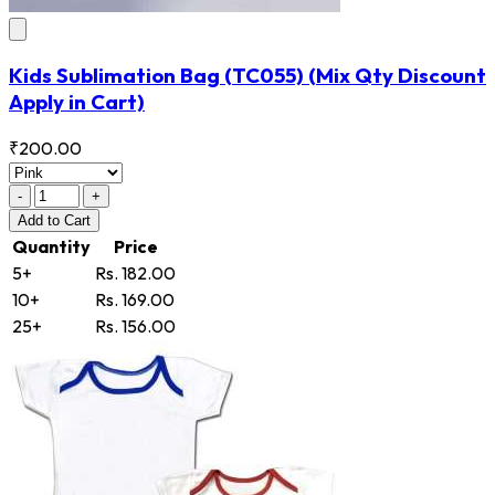
Kids Sublimation Bag
(TC055)
(Mix Qty Discount
Apply in Cart)
₹200.00
-
+
Add
to Cart
Quantity
Price
5+
Rs. 182.00
10+
Rs. 169.00
25+
Rs. 156.00