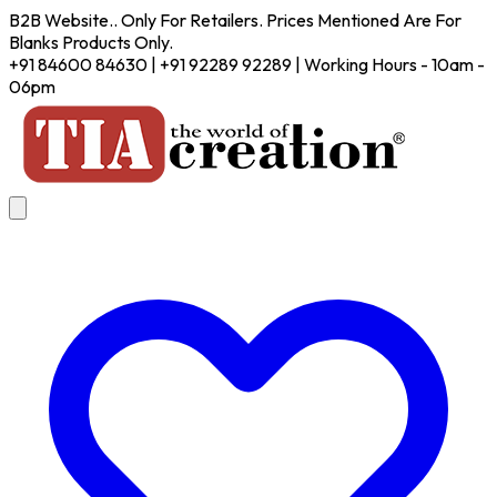
B2B Website.. Only For Retailers. Prices Mentioned Are For
Blanks Products Only.
+91 84600 84630 | +91 92289 92289 | Working Hours - 10am -
06pm