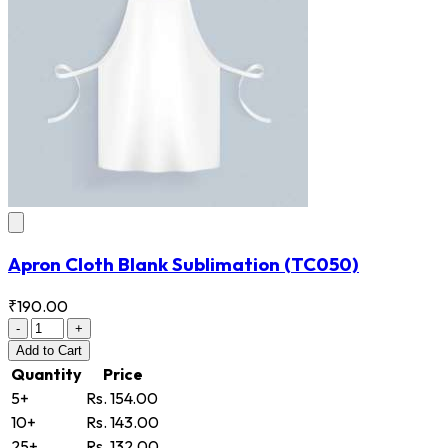
Apron Cloth Blank Sublimation
(TC050)
₹190.00
-
+
Add
to Cart
Quantity
Price
5+
Rs. 154.00
10+
Rs. 143.00
25+
Rs. 132.00