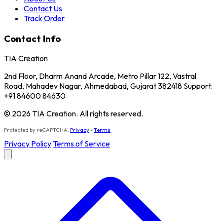
Contact Us
Track Order
Contact Info
TIA Creation
2nd Floor, Dharm Anand Arcade, Metro Pillar 122, Vastral
Road, Mahadev Nagar, Ahmedabad, Gujarat 382418 Support:
+91 84600 84630
© 2026 TIA Creation. All rights reserved.
Protected by reCAPTCHA.
Privacy
-
Terms
Privacy Policy
Terms of Service