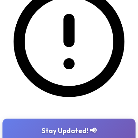
Stay Updated! 📢