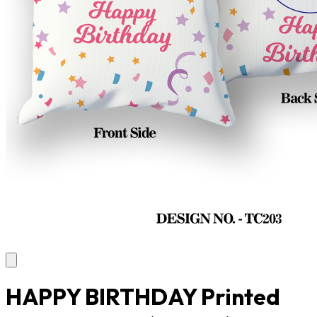
HAPPY BIRTHDAY Printed