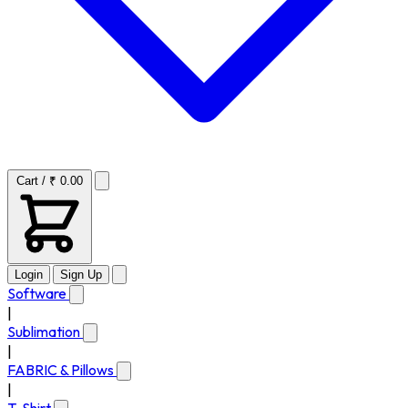
Cart / ₹ 0.00
Login
Sign Up
Software
|
Sublimation
|
FABRIC & Pillows
|