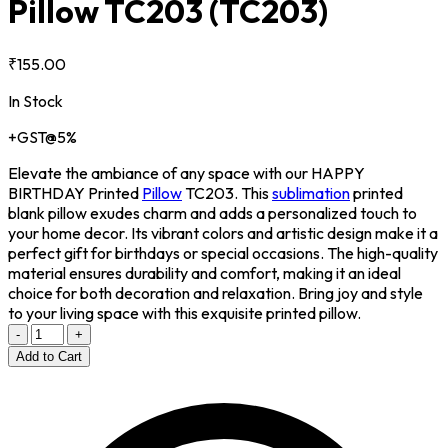
Pillow TC203
(TC203)
₹155.00
In Stock
+GST@5%
Elevate the ambiance of any space with our HAPPY
BIRTHDAY Printed
Pillow
TC203. This
sublimation
printed
blank pillow exudes charm and adds a personalized touch to
your home decor. Its vibrant colors and artistic design make it a
perfect gift for birthdays or special occasions. The high-quality
material ensures durability and comfort, making it an ideal
choice for both decoration and relaxation. Bring joy and style
to your living space with this exquisite printed pillow.
-
+
Add to Cart