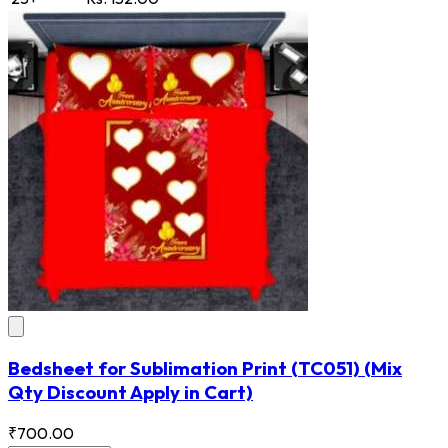
Bedsheet for Sublimation Print
(TC051)
(Mix
Qty Discount Apply in Cart)
₹700.00