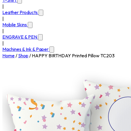
T-Shirt
|
Leather Products
|
Mobile Skins
|
ENGRAVE & PEN
|
Machines & Ink & Paper
Home
/
Shop
/
HAPPY BIRTHDAY Printed Pillow TC203