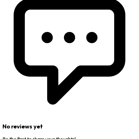
No reviews yet