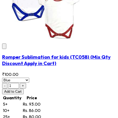
Romper Sublimation for kids
(TC058)
(Mix Qty
Discount Apply in Cart)
₹100.00
-
+
Add
to Cart
Quantity
Price
5+
Rs. 93.00
10+
Rs. 86.00
25+
Rs. 80.00