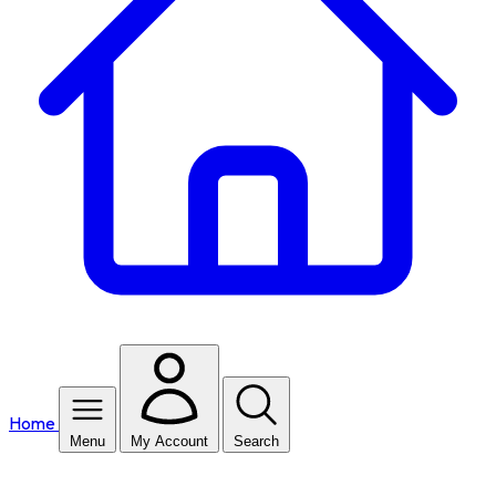
Home
Menu
My Account
Search