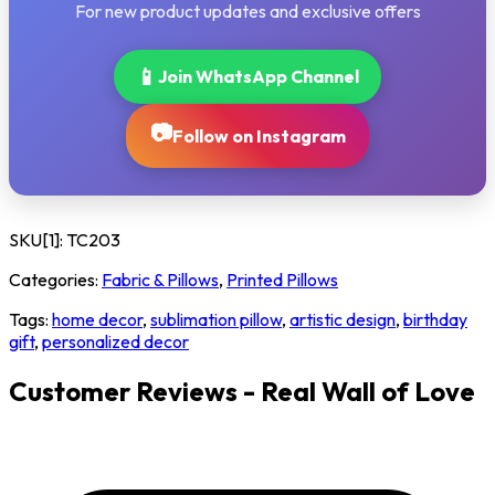
For new product updates and exclusive offers
📱
Join WhatsApp Channel
📷
Follow on Instagram
SKU[1]:
TC203
Categories:
Fabric & Pillows
,
Printed Pillows
Tags:
home decor
,
sublimation pillow
,
artistic design
,
birthday
gift
,
personalized decor
Customer Reviews - Real Wall of Love