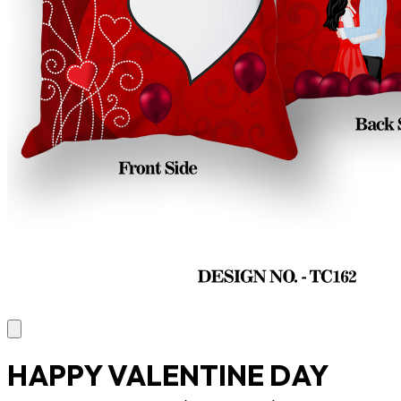
HAPPY VALENTINE DAY