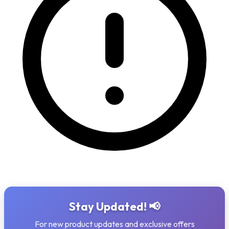
Stay Updated! 📢
For new product updates and exclusive offers