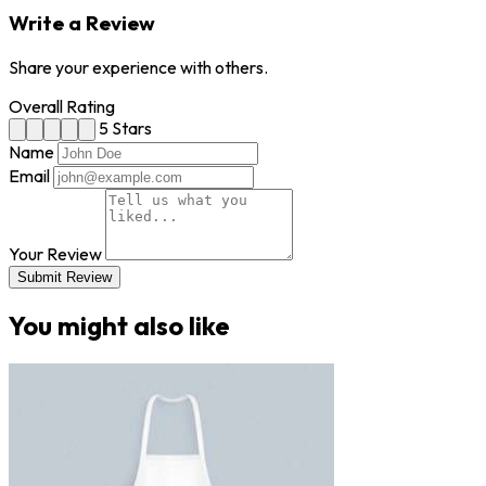
Write a Review
Share your experience with others.
Overall Rating
5 Stars
Name
Email
Your Review
Submit Review
You might also like