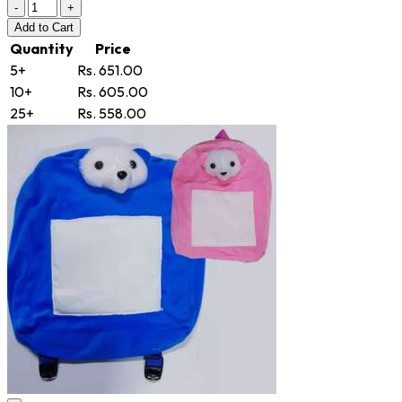
-
+
Add
to Cart
Quantity
Price
5+
Rs. 651.00
10+
Rs. 605.00
25+
Rs. 558.00