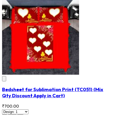
Bedsheet for Sublimation Print
(TC051)
(Mix
Qty Discount Apply in Cart)
₹700.00