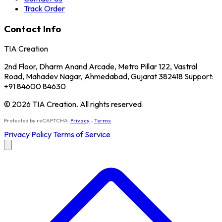
Track Order
Contact Info
TIA Creation
2nd Floor, Dharm Anand Arcade, Metro Pillar 122, Vastral
Road, Mahadev Nagar, Ahmedabad, Gujarat 382418 Support:
+91 84600 84630
© 2026 TIA Creation. All rights reserved.
Protected by reCAPTCHA.
Privacy
-
Terms
Privacy Policy
Terms of Service