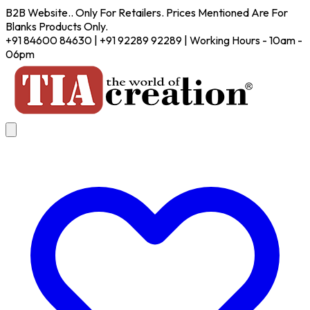
B2B Website.. Only For Retailers. Prices Mentioned Are For
Blanks Products Only.
+91 84600 84630 | +91 92289 92289 | Working Hours - 10am -
06pm