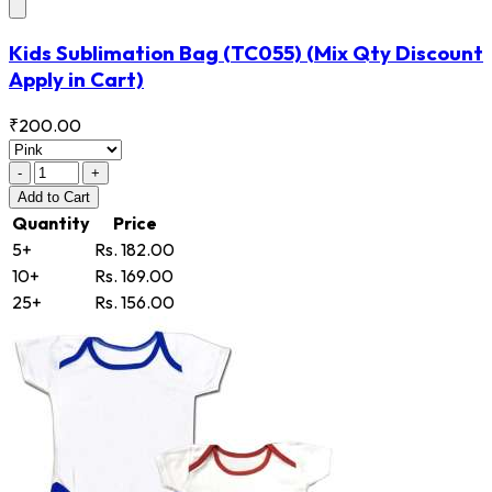
Kids Sublimation Bag
(TC055)
(Mix Qty Discount
Apply in Cart)
₹200.00
-
+
Add
to Cart
Quantity
Price
5+
Rs. 182.00
10+
Rs. 169.00
25+
Rs. 156.00