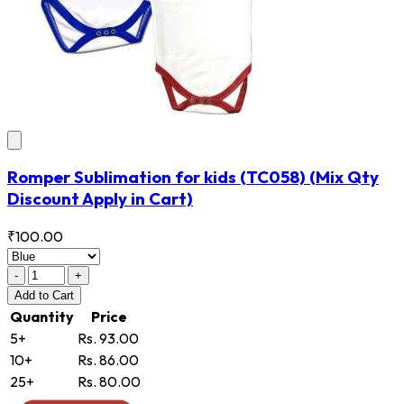
Romper Sublimation for kids
(TC058)
(Mix Qty
Discount Apply in Cart)
₹100.00
-
+
Add
to Cart
Quantity
Price
5+
Rs. 93.00
10+
Rs. 86.00
25+
Rs. 80.00