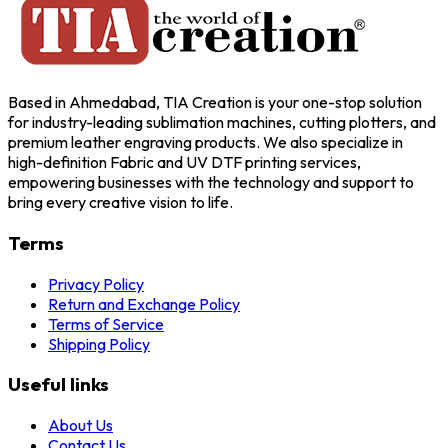
Based in Ahmedabad, TIA Creation is your one-stop solution
for industry-leading sublimation machines, cutting plotters, and
premium leather engraving products. We also specialize in
high-definition Fabric and UV DTF printing services,
empowering businesses with the technology and support to
bring every creative vision to life.
Terms
Privacy Policy
Return and Exchange Policy
Terms of Service
Shipping Policy
Useful links
About Us
Contact Us