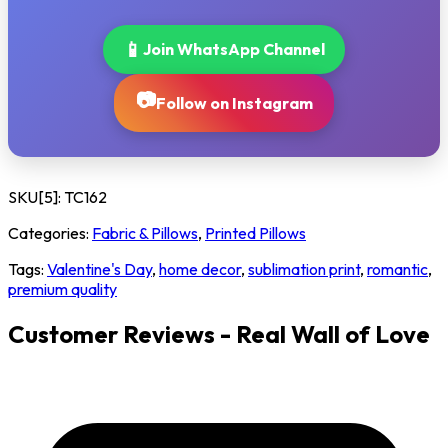
📱
Join WhatsApp Channel
📷
Follow on Instagram
SKU[5]:
TC162
Categories:
Fabric & Pillows
,
Printed Pillows
Tags:
Valentine's Day
,
home decor
,
sublimation print
,
romantic
,
premium quality
Customer Reviews - Real Wall of Love