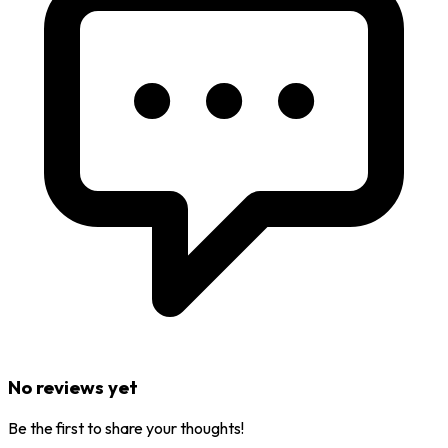
No reviews yet
Be the first to share your thoughts!