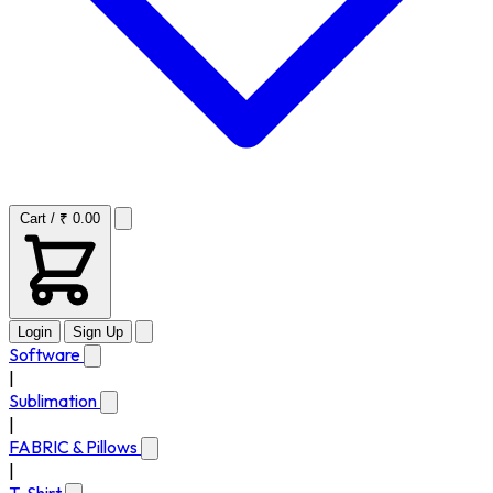
Cart / ₹ 0.00
Login
Sign Up
Software
|
Sublimation
|
FABRIC & Pillows
|