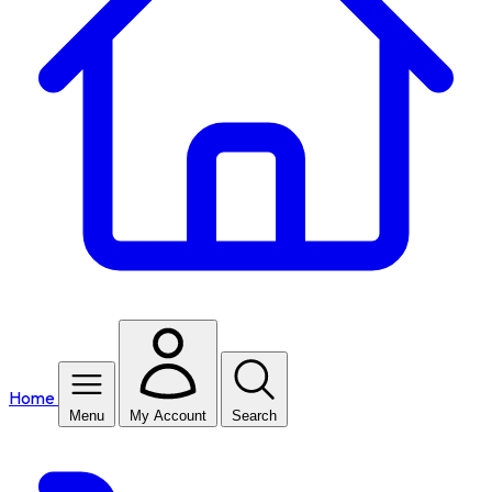
Home
Menu
My Account
Search