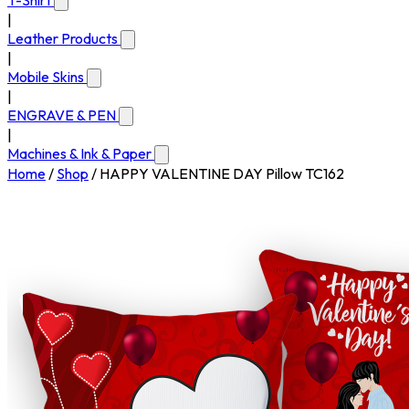
T-Shirt
|
Leather Products
|
Mobile Skins
|
ENGRAVE & PEN
|
Machines & Ink & Paper
Home
/
Shop
/
HAPPY VALENTINE DAY Pillow TC162