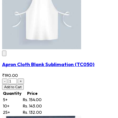
Apron Cloth Blank Sublimation
(TC050)
₹190.00
-
+
Add
to Cart
Quantity
Price
5+
Rs. 154.00
10+
Rs. 143.00
25+
Rs. 132.00