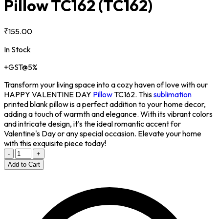
Pillow TC162
(TC162)
₹155.00
In Stock
+GST@5%
Transform your living space into a cozy haven of love with our
HAPPY VALENTINE DAY
Pillow
TC162. This
sublimation
printed blank pillow is a perfect addition to your home decor,
adding a touch of warmth and elegance. With its vibrant colors
and intricate design, it's the ideal romantic accent for
Valentine's Day or any special occasion. Elevate your home
with this exquisite piece today!
-
+
Add to Cart