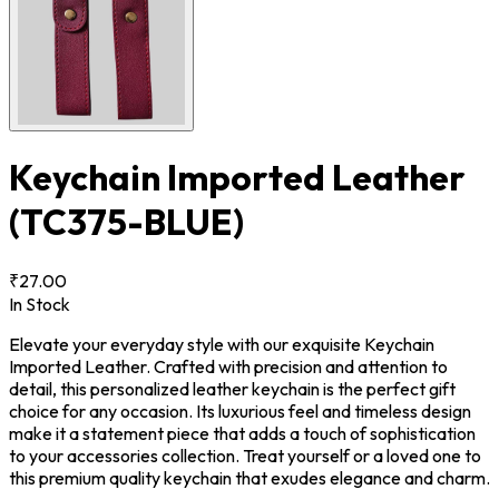
Keychain Imported Leather
(TC375-BLUE)
₹27.00
In Stock
Elevate your everyday style with our exquisite Keychain
Imported Leather. Crafted with precision and attention to
detail, this personalized leather keychain is the perfect gift
choice for any occasion. Its luxurious feel and timeless design
make it a statement piece that adds a touch of sophistication
to your accessories collection. Treat yourself or a loved one to
this premium quality keychain that exudes elegance and charm.