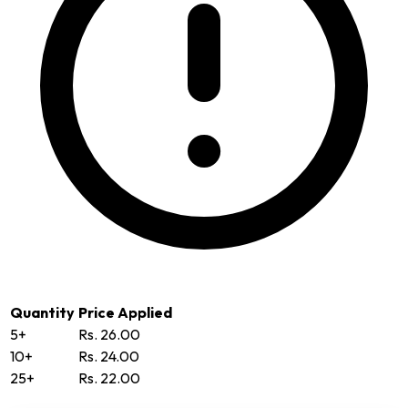
Quantity
Price Applied
5+
Rs. 26.00
10+
Rs. 24.00
25+
Rs. 22.00