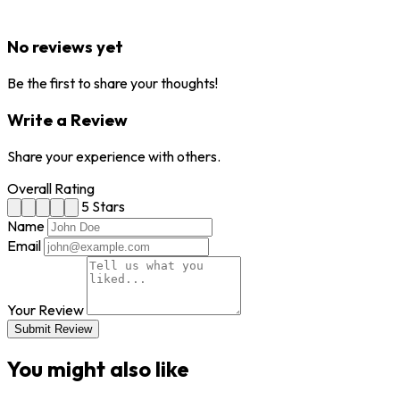
No reviews yet
Be the first to share your thoughts!
Write a Review
Share your experience with others.
Overall Rating
5 Stars
Name
Email
Your Review
Submit Review
You might also like