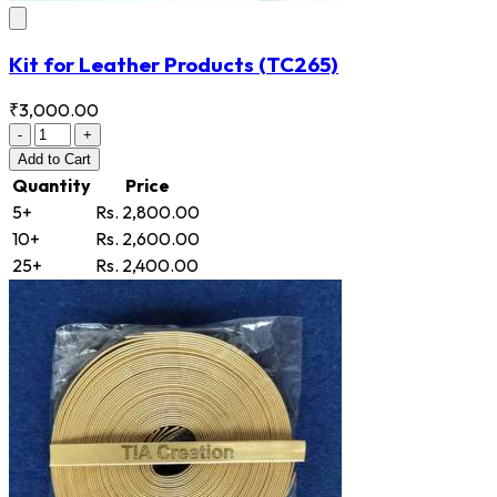
Kit for Leather Products
(TC265)
₹3,000.00
-
+
Add
to Cart
Quantity
Price
5+
Rs. 2,800.00
10+
Rs. 2,600.00
25+
Rs. 2,400.00