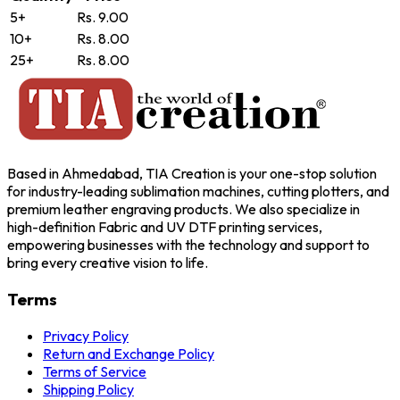
5+
Rs. 9.00
10+
Rs. 8.00
25+
Rs. 8.00
Based in Ahmedabad, TIA Creation is your one-stop solution
for industry-leading sublimation machines, cutting plotters, and
premium leather engraving products. We also specialize in
high-definition Fabric and UV DTF printing services,
empowering businesses with the technology and support to
bring every creative vision to life.
Terms
Privacy Policy
Return and Exchange Policy
Terms of Service
Shipping Policy