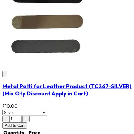
Metal Patti for Leather Product
(TC267-SILVER)
(Mix Qty Discount Apply in Cart)
₹10.00
-
+
Add
to Cart
Quantity
Price