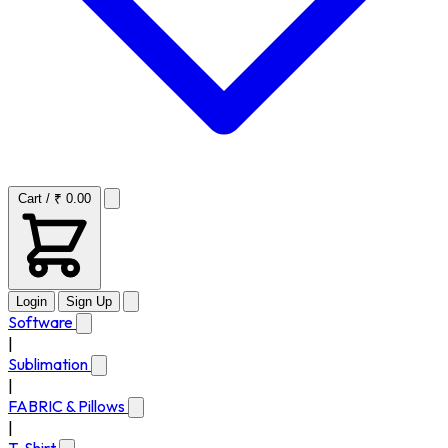
Cart / ₹ 0.00
Login
Sign Up
Software
|
Sublimation
|
FABRIC & Pillows
|