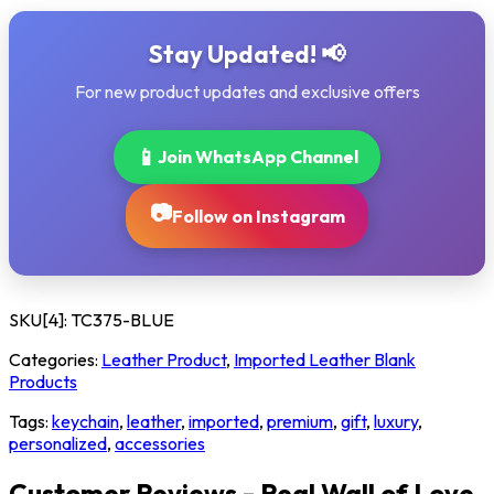
Stay Updated! 📢
For new product updates and exclusive offers
📱
Join WhatsApp Channel
📷
Follow on Instagram
SKU[4]:
TC375-BLUE
Categories:
Leather Product
,
Imported Leather Blank
Products
Tags:
keychain
,
leather
,
imported
,
premium
,
gift
,
luxury
,
personalized
,
accessories
Customer Reviews - Real Wall of Love