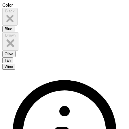
Color
Black
Blue
Brown
Olive
Tan
Wine