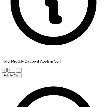
Total Mix Qty Discount Apply in Cart
-
+
Add to Cart