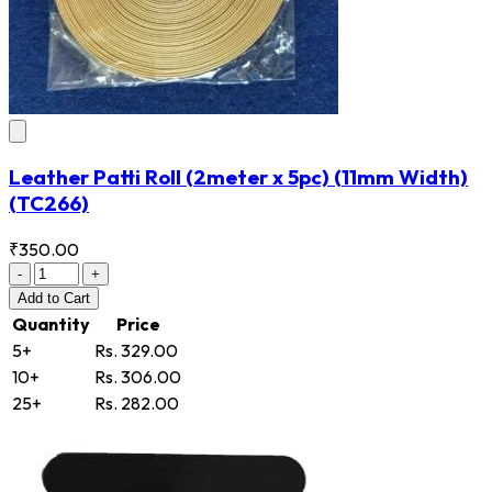
Leather Patti Roll (2meter x 5pc) (11mm Width)
(TC266)
₹350.00
-
+
Add
to Cart
Quantity
Price
5+
Rs. 329.00
10+
Rs. 306.00
25+
Rs. 282.00