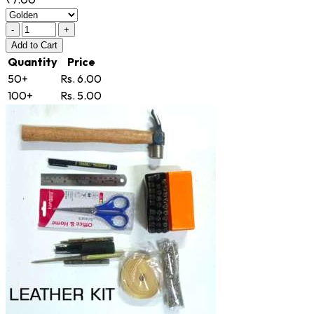
-
+
Add
to Cart
Quantity
Price
50+
Rs. 6.00
100+
Rs. 5.00