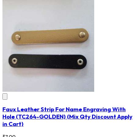
Faux Leather Strip For Name Engraving With
Hole
(TC264-GOLDEN)
(Mix Qty Discount Apply
in Cart)
₹7.00