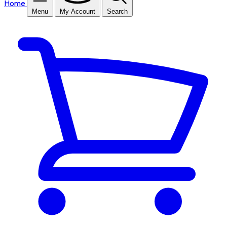
Home
Menu
My Account
Search