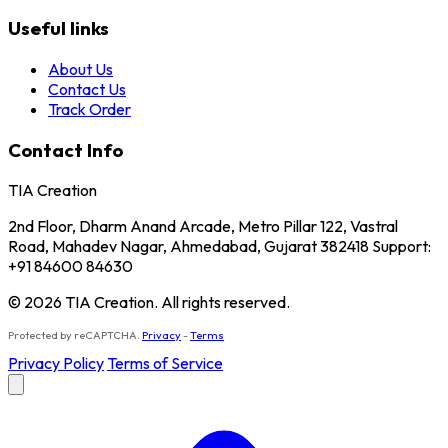
Useful links
About Us
Contact Us
Track Order
Contact Info
TIA Creation
2nd Floor, Dharm Anand Arcade, Metro Pillar 122, Vastral
Road, Mahadev Nagar, Ahmedabad, Gujarat 382418 Support:
+91 84600 84630
© 2026 TIA Creation. All rights reserved.
Protected by reCAPTCHA.
Privacy
-
Terms
Privacy Policy
Terms of Service