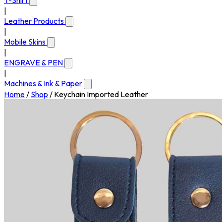
T-Shirt
|
Leather Products
|
Mobile Skins
|
ENGRAVE & PEN
|
Machines & Ink & Paper
Home
/
Shop
/
Keychain Imported Leather