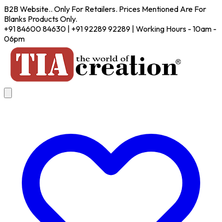
B2B Website.. Only For Retailers. Prices Mentioned Are For
Blanks Products Only.
+91 84600 84630 | +91 92289 92289 | Working Hours - 10am -
06pm