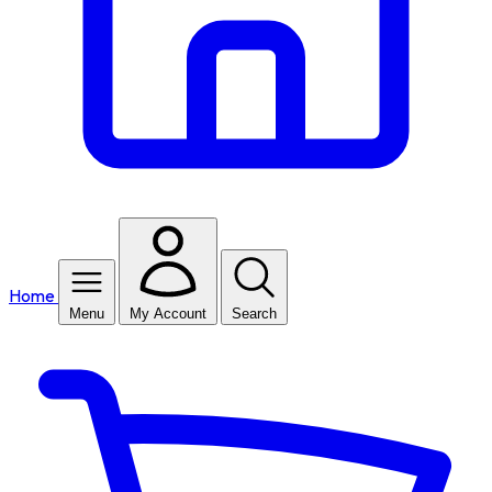
Home
Menu
My Account
Search