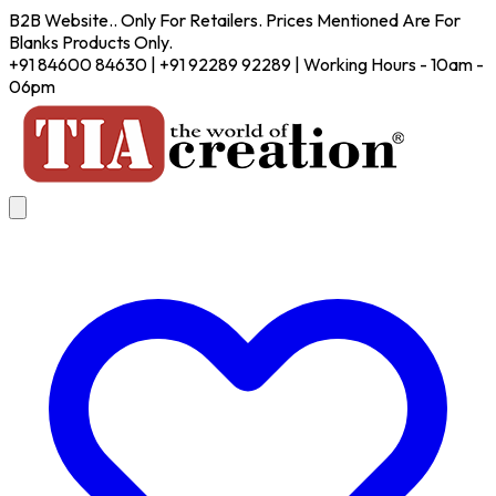
B2B Website.. Only For Retailers. Prices Mentioned Are For
Blanks Products Only.
+91 84600 84630 | +91 92289 92289 | Working Hours - 10am -
06pm