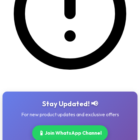
Stay Updated! 📢
For new product updates and exclusive offers
📱
Join WhatsApp Channel