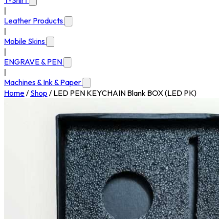
T-Shirt
|
Leather Products
|
Mobile Skins
|
ENGRAVE & PEN
|
Machines & Ink & Paper
Home
/
Shop
/
LED PEN KEYCHAIN Blank BOX (LED PK)