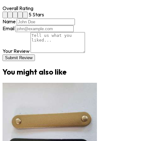
Overall Rating
5 Stars
Name
Email
Your Review
Submit Review
You might also like