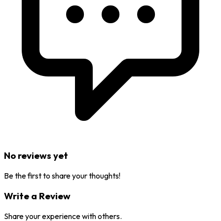
No reviews yet
Be the first to share your thoughts!
Write a Review
Share your experience with others.