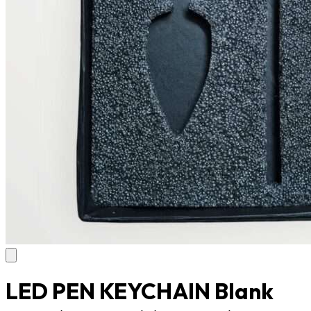
LED PEN KEYCHAIN Blank