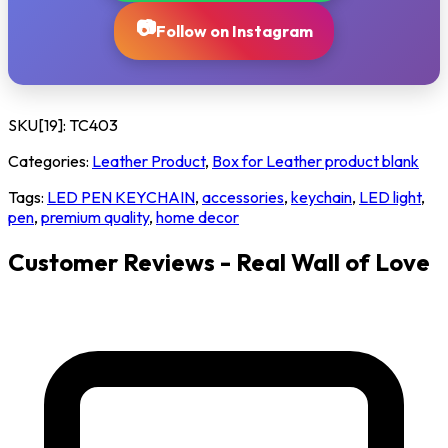
📷
Follow on Instagram
SKU[19]:
TC403
Categories:
Leather Product
,
Box for Leather product blank
Tags:
LED PEN KEYCHAIN
,
accessories
,
keychain
,
LED light
,
pen
,
premium quality
,
home decor
Customer Reviews - Real Wall of Love