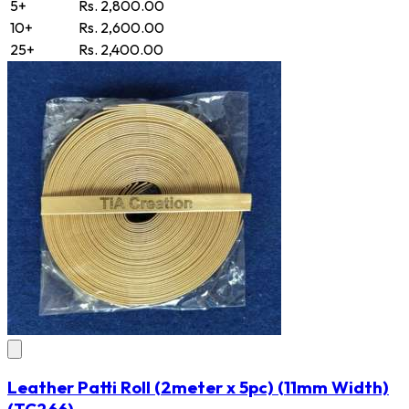
5+
Rs. 2,800.00
10+
Rs. 2,600.00
25+
Rs. 2,400.00
Leather Patti Roll (2meter x 5pc) (11mm Width)
(TC266)