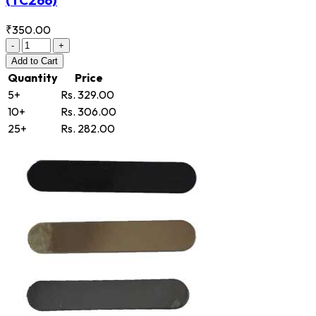
₹350.00
-
+
Add
to Cart
Quantity
Price
5+
Rs. 329.00
10+
Rs. 306.00
25+
Rs. 282.00