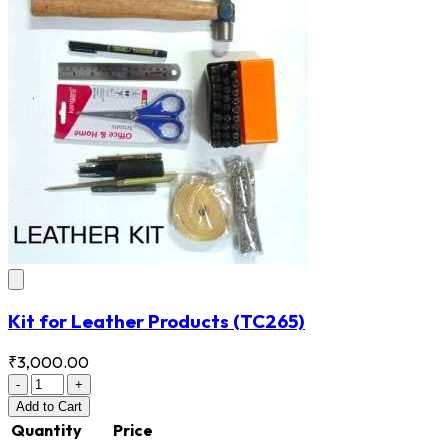
Kit for Leather Products
(TC265)
₹3,000.00
-
+
Add
to Cart
Quantity
Price