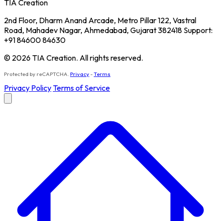
TIA Creation
2nd Floor, Dharm Anand Arcade, Metro Pillar 122, Vastral
Road, Mahadev Nagar, Ahmedabad, Gujarat 382418 Support:
+91 84600 84630
© 2026 TIA Creation. All rights reserved.
Protected by reCAPTCHA.
Privacy
-
Terms
Privacy Policy
Terms of Service