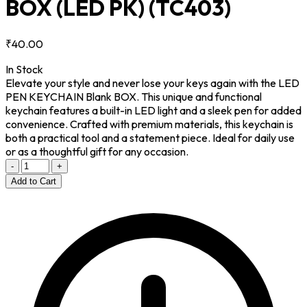
BOX (LED PK)
(TC403)
₹40.00
In Stock
Elevate your style and never lose your keys again with the LED
PEN KEYCHAIN Blank BOX. This unique and functional
keychain features a built-in LED light and a sleek pen for added
convenience. Crafted with premium materials, this keychain is
both a practical tool and a statement piece. Ideal for daily use
or as a thoughtful gift for any occasion.
-
+
Add to Cart