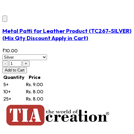
Metal Patti for Leather Product
(TC267-SILVER)
(Mix Qty Discount Apply in Cart)
₹10.00
-
+
Add
to Cart
Quantity
Price
5+
Rs. 9.00
10+
Rs. 8.00
25+
Rs. 8.00