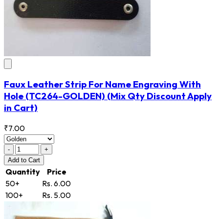
Faux Leather Strip For Name Engraving With
Hole
(TC264-GOLDEN)
(Mix Qty Discount Apply
in Cart)
₹7.00
-
+
Add
to Cart
Quantity
Price
50+
Rs. 6.00
100+
Rs. 5.00