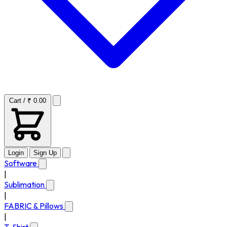
Cart / ₹ 0.00
Login
Sign Up
Software
|
Sublimation
|
FABRIC & Pillows
|