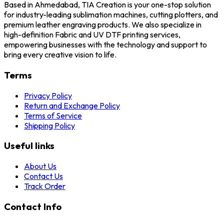
Based in Ahmedabad, TIA Creation is your one-stop solution
for industry-leading sublimation machines, cutting plotters, and
premium leather engraving products. We also specialize in
high-definition Fabric and UV DTF printing services,
empowering businesses with the technology and support to
bring every creative vision to life.
Terms
Privacy Policy
Return and Exchange Policy
Terms of Service
Shipping Policy
Useful links
About Us
Contact Us
Track Order
Contact Info