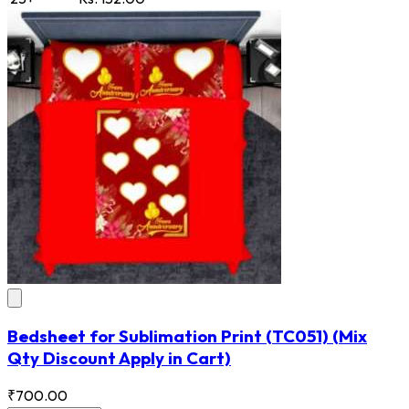
Bedsheet for Sublimation Print
(TC051)
(Mix
Qty Discount Apply in Cart)
₹700.00