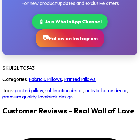
For new product updates and exclusive offers
📱
Join WhatsApp Channel
📷
Follow on Instagram
SKU[2]:
TC343
Categories:
Fabric & Pillows
,
Printed Pillows
Tags:
printed pillow
,
sublimation decor
,
artistic home decor
,
premium quality
,
lovebirds design
Customer Reviews - Real Wall of Love