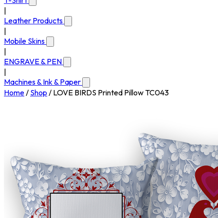
T-Shirt
|
Leather Products
|
Mobile Skins
|
ENGRAVE & PEN
|
Machines & Ink & Paper
Home
/
Shop
/
LOVE BIRDS Printed Pillow TC043