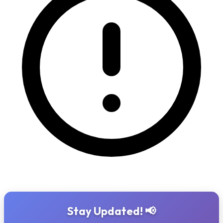
Stay Updated! 📢