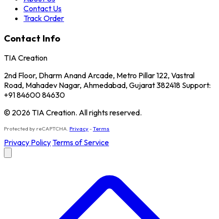
Contact Us
Track Order
Contact Info
TIA Creation
2nd Floor, Dharm Anand Arcade, Metro Pillar 122, Vastral
Road, Mahadev Nagar, Ahmedabad, Gujarat 382418 Support:
+91 84600 84630
© 2026 TIA Creation. All rights reserved.
Protected by reCAPTCHA.
Privacy
-
Terms
Privacy Policy
Terms of Service