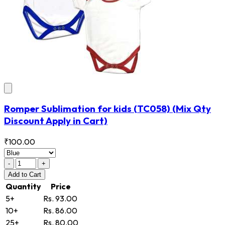
Romper Sublimation for kids
(TC058)
(Mix Qty
Discount Apply in Cart)
₹100.00
-
+
Add
to Cart
Quantity
Price
5+
Rs. 93.00
10+
Rs. 86.00
25+
Rs. 80.00