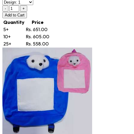
-
+
Add
to Cart
Quantity
Price
5+
Rs. 651.00
10+
Rs. 605.00
25+
Rs. 558.00