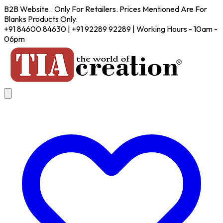
B2B Website.. Only For Retailers. Prices Mentioned Are For
Blanks Products Only.
+91 84600 84630 | +91 92289 92289 | Working Hours - 10am -
06pm