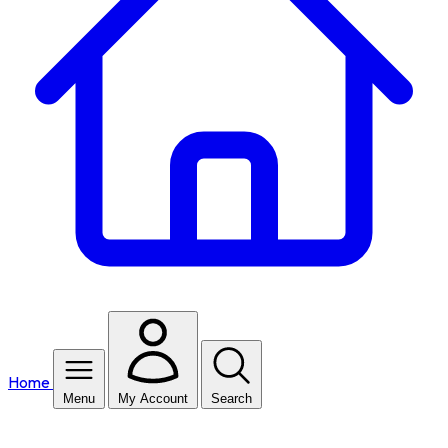
Home
Menu
My Account
Search