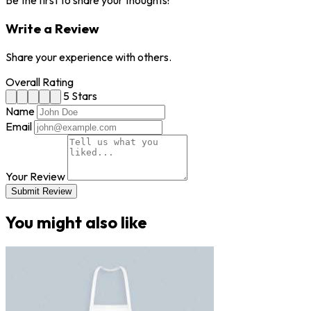
Be the first to share your thoughts!
Write a Review
Share your experience with others.
Overall Rating
5 Stars
Name
Email
Your Review
Submit Review
You might also like