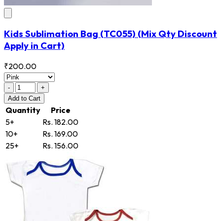
Kids Sublimation Bag
(TC055)
(Mix Qty Discount
Apply in Cart)
₹200.00
-
+
Add
to Cart
Quantity
Price
5+
Rs. 182.00
10+
Rs. 169.00
25+
Rs. 156.00