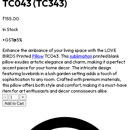
TC043
(TC343)
₹155.00
In Stock
+GST@5%
Enhance the ambiance of your living space with the LOVE
BIRDS Printed
Pillow
TC043. This
sublimation
printed blank
pillow exudes artistic elegance and charm, making it a perfect
accent piece for your home decor. The intricate design
featuring lovebirds in a lush garden setting adds a touch of
sophistication to any room. Crafted with premium materials,
this pillow offers both style and comfort, making it a must-have
item for art enthusiasts and decor connoisseurs alike.
-
+
Add to Cart