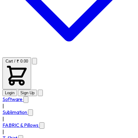
Cart / ₹ 0.00
Login
Sign Up
Software
|
Sublimation
|
FABRIC & Pillows
|