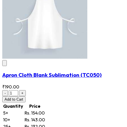
Apron Cloth Blank Sublimation
(TC050)
₹190.00
-
+
Add
to Cart
Quantity
Price
5+
Rs. 154.00
10+
Rs. 143.00
25+
Rs. 132.00