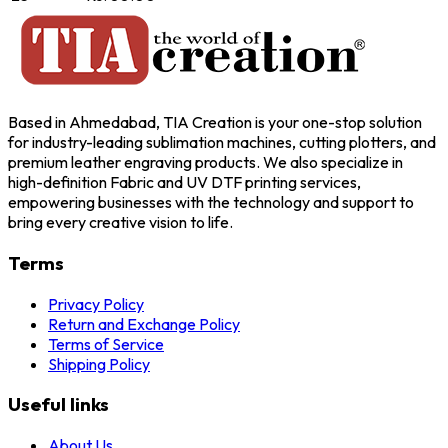
Based in Ahmedabad, TIA Creation is your one-stop solution
for industry-leading sublimation machines, cutting plotters, and
premium leather engraving products. We also specialize in
high-definition Fabric and UV DTF printing services,
empowering businesses with the technology and support to
bring every creative vision to life.
Terms
Privacy Policy
Return and Exchange Policy
Terms of Service
Shipping Policy
Useful links
About Us