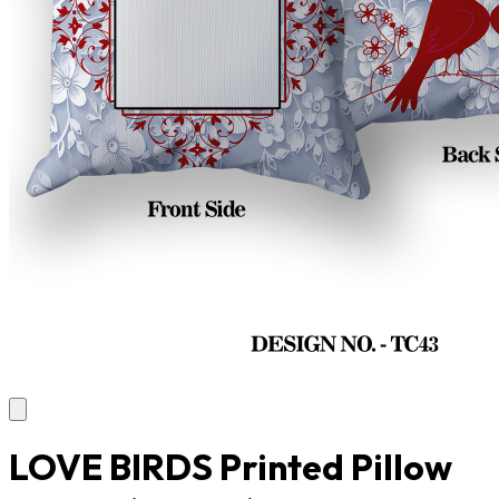
LOVE BIRDS Printed Pillow