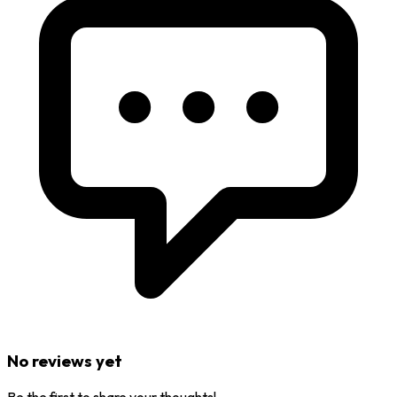
No reviews yet