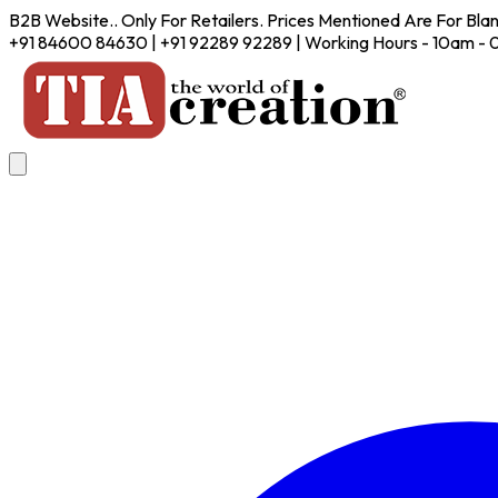
B2B Website.. Only For Retailers. Prices Mentioned Are For Bla
+91 84600 84630 | +91 92289 92289 | Working Hours - 10am -