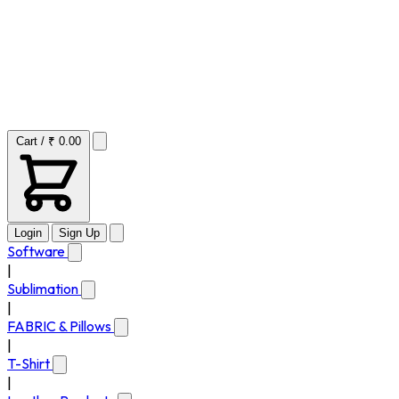
Cart / ₹ 0.00
Login
Sign Up
Software
|
Sublimation
|
FABRIC & Pillows
|
T-Shirt
|