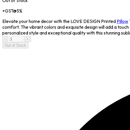
Out of Stock
+GST@5%
Elevate your home decor with the LOVE DESIGN Printed
Pillow
comfort. The vibrant colors and exquisite design will add a touc
personalized style and exceptional quality with this stunning subl
-
+
Out of Stock