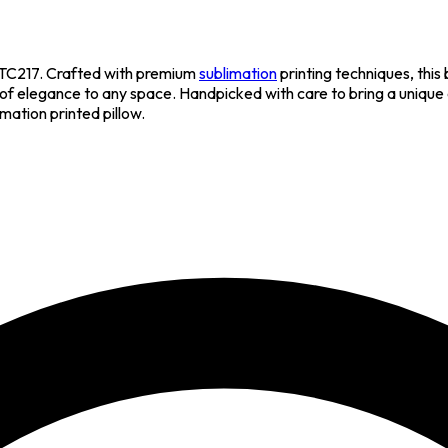
TC217. Crafted with premium
sublimation
printing techniques, this
h of elegance to any space. Handpicked with care to bring a unique 
imation printed pillow.