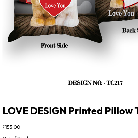
LOVE DESIGN Printed Pillow
₹155.00