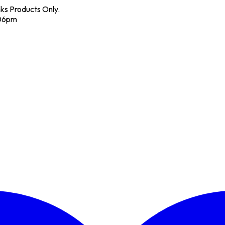
nks Products Only.
 06pm