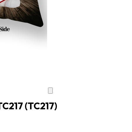
 TC217
(TC217)