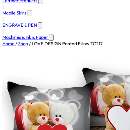
Leather Products
|
Mobile Skins
|
ENGRAVE & PEN
|
Machines & Ink & Paper
Home
/
Shop
/
LOVE DESIGN Printed Pillow TC217