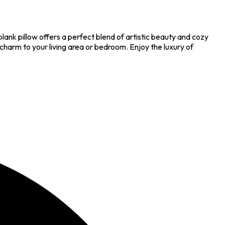
 blank pillow offers a perfect blend of artistic beauty and cozy
charm to your living area or bedroom. Enjoy the luxury of