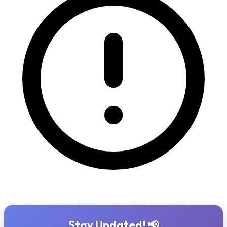
Stay Updated! 📢