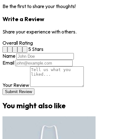
Be the first to share your thoughts!
Write a Review
Share your experience with others.
Overall Rating
5 Stars
Name
Email
Your Review
Submit Review
You might also like