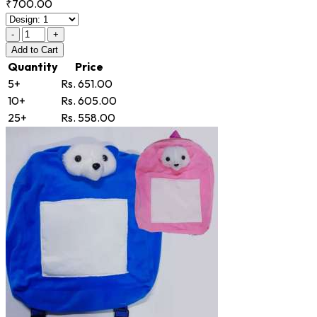
₹700.00
-
+
Add
to Cart
Quantity
Price
5+
Rs. 651.00
10+
Rs. 605.00
25+
Rs. 558.00