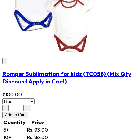
Romper Sublimation for kids
(TC058)
(Mix Qty
Discount Apply in Cart)
₹100.00
-
+
Add
to Cart
Quantity
Price
5+
Rs. 93.00
10+
Rs. 86.00