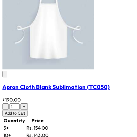
Apron Cloth Blank Sublimation
(TC050)
₹190.00
-
+
Add
to Cart
Quantity
Price
5+
Rs. 154.00
10+
Rs. 143.00