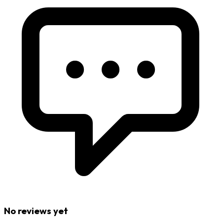
No reviews yet