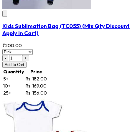
Kids Sublimation Bag
(TC055)
(Mix Qty Discount
Apply in Cart)
₹200.00
-
+
Add
to Cart
Quantity
Price
5+
Rs. 182.00
10+
Rs. 169.00
25+
Rs. 156.00