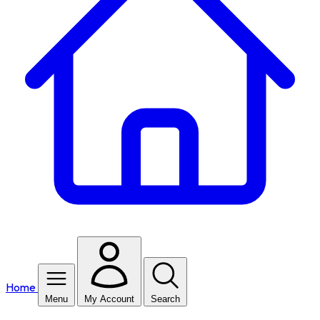
Home
Menu
My Account
Search