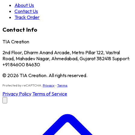
About Us
Contact Us
Track Order
Contact Info
TIA Creation
2nd Floor, Dharm Anand Arcade, Metro Pillar 122, Vastral
Road, Mahadev Nagar, Ahmedabad, Gujarat 382418 Support:
+91 84600 84630
© 2026 TIA Creation. All rights reserved.
Protected by reCAPTCHA.
Privacy
-
Terms
Privacy Policy
Terms of Service