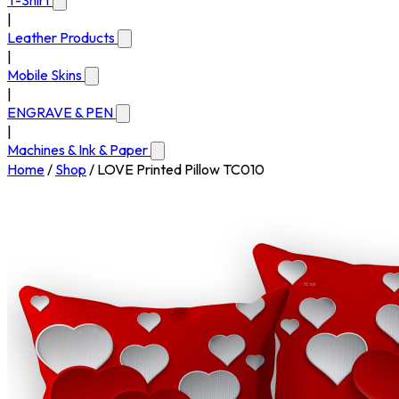
T-Shirt
|
Leather Products
|
Mobile Skins
|
ENGRAVE & PEN
|
Machines & Ink & Paper
Home
/
Shop
/
LOVE Printed Pillow TC010