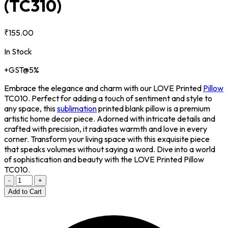
(TC310)
₹155.00
In Stock
+GST@5%
Embrace the elegance and charm with our LOVE Printed
Pillow
TC010. Perfect for adding a touch of sentiment and style to
any space, this
sublimation
printed blank pillow is a premium
artistic home decor piece. Adorned with intricate details and
crafted with precision, it radiates warmth and love in every
corner. Transform your living space with this exquisite piece
that speaks volumes without saying a word. Dive into a world
of sophistication and beauty with the LOVE Printed Pillow
TC010.
-
+
Add to Cart