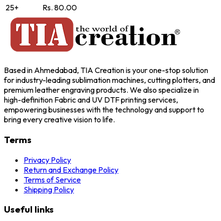
25+
Rs. 80.00
Based in Ahmedabad, TIA Creation is your one-stop solution
for industry-leading sublimation machines, cutting plotters, and
premium leather engraving products. We also specialize in
high-definition Fabric and UV DTF printing services,
empowering businesses with the technology and support to
bring every creative vision to life.
Terms
Privacy Policy
Return and Exchange Policy
Terms of Service
Shipping Policy
Useful links