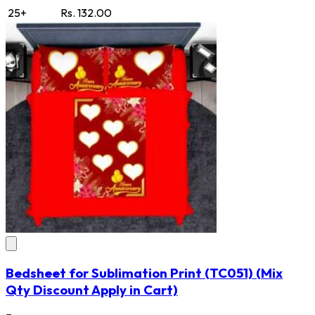
25+
Rs. 132.00
Bedsheet for Sublimation Print
(TC051)
(Mix
Qty Discount Apply in Cart)