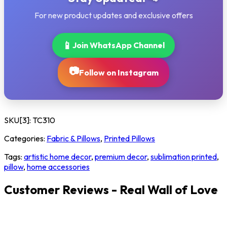
For new product updates and exclusive offers
📱
Join WhatsApp Channel
📷
Follow on Instagram
SKU[3]:
TC310
Categories:
Fabric & Pillows
,
Printed Pillows
Tags:
artistic home decor
,
premium decor
,
sublimation printed
,
pillow
,
home accessories
Customer Reviews - Real Wall of Love