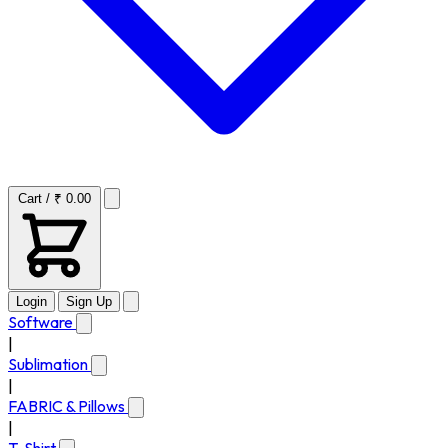
Cart / ₹ 0.00
Login
Sign Up
Software
|
Sublimation
|
FABRIC & Pillows
|