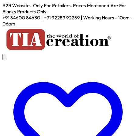
B2B Website.. Only For Retailers. Prices Mentioned Are For
Blanks Products Only.
+91 84600 84630 | +91 92289 92289 | Working Hours - 10am -
06pm