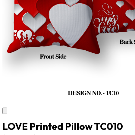
LOVE Printed Pillow TC010