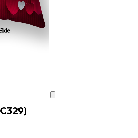
TC329)