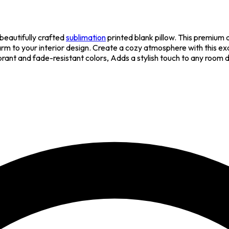
beautifully crafted
sublimation
printed blank pillow. This premium
arm to your interior design. Create a cozy atmosphere with this exq
brant and fade-resistant colors, Adds a stylish touch to any room 