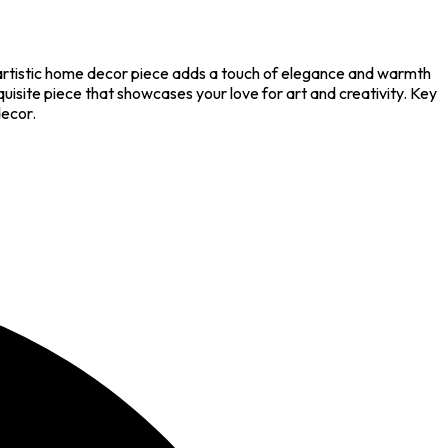
 artistic home decor piece adds a touch of elegance and warmth
uisite piece that showcases your love for art and creativity. Key
decor.