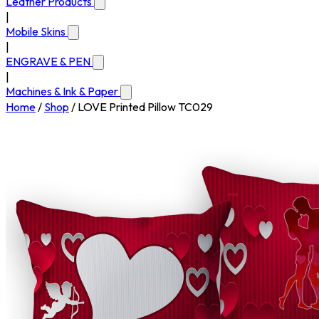
Leather Products
|
Mobile Skins
|
ENGRAVE & PEN
|
Machines & Ink & Paper
Home
/
Shop
/
LOVE Printed Pillow TC029