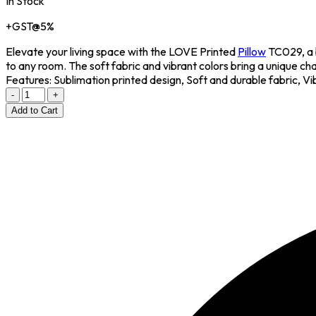
In Stock
+GST@5%
Elevate your living space with the LOVE Printed
Pillow
TC029, a 
to any room. The soft fabric and vibrant colors bring a unique ch
Features: Sublimation printed design, Soft and durable fabric, Vi
-
+
Add to Cart