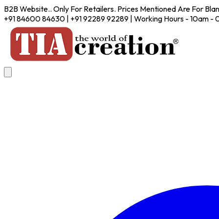
B2B Website.. Only For Retailers. Prices Mentioned Are For Bla
+91 84600 84630 | +91 92289 92289 | Working Hours - 10am -