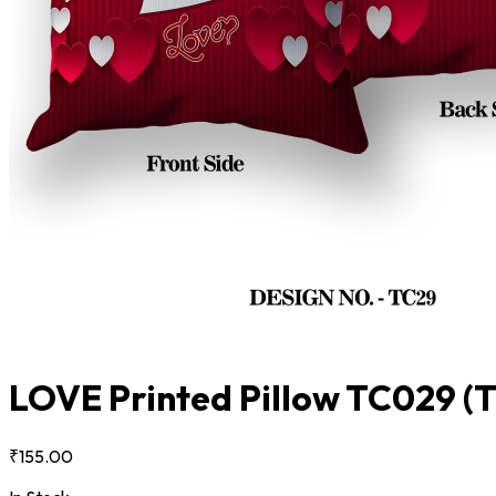
LOVE Printed Pillow TC029
(
₹155.00