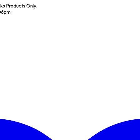
nks Products Only.
 06pm