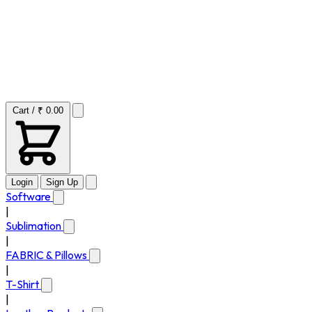
Cart / ₹ 0.00
Login
Sign Up
Software
|
Sublimation
|
FABRIC & Pillows
|
T-Shirt
|