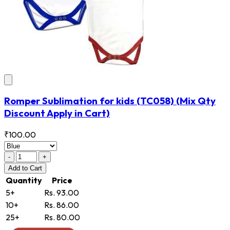
Romper Sublimation for kids
(TC058)
(Mix Qty
Discount Apply in Cart)
₹100.00
-
+
Add
to Cart
Quantity
Price
5+
Rs. 93.00
10+
Rs. 86.00
25+
Rs. 80.00