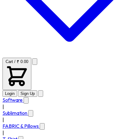
Cart / ₹ 0.00
Login
Sign Up
Software
|
Sublimation
|
FABRIC & Pillows
|