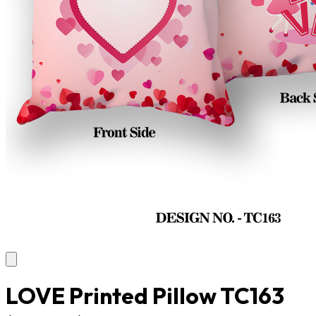
LOVE Printed Pillow TC163