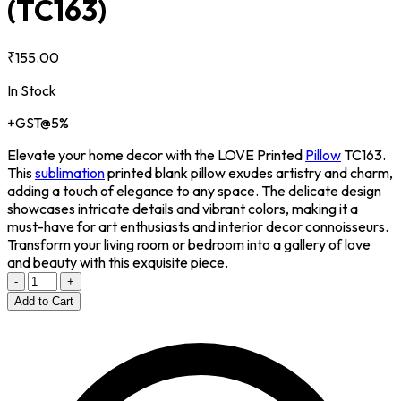
(TC163)
₹155.00
In Stock
+GST@5%
Elevate your home decor with the LOVE Printed
Pillow
TC163.
This
sublimation
printed blank pillow exudes artistry and charm,
adding a touch of elegance to any space. The delicate design
showcases intricate details and vibrant colors, making it a
must-have for art enthusiasts and interior decor connoisseurs.
Transform your living room or bedroom into a gallery of love
and beauty with this exquisite piece.
-
+
Add to Cart