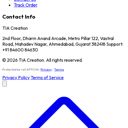
Track Order
Contact Info
TIA Creation
2nd Floor, Dharm Anand Arcade, Metro Pillar 122, Vastral
Road, Mahadev Nagar, Ahmedabad, Gujarat 382418 Support:
+91 84600 84630
© 2026 TIA Creation. All rights reserved.
Protected by reCAPTCHA.
Privacy
-
Terms
Privacy Policy
Terms of Service