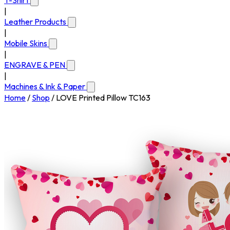
T-Shirt
|
Leather Products
|
Mobile Skins
|
ENGRAVE & PEN
|
Machines & Ink & Paper
Home
/
Shop
/
LOVE Printed Pillow TC163