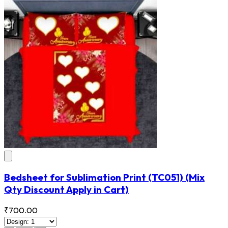
Bedsheet for Sublimation Print
(TC051)
(Mix
Qty Discount Apply in Cart)
₹700.00