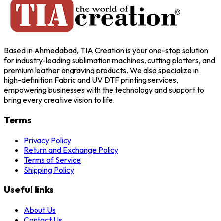
Based in Ahmedabad, TIA Creation is your one-stop solution
for industry-leading sublimation machines, cutting plotters, and
premium leather engraving products. We also specialize in
high-definition Fabric and UV DTF printing services,
empowering businesses with the technology and support to
bring every creative vision to life.
Terms
Privacy Policy
Return and Exchange Policy
Terms of Service
Shipping Policy
Useful links
About Us
Contact Us