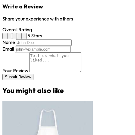
Write a Review
Share your experience with others.
Overall Rating
5 Stars
Name
Email
Your Review
Submit Review
You might also like