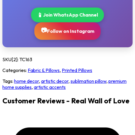
📱
Join WhatsApp Channel
📷
Follow on Instagram
SKU[2]:
TC163
Categories:
Fabric & Pillows
,
Printed Pillows
Tags:
home decor
,
artistic decor
,
sublimation pillow
,
premium
home supplies
,
artistic accents
Customer Reviews - Real Wall of Love