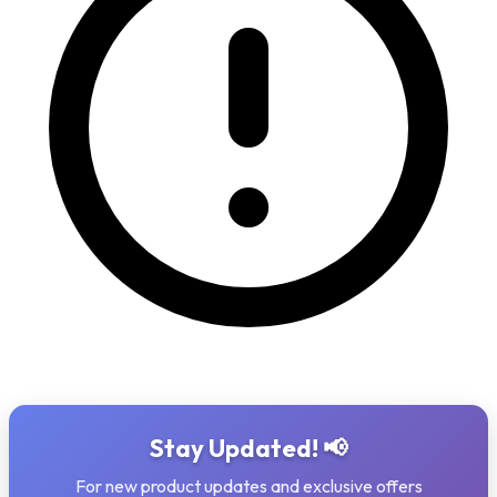
Stay Updated! 📢
For new product updates and exclusive offers