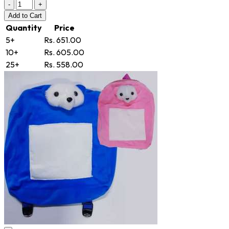
-
+
Add
to Cart
Quantity
Price
5+
Rs. 651.00
10+
Rs. 605.00
25+
Rs. 558.00