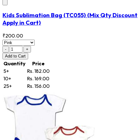
Kids Sublimation Bag
(TC055)
(Mix Qty Discount
Apply in Cart)
₹200.00
-
+
Add
to Cart
Quantity
Price
5+
Rs. 182.00
10+
Rs. 169.00
25+
Rs. 156.00