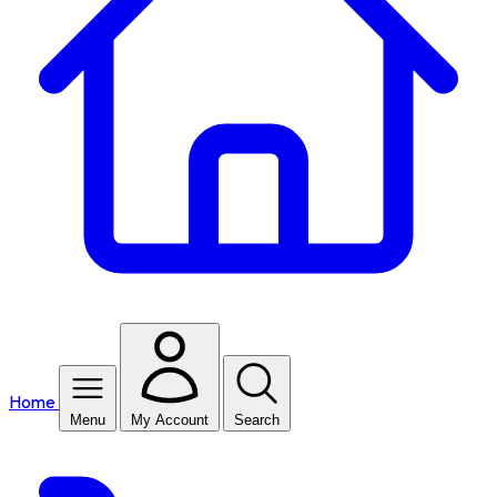
Home
Menu
My Account
Search