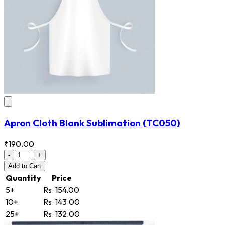
Apron Cloth Blank Sublimation
(TC050)
₹190.00
-
+
Add
to Cart
Quantity
Price
5+
Rs. 154.00
10+
Rs. 143.00
25+
Rs. 132.00