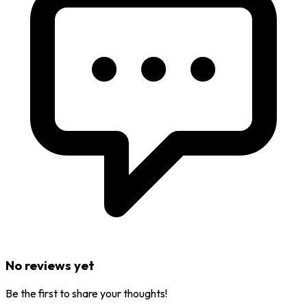
No reviews yet
Be the first to share your thoughts!