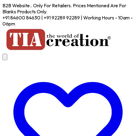
B2B Website.. Only For Retailers. Prices Mentioned Are For
Blanks Products Only.
+91 84600 84630 | +91 92289 92289 | Working Hours - 10am -
06pm