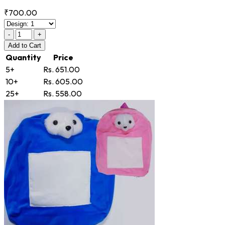
₹700.00
-
+
Add
to Cart
Quantity
Price
5+
Rs. 651.00
10+
Rs. 605.00
25+
Rs. 558.00