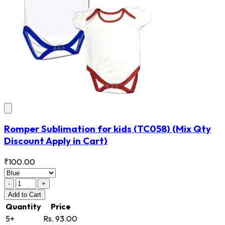
Romper Sublimation for kids
(TC058)
(Mix Qty
Discount Apply in Cart)
₹100.00
-
+
Add
to Cart
Quantity
Price
5+
Rs. 93.00