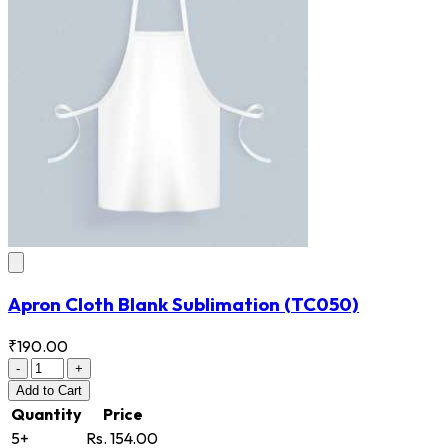
Apron Cloth Blank Sublimation
(TC050)
₹190.00
-
+
Add
to Cart
Quantity
Price
5+
Rs. 154.00