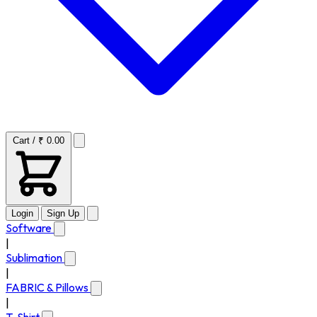
Cart / ₹ 0.00
Login
Sign Up
Software
|
Sublimation
|
FABRIC & Pillows
|