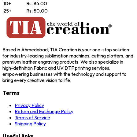
10+
Rs. 86.00
25+
Rs. 80.00
Based in Ahmedabad, TIA Creation is your one-stop solution
for industry-leading sublimation machines, cutting plotters, and
premium leather engraving products. We also specialize in
high-definition Fabric and UV DTF printing services,
empowering businesses with the technology and support to
bring every creative vision to life.
Terms
Privacy Policy
Return and Exchange Policy
Terms of Service
Shipping Policy
Useful links