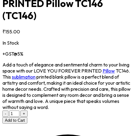
PRINTED Pillow TC146
(TC146)
₹155.00
In Stock
+GST@5%
Add a touch of elegance and sentimental charm to your living
space with our LOVE YOU FOREVER PRINTED
Pillow
TC146.
This
sublimation
printed blank pillow is a perfect blend of
artistry and comfort, making it an ideal choice for your artistic
home decor needs. Crafted with precision and care, this pillow
is designed to complement any room decor and bring a sense
of warmth and love. A unique piece that speaks volumes
without saying a word.
-
+
Add to Cart