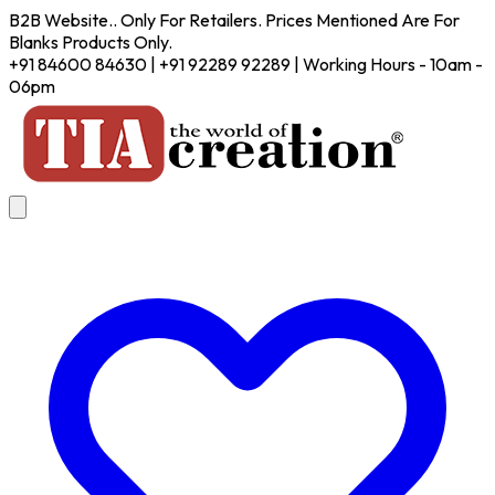
B2B Website.. Only For Retailers. Prices Mentioned Are For
Blanks Products Only.
+91 84600 84630 | +91 92289 92289 | Working Hours - 10am -
06pm