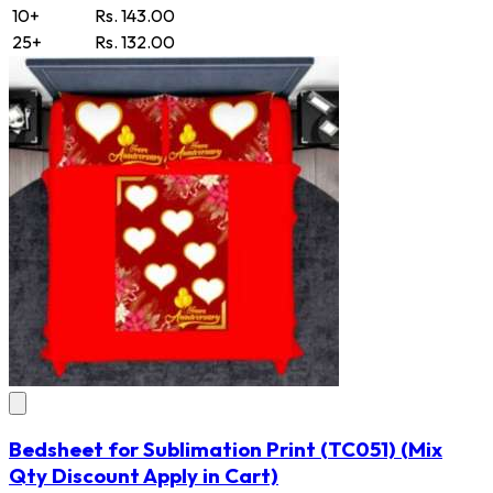
10+
Rs. 143.00
25+
Rs. 132.00
Bedsheet for Sublimation Print
(TC051)
(Mix
Qty Discount Apply in Cart)