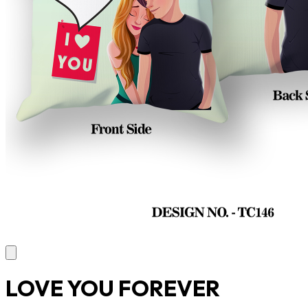
LOVE YOU FOREVER