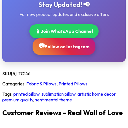
Stay Updated! 📢
For new product updates and exclusive offers
📱
Join WhatsApp Channel
📷
Follow on Instagram
SKU[5]:
TC146
Categories:
Fabric & Pillows
,
Printed Pillows
Tags:
printed pillow
,
sublimation pillow
,
artistic home decor
,
premium quality
,
sentimental theme
Customer Reviews - Real Wall of Love