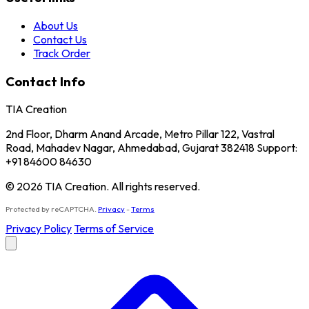
About Us
Contact Us
Track Order
Contact Info
TIA Creation
2nd Floor, Dharm Anand Arcade, Metro Pillar 122, Vastral
Road, Mahadev Nagar, Ahmedabad, Gujarat 382418 Support:
+91 84600 84630
© 2026 TIA Creation. All rights reserved.
Protected by reCAPTCHA.
Privacy
-
Terms
Privacy Policy
Terms of Service