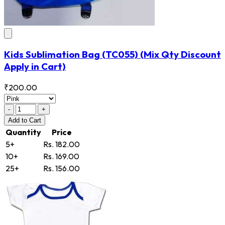
Kids Sublimation Bag
(TC055)
(Mix Qty Discount
Apply in Cart)
₹200.00
-
+
Add
to Cart
Quantity
Price
5+
Rs. 182.00
10+
Rs. 169.00
25+
Rs. 156.00