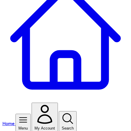
Home
Menu
My Account
Search