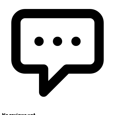
No reviews yet