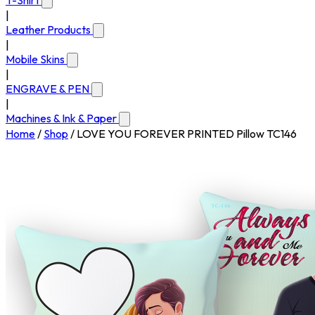
T-Shirt
|
Leather Products
|
Mobile Skins
|
ENGRAVE & PEN
|
Machines & Ink & Paper
Home
/
Shop
/
LOVE YOU FOREVER PRINTED Pillow TC146