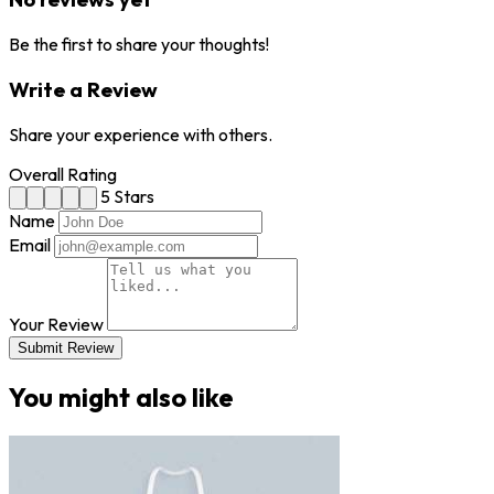
Be the first to share your thoughts!
Write a Review
Share your experience with others.
Overall Rating
5 Stars
Name
Email
Your Review
Submit Review
You might also like