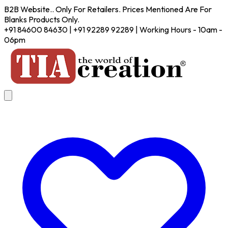
B2B Website.. Only For Retailers. Prices Mentioned Are For
Blanks Products Only.
+91 84600 84630 | +91 92289 92289 | Working Hours - 10am -
06pm