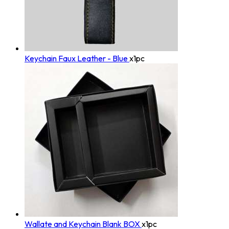
Keychain Faux Leather - Blue
x1pc
Wallate and Keychain Blank BOX
x1pc