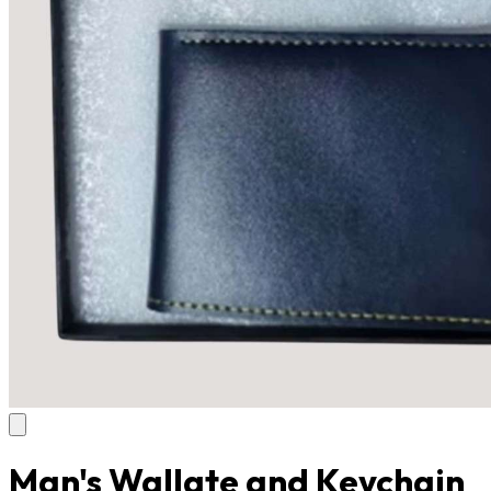
Man's Wallate and Keychain