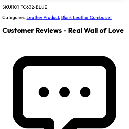
SKU[10]:
TC632-BLUE
Categories:
Leather Product
,
Blank Leather Combo set
Customer Reviews - Real Wall of Love