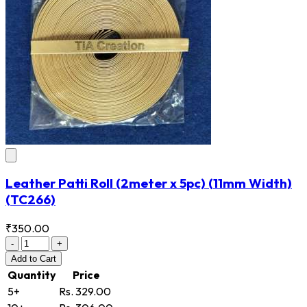
Leather Patti Roll (2meter x 5pc) (11mm Width)
(TC266)
₹350.00
-
+
Add
to Cart
Quantity
Price
5+
Rs. 329.00