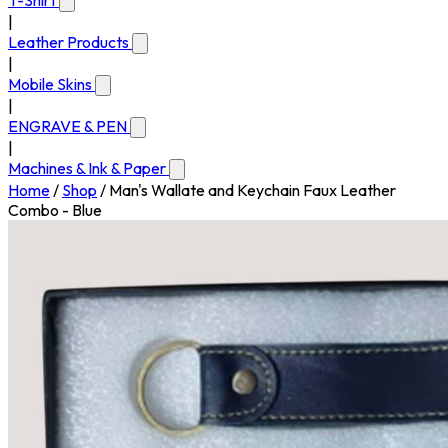
T-Shirt
|
Leather Products
|
Mobile Skins
|
ENGRAVE & PEN
|
Machines & Ink & Paper
Home
/
Shop
/
Man's Wallate and Keychain Faux Leather
Combo - Blue