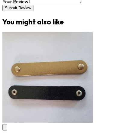
Your Review
Submit Review
You might also like