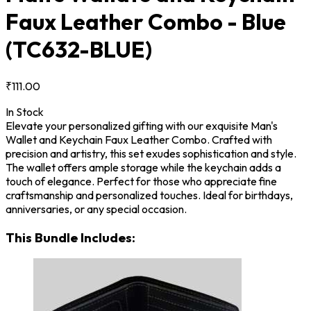
Faux Leather Combo - Blue
(TC632-BLUE)
₹111.00
In Stock
Elevate your personalized gifting with our exquisite Man's
Wallet and Keychain Faux Leather Combo. Crafted with
precision and artistry, this set exudes sophistication and style.
The wallet offers ample storage while the keychain adds a
touch of elegance. Perfect for those who appreciate fine
craftsmanship and personalized touches. Ideal for birthdays,
anniversaries, or any special occasion.
This Bundle Includes: