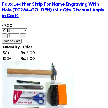
Faux Leather Strip For Name Engraving With
Hole
(TC264-GOLDEN)
(Mix Qty Discount Apply
in Cart)
₹7.00
-
+
Add
to Cart
Quantity
Price
50+
Rs. 6.00
100+
Rs. 5.00