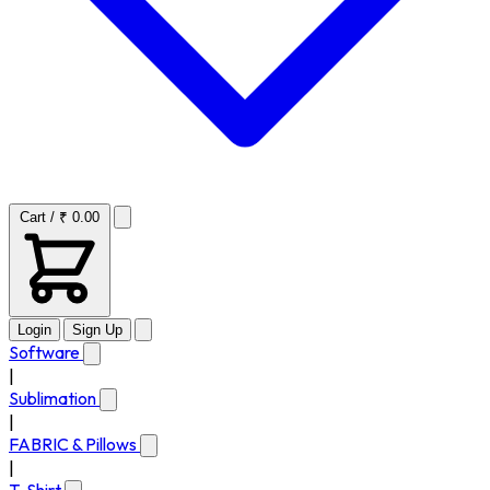
Cart / ₹ 0.00
Login
Sign Up
Software
|
Sublimation
|
FABRIC & Pillows
|