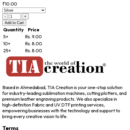
₹10.00
-
+
Add
to Cart
Quantity
Price
5+
Rs. 9.00
10+
Rs. 8.00
25+
Rs. 8.00
Based in Ahmedabad, TIA Creation is your one-stop solution
for industry-leading sublimation machines, cutting plotters, and
premium leather engraving products. We also specialize in
high-definition Fabric and UV DTF printing services,
empowering businesses with the technology and support to
bring every creative vision to life.
Terms