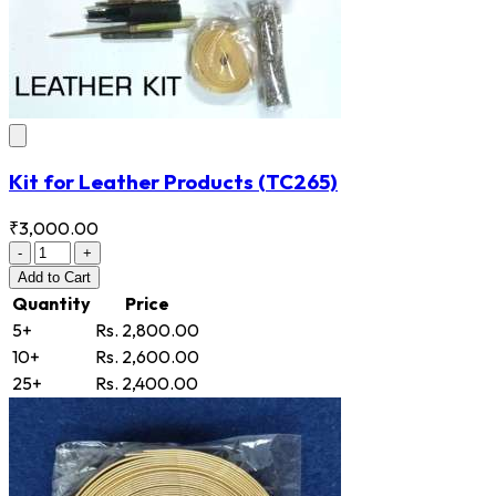
Kit for Leather Products
(TC265)
₹3,000.00
-
+
Add
to Cart
Quantity
Price
5+
Rs. 2,800.00
10+
Rs. 2,600.00
25+
Rs. 2,400.00