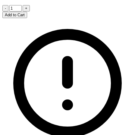
-
+
Add to Cart