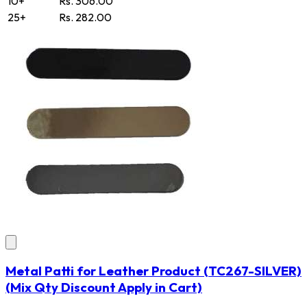
10+
Rs. 306.00
25+
Rs. 282.00
Metal Patti for Leather Product
(TC267-SILVER)
(Mix Qty Discount Apply in Cart)