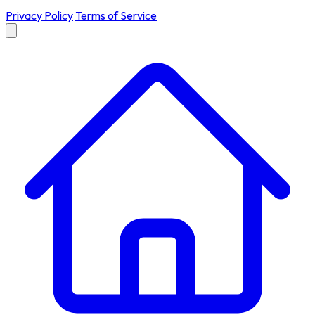
Privacy Policy
Terms of Service