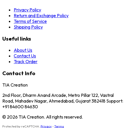
Privacy Policy
Return and Exchange Policy
Terms of Service
Shipping Policy
Useful links
About Us
Contact Us
Track Order
Contact Info
TIA Creation
2nd Floor, Dharm Anand Arcade, Metro Pillar 122, Vastral
Road, Mahadev Nagar, Ahmedabad, Gujarat 382418 Support:
+91 84600 84630
© 2026 TIA Creation. All rights reserved.
Protected by reCAPTCHA.
Privacy
-
Terms