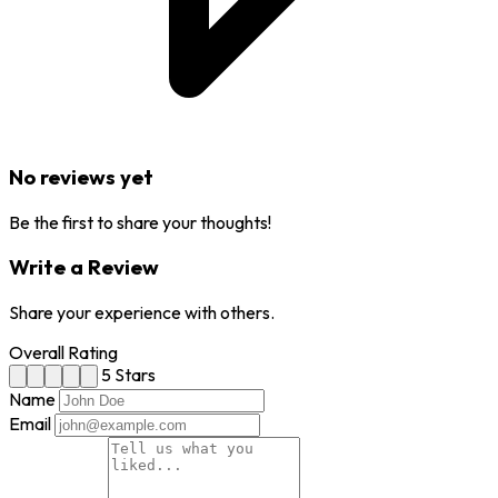
No reviews yet
Be the first to share your thoughts!
Write a Review
Share your experience with others.
Overall Rating
5 Stars
Name
Email