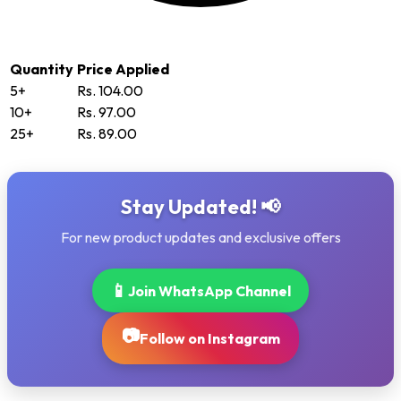
Quantity
Price Applied
5+
Rs. 104.00
10+
Rs. 97.00
25+
Rs. 89.00
Stay Updated! 📢
For new product updates and exclusive offers
📱
Join WhatsApp Channel
📷
Follow on Instagram