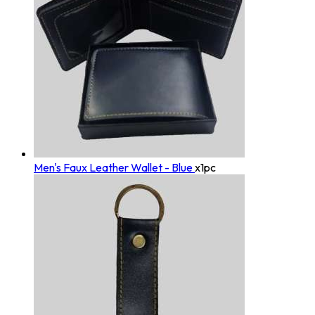
Men's Faux Leather Wallet - Blue
x1pc