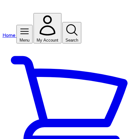
Home
Menu
My Account
Search