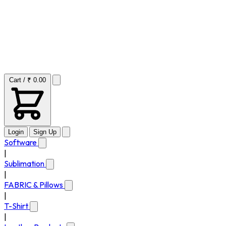
Cart / ₹ 0.00
Login
Sign Up
Software
|
Sublimation
|
FABRIC & Pillows
|
T-Shirt
|