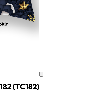
C182
(TC182)