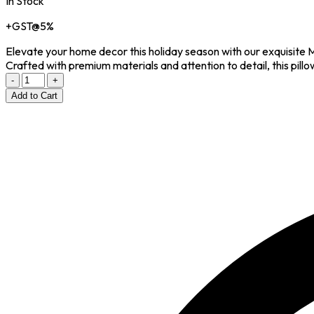
In Stock
+GST@5%
Elevate your home decor this holiday season with our exquis
Crafted with premium materials and attention to detail, this pillow
-
+
Add to Cart