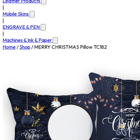
Leather Products
|
Mobile Skins
|
ENGRAVE & PEN
|
Machines & Ink & Paper
Home
/
Shop
/
MERRY CHRISTMAS Pillow TC182