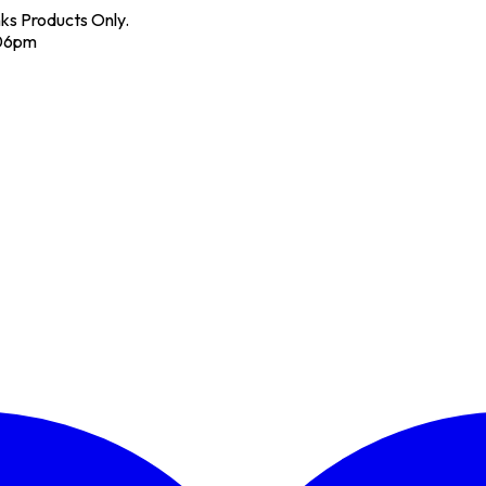
nks Products Only.
 06pm