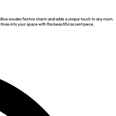
pillow exudes festive charm and adds a unique touch to any room.
istmas into your space with this beautiful accent piece.