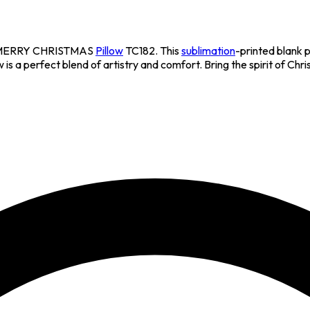
ite MERRY CHRISTMAS
Pillow
TC182. This
sublimation
-printed blank 
 is a perfect blend of artistry and comfort. Bring the spirit of Chr