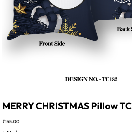
MERRY CHRISTMAS Pillow T
₹155.00