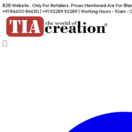
B2B Website.. Only For Retailers. Prices Mentioned Are For Bla
+91 84600 84630 | +91 92289 92289 | Working Hours - 10am -