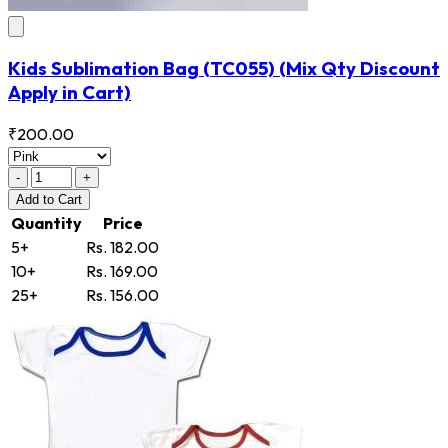
Kids Sublimation Bag
(TC055)
(Mix Qty Discount
Apply in Cart)
₹200.00
-
+
Add
to Cart
Quantity
Price
5+
Rs. 182.00
10+
Rs. 169.00
25+
Rs. 156.00