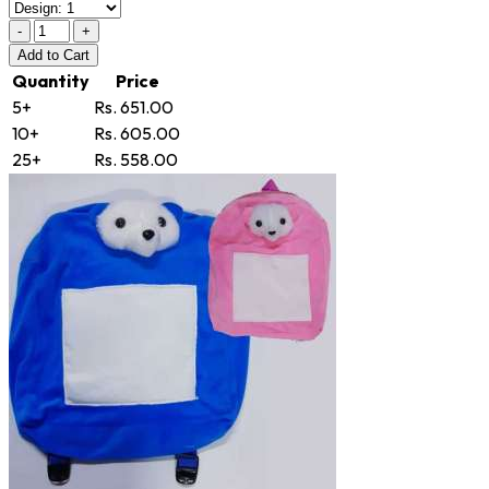
-
+
Add
to Cart
Quantity
Price
5+
Rs. 651.00
10+
Rs. 605.00
25+
Rs. 558.00