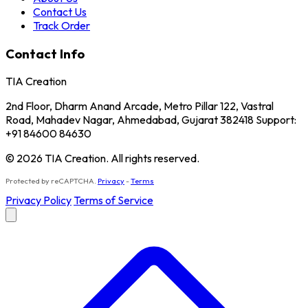
Contact Us
Track Order
Contact Info
TIA Creation
2nd Floor, Dharm Anand Arcade, Metro Pillar 122, Vastral
Road, Mahadev Nagar, Ahmedabad, Gujarat 382418 Support:
+91 84600 84630
© 2026 TIA Creation. All rights reserved.
Protected by reCAPTCHA.
Privacy
-
Terms
Privacy Policy
Terms of Service