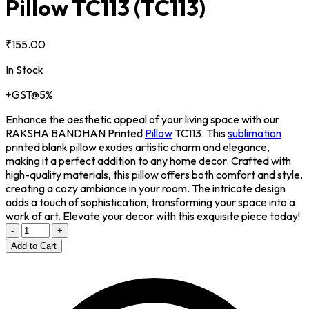
Pillow TC113
(TC113)
₹155.00
In Stock
+GST@5%
Enhance the aesthetic appeal of your living space with our
RAKSHA BANDHAN Printed
Pillow
TC113. This
sublimation
printed blank pillow exudes artistic charm and elegance,
making it a perfect addition to any home decor. Crafted with
high-quality materials, this pillow offers both comfort and style,
creating a cozy ambiance in your room. The intricate design
adds a touch of sophistication, transforming your space into a
work of art. Elevate your decor with this exquisite piece today!
-
+
Add to Cart