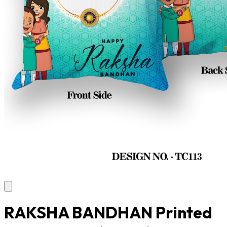
RAKSHA BANDHAN Printed