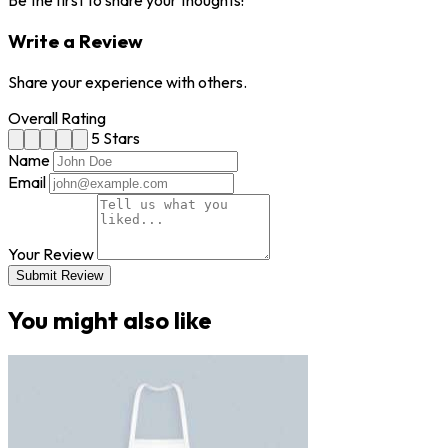
Be the first to share your thoughts!
Write a Review
Share your experience with others.
Overall Rating
5 Stars
Name
Email
Your Review
Submit Review
You might also like