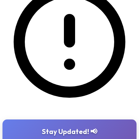
Stay Updated! 📢