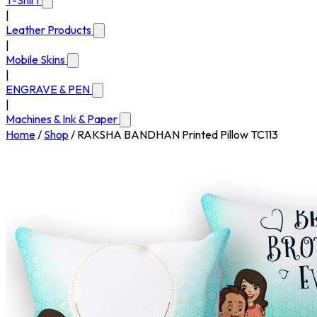
T-Shirt
|
Leather Products
|
Mobile Skins
|
ENGRAVE & PEN
|
Machines & Ink & Paper
Home
/
Shop
/
RAKSHA BANDHAN Printed Pillow TC113