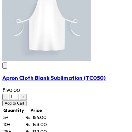
Apron Cloth Blank Sublimation
(TC050)
₹190.00
-
+
Add
to Cart
Quantity
Price
5+
Rs. 154.00
10+
Rs. 143.00
25+
Rs. 132.00