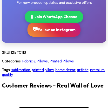
For new product updates and exclusive offers
📱
Join WhatsApp Channel
📷
Follow on Instagram
SKU[12]:
TC113
Categories:
Fabric & Pillows
,
Printed Pillows
Tags:
sublimation
,
printed pillow
,
home decor
,
artistic
,
premium
quality
Customer Reviews - Real Wall of Love