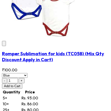
Romper Sublimation for kids
(TC058)
(Mix Qty
Discount Apply in Cart)
₹100.00
-
+
Add
to Cart
Quantity
Price
5+
Rs. 93.00
10+
Rs. 86.00
25+
Rs. 80.00