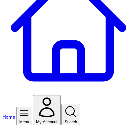
Home
Menu
My Account
Search