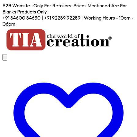
B2B Website.. Only For Retailers. Prices Mentioned Are For
Blanks Products Only.
+91 84600 84630 | +91 92289 92289 | Working Hours - 10am -
06pm