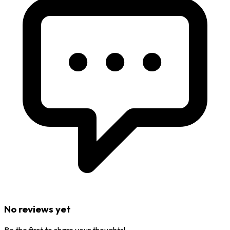
No reviews yet