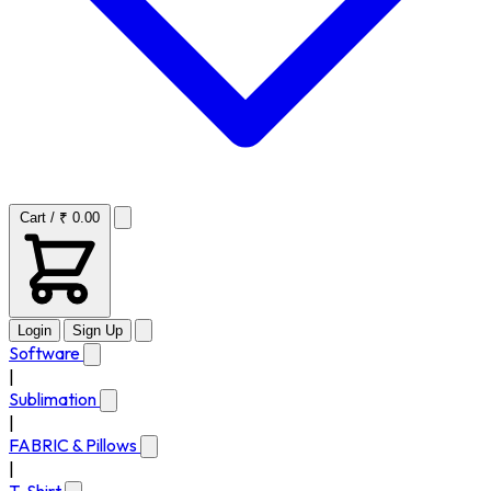
Cart / ₹ 0.00
Login
Sign Up
Software
|
Sublimation
|
FABRIC & Pillows
|