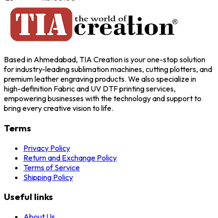
Based in Ahmedabad, TIA Creation is your one-stop solution
for industry-leading sublimation machines, cutting plotters, and
premium leather engraving products. We also specialize in
high-definition Fabric and UV DTF printing services,
empowering businesses with the technology and support to
bring every creative vision to life.
Terms
Privacy Policy
Return and Exchange Policy
Terms of Service
Shipping Policy
Useful links
About Us