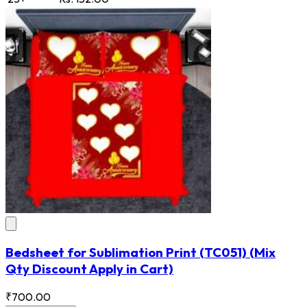
Bedsheet for Sublimation Print
(TC051)
(Mix
Qty Discount Apply in Cart)
₹700.00