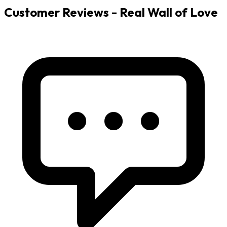
Customer Reviews - Real Wall of Love