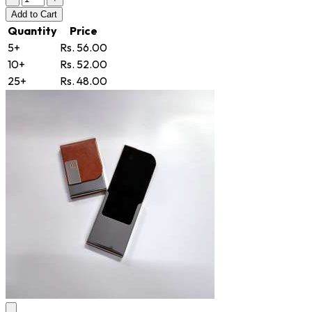
Add
to Cart
Quantity
Price
5+
Rs. 56.00
10+
Rs. 52.00
25+
Rs. 48.00