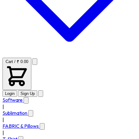
Cart / ₹ 0.00
Login
Sign Up
Software
|
Sublimation
|
FABRIC & Pillows
|