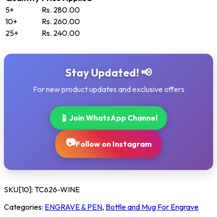
5+
Rs. 280.00
10+
Rs. 260.00
25+
Rs. 240.00
Stay Updated! 📢
For new product updates and exclusive offers
📱
Join WhatsApp Channel
📷
Follow on Instagram
SKU[10]:
TC626-WINE
Categories:
ENGRAVE & PEN
,
Bottle and Mug For Engrave