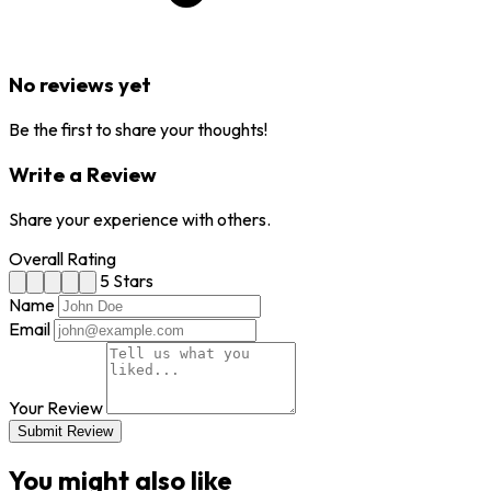
No reviews yet
Be the first to share your thoughts!
Write a Review
Share your experience with others.
Overall Rating
5 Stars
Name
Email
Your Review
Submit Review
You might also like