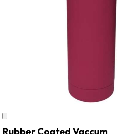
Rubber Coated Vaccum