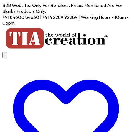
B2B Website.. Only For Retailers. Prices Mentioned Are For
Blanks Products Only.
+91 84600 84630 | +91 92289 92289 | Working Hours - 10am -
06pm