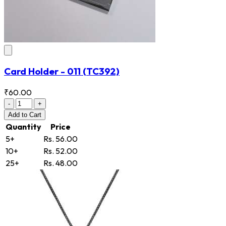
Card Holder - 011
(TC392)
₹60.00
-
+
Add
to Cart
Quantity
Price
5+
Rs. 56.00
10+
Rs. 52.00
25+
Rs. 48.00