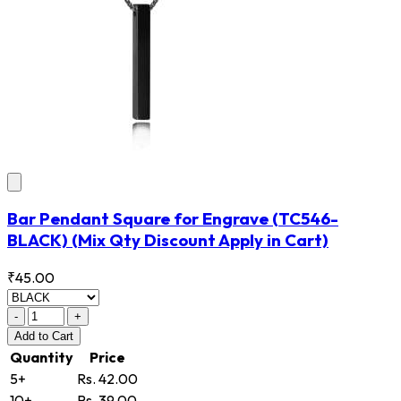
Bar Pendant Square for Engrave
(TC546-
BLACK)
(Mix Qty Discount Apply in Cart)
₹45.00
-
+
Add
to Cart
Quantity
Price
5+
Rs. 42.00
10+
Rs. 39.00