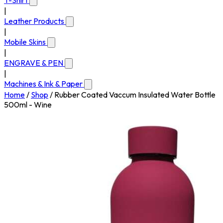
T-Shirt
|
Leather Products
|
Mobile Skins
|
ENGRAVE & PEN
|
Machines & Ink & Paper
Home
/
Shop
/
Rubber Coated Vaccum Insulated Water Bottle
500ml - Wine