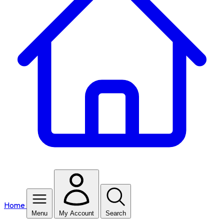
Home
Menu
My Account
Search