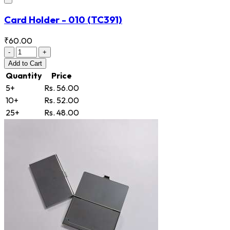
Card Holder - 010
(TC391)
₹60.00
-
+
Add
to Cart
Quantity
Price
5+
Rs. 56.00
10+
Rs. 52.00
25+
Rs. 48.00