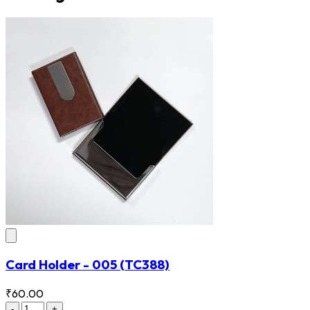
Card Holder - 005
(TC388)
₹60.00
-
+