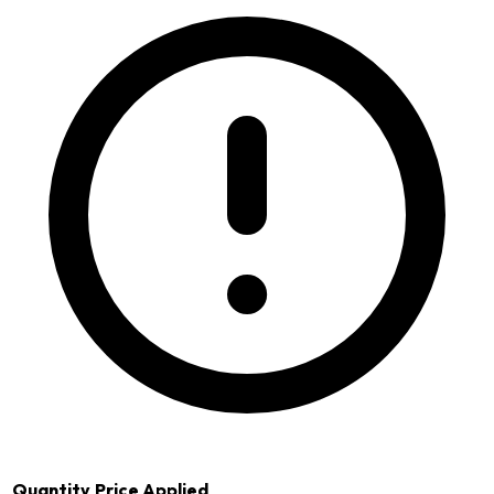
Quantity
Price Applied