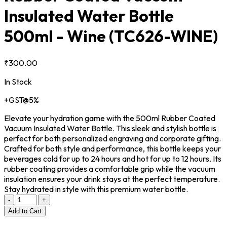
Insulated Water Bottle
500ml - Wine
(TC626-WINE)
₹300.00
In Stock
+GST@5%
Elevate your hydration game with the 500ml Rubber Coated
Vacuum Insulated Water Bottle. This sleek and stylish bottle is
perfect for both personalized engraving and corporate gifting.
Crafted for both style and performance, this bottle keeps your
beverages cold for up to 24 hours and hot for up to 12 hours. Its
rubber coating provides a comfortable grip while the vacuum
insulation ensures your drink stays at the perfect temperature.
Stay hydrated in style with this premium water bottle.
-
+
Add to Cart