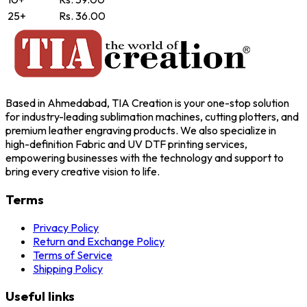
25+
Rs. 36.00
Based in Ahmedabad, TIA Creation is your one-stop solution
for industry-leading sublimation machines, cutting plotters, and
premium leather engraving products. We also specialize in
high-definition Fabric and UV DTF printing services,
empowering businesses with the technology and support to
bring every creative vision to life.
Terms
Privacy Policy
Return and Exchange Policy
Terms of Service
Shipping Policy
Useful links