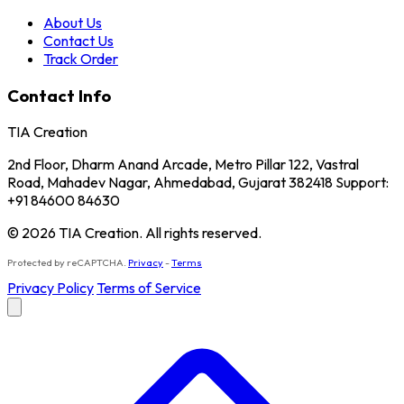
About Us
Contact Us
Track Order
Contact Info
TIA Creation
2nd Floor, Dharm Anand Arcade, Metro Pillar 122, Vastral
Road, Mahadev Nagar, Ahmedabad, Gujarat 382418 Support:
+91 84600 84630
© 2026 TIA Creation. All rights reserved.
Protected by reCAPTCHA.
Privacy
-
Terms
Privacy Policy
Terms of Service