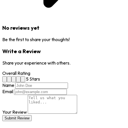
No reviews yet
Be the first to share your thoughts!
Write a Review
Share your experience with others.
Overall Rating
5 Stars
Name
Email
Your Review
Submit Review