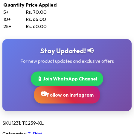
Quantity
Price Applied
5+
Rs. 70.00
10+
Rs. 65.00
25+
Rs. 60.00
Stay Updated! 📢
For new product updates and exclusive offers
📱
Join WhatsApp Channel
📷
Follow on Instagram
SKU[23]:
TC239-XL
Categories:
T-Shirt