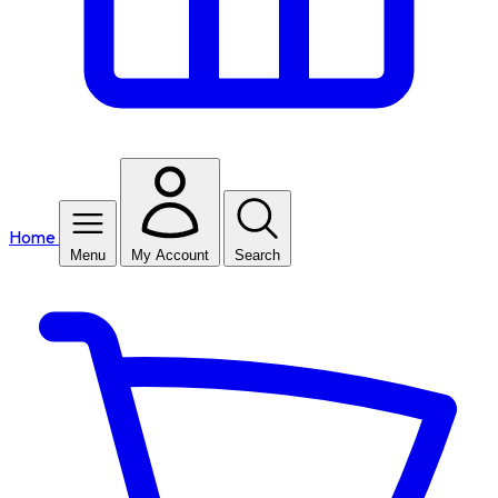
Home
Menu
My Account
Search