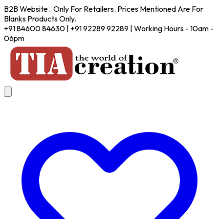
B2B Website.. Only For Retailers. Prices Mentioned Are For
Blanks Products Only.
+91 84600 84630 | +91 92289 92289 | Working Hours - 10am -
06pm