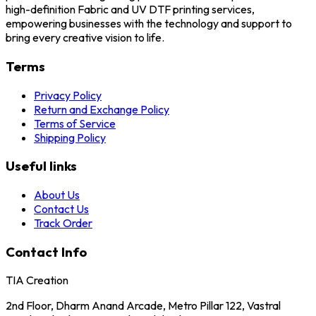
high-definition Fabric and UV DTF printing services,
empowering businesses with the technology and support to
bring every creative vision to life.
Terms
Privacy Policy
Return and Exchange Policy
Terms of Service
Shipping Policy
Useful links
About Us
Contact Us
Track Order
Contact Info
TIA Creation
2nd Floor, Dharm Anand Arcade, Metro Pillar 122, Vastral