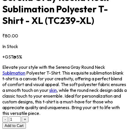
Sublimation Polyester T-
Shirt - XL
(TC239-XL)
₹80.00
In Stock
+GST@5%
Elevate your style with the Serena Gray Round Neck
Sublimation
Polyester T-Shirt. This exquisite sublimation blank
t-shirt is a canvas for your creativity, offering a perfect blend
of comfort and visual appeal. The soft polyester fabric ensures
a smooth touch on your
skin
, while the round neck design adds a
classic touch to your ensemble. Ideal for personalization and
custom designs, this t-shirt is a must-have for those who
appreciate quality and uniqueness. Bring your art to life with
this versatile piece.
-
+
Add to Cart