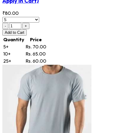
Apply in Cart)
₹80.00
-
+
Add
to Cart
Quantity
Price
5+
Rs. 70.00
10+
Rs. 65.00
25+
Rs. 60.00