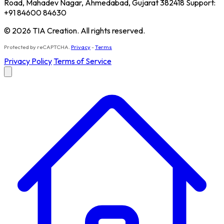
Road, Mahadev Nagar, Ahmedabad, Gujarat 382418 Support:
+91 84600 84630
© 2026 TIA Creation. All rights reserved.
Protected by reCAPTCHA.
Privacy
-
Terms
Privacy Policy
Terms of Service