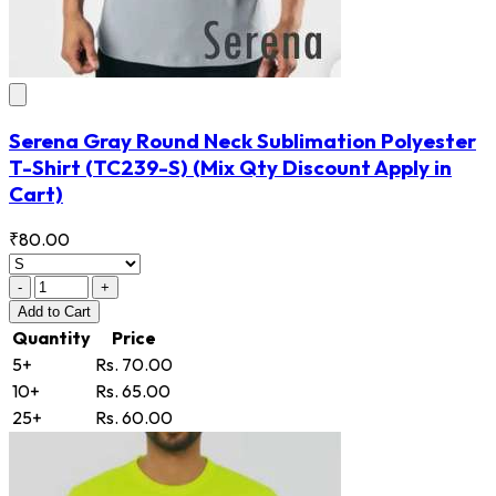
Serena Gray Round Neck Sublimation Polyester
T-Shirt
(TC239-S)
(Mix Qty Discount Apply in
Cart)
₹80.00
-
+
Add
to Cart
Quantity
Price
5+
Rs. 70.00
10+
Rs. 65.00
25+
Rs. 60.00