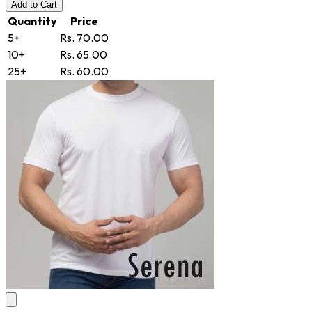
Add
to Cart
Quantity
Price
5+
Rs. 70.00
10+
Rs. 65.00
25+
Rs. 60.00