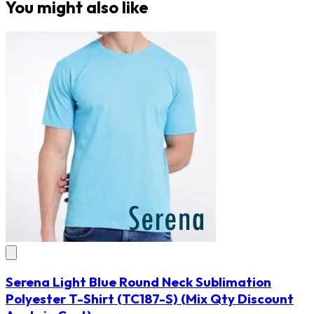
You might also like
Serena Light Blue Round Neck Sublimation
Polyester T-Shirt
(TC187-S)
(Mix Qty Discount