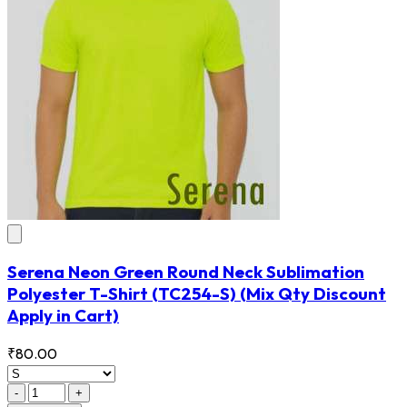
Serena Neon Green Round Neck Sublimation
Polyester T-Shirt
(TC254-S)
(Mix Qty Discount
Apply in Cart)
₹80.00
-
+