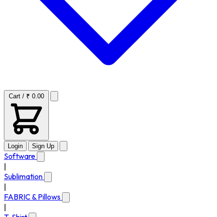
Cart / ₹ 0.00
Login
Sign Up
Software
|
Sublimation
|
FABRIC & Pillows
|