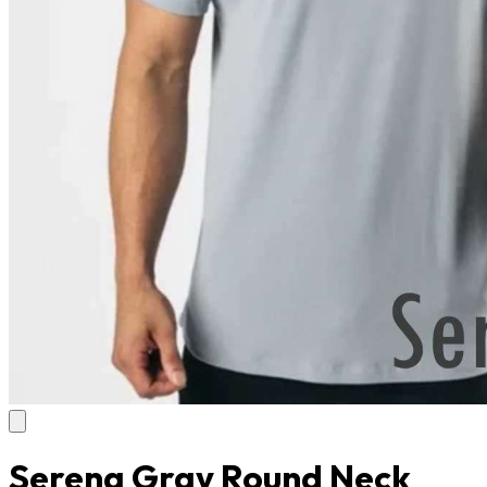
Serena Gray Round Neck