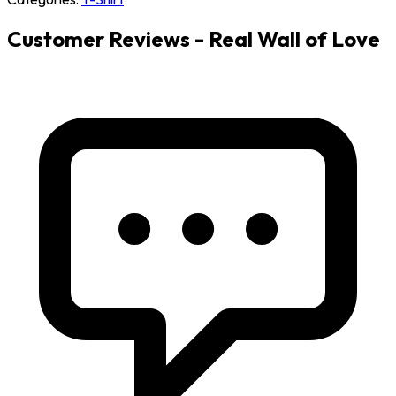
Customer Reviews - Real Wall of Love