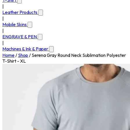
T-Shirt
|
Leather Products
|
Mobile Skins
|
ENGRAVE & PEN
|
Machines & Ink & Paper
Home
/
Shop
/
Serena Gray Round Neck Sublimation Polyester
T-Shirt - XL