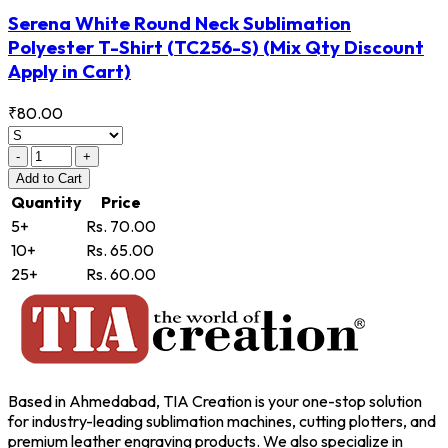
Serena White Round Neck Sublimation
Polyester T-Shirt
(TC256-S)
(Mix Qty Discount
Apply in Cart)
₹80.00
-
+
Add
to Cart
Quantity
Price
5+
Rs. 70.00
10+
Rs. 65.00
25+
Rs. 60.00
Based in Ahmedabad, TIA Creation is your one-stop solution
for industry-leading sublimation machines, cutting plotters, and
premium leather engraving products. We also specialize in