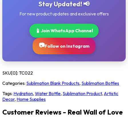
Stay Updated! 📢
For new product updates and exclusive offers
📱
Join WhatsApp Channel
📷
Follow on Instagram
SKU[0]:
TC022
Categories:
Sublimation Blank Products
,
Sublimation Bottles
Tags:
Hydration
,
Water Bottle
,
Sublimation Product
,
Artistic
Decor
,
Home Supplies
Customer Reviews - Real Wall of Love