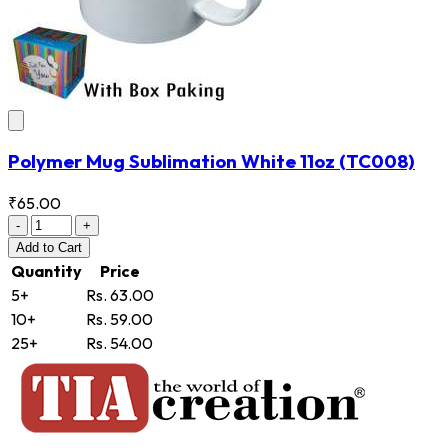
Polymer Mug Sublimation White 11oz
(TC008)
₹65.00
-
+
Add
to Cart
Quantity
Price
5+
Rs. 63.00
10+
Rs. 59.00
25+
Rs. 54.00