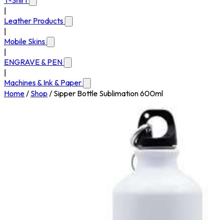
T-Shirt
|
Leather Products
|
Mobile Skins
|
ENGRAVE & PEN
|
Machines & Ink & Paper
Home
/
Shop
/
Sipper Bottle Sublimation 600ml