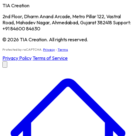
TIA Creation
2nd Floor, Dharm Anand Arcade, Metro Pillar 122, Vastral
Road, Mahadev Nagar, Ahmedabad, Gujarat 382418 Support:
+91 84600 84630
© 2026 TIA Creation. All rights reserved.
Protected by reCAPTCHA.
Privacy
-
Terms
Privacy Policy
Terms of Service