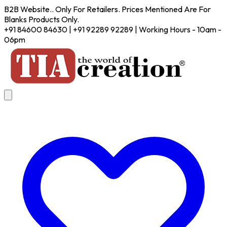
B2B Website.. Only For Retailers. Prices Mentioned Are For
Blanks Products Only.
+91 84600 84630 | +91 92289 92289 | Working Hours - 10am -
06pm