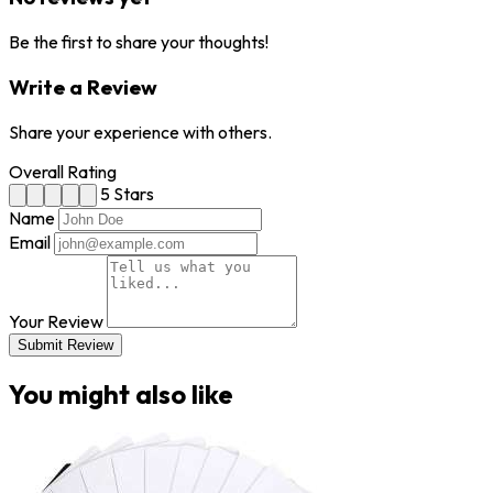
Be the first to share your thoughts!
Write a Review
Share your experience with others.
Overall Rating
5 Stars
Name
Email
Your Review
Submit Review
You might also like