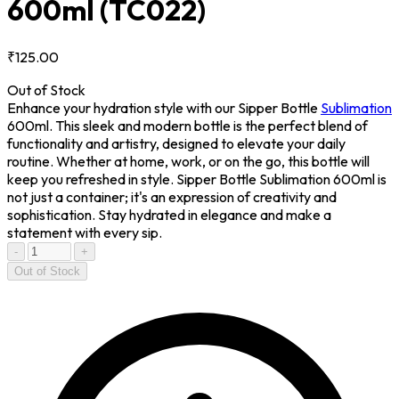
600ml
(TC022)
₹125.00
Out of Stock
Enhance your hydration style with our Sipper Bottle
Sublimation
600ml. This sleek and modern bottle is the perfect blend of
functionality and artistry, designed to elevate your daily
routine. Whether at home, work, or on the go, this bottle will
keep you refreshed in style. Sipper Bottle Sublimation 600ml is
not just a container; it's an expression of creativity and
sophistication. Stay hydrated in elegance and make a
statement with every sip.
-
+
Out of Stock