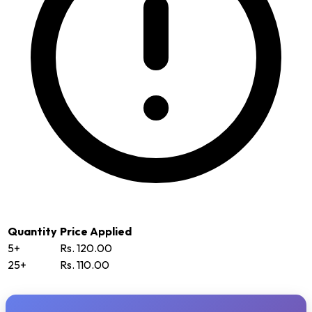
Quantity
Price Applied
5+
Rs. 120.00
25+
Rs. 110.00