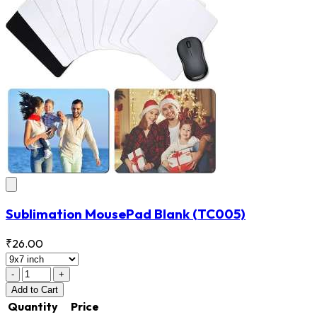
Sublimation MousePad Blank
(TC005)
₹26.00
-
+
Add
to Cart
Quantity
Price