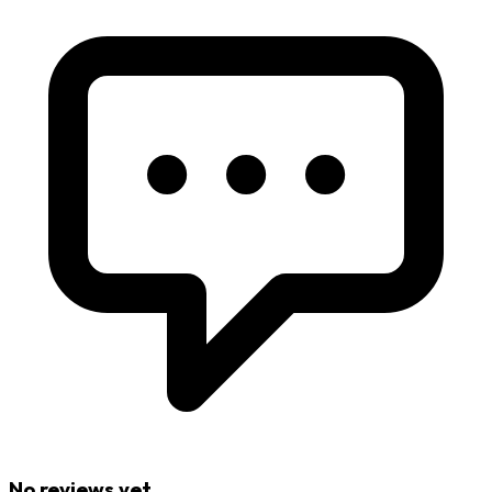
No reviews yet