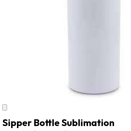
Sipper Bottle Sublimation