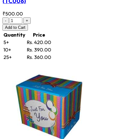
(TC006)
₹500.00
-
+
Add
to Cart
Quantity
Price
5+
Rs. 420.00
10+
Rs. 390.00
25+
Rs. 360.00