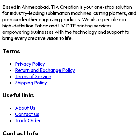
Based in Ahmedabad, TIA Creation is your one-stop solution
for industry-leading sublimation machines, cutting plotters, and
premium leather engraving products. We also specialize in
high-definition Fabric and UV DTF printing services,
empowering businesses with the technology and support to
bring every creative vision to life.
Terms
Privacy Policy
Return and Exchange Policy
Terms of Service
Shipping Policy
Useful links
About Us
Contact Us
Track Order
Contact Info