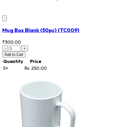
Mug Box Blank (50pc)
(TC009)
₹300.00
-
+
Add
to Cart
Quantity
Price
5+
Rs. 250.00