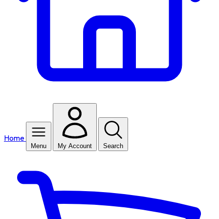
Home
Menu
My Account
Search