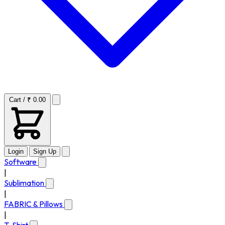
Cart / ₹ 0.00
Login
Sign Up
Software
|
Sublimation
|
FABRIC & Pillows
|