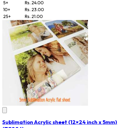
5+
Rs. 24.00
10+
Rs. 23.00
25+
Rs. 21.00
Sublimation Acrylic sheet (12×24 inch x 5mm)