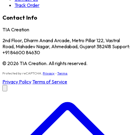
Track Order
Contact Info
TIA Creation
2nd Floor, Dharm Anand Arcade, Metro Pillar 122, Vastral
Road, Mahadev Nagar, Ahmedabad, Gujarat 382418 Support:
+91 84600 84630
© 2026 TIA Creation. All rights reserved.
Protected by reCAPTCHA.
Privacy
-
Terms
Privacy Policy
Terms of Service