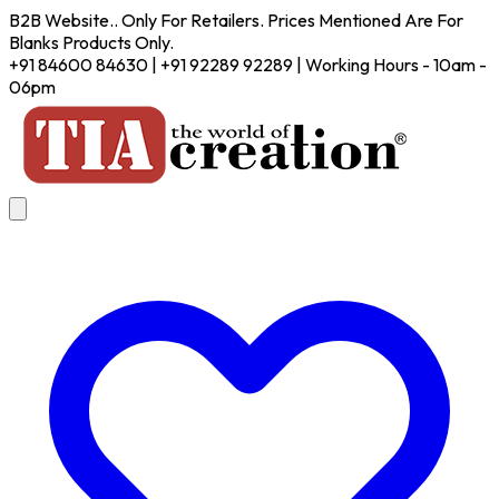
B2B Website.. Only For Retailers. Prices Mentioned Are For
Blanks Products Only.
+91 84600 84630 | +91 92289 92289 | Working Hours - 10am -
06pm