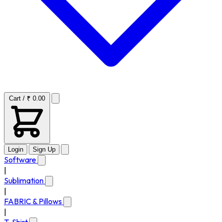
Cart / ₹ 0.00
Login
Sign Up
Software
|
Sublimation
|
FABRIC & Pillows
|