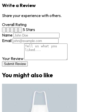
Write a Review
Share your experience with others.
Overall Rating
5 Stars
Name
Email
Your Review
Submit Review
You might also like