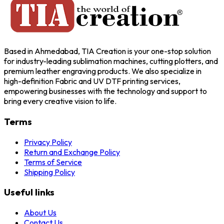
Based in Ahmedabad, TIA Creation is your one-stop solution
for industry-leading sublimation machines, cutting plotters, and
premium leather engraving products. We also specialize in
high-definition Fabric and UV DTF printing services,
empowering businesses with the technology and support to
bring every creative vision to life.
Terms
Privacy Policy
Return and Exchange Policy
Terms of Service
Shipping Policy
Useful links
About Us
Contact Us