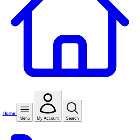
Home
Menu
My Account
Search