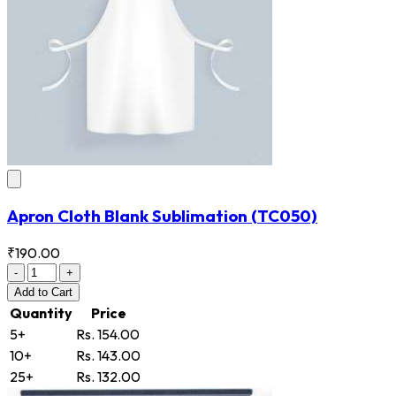
Apron Cloth Blank Sublimation
(TC050)
₹190.00
-
+
Add
to Cart
Quantity
Price
5+
Rs. 154.00
10+
Rs. 143.00
25+
Rs. 132.00