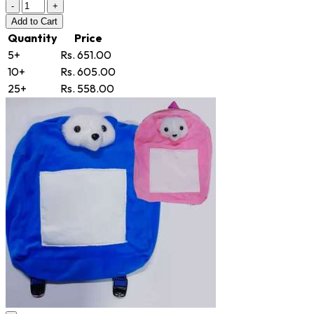
-
+
Add
to Cart
Quantity
Price
5+
Rs. 651.00
10+
Rs. 605.00
25+
Rs. 558.00