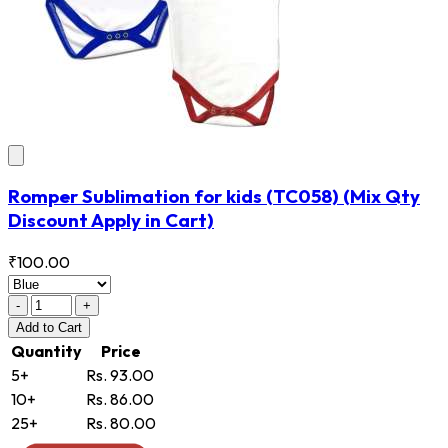
Romper Sublimation for kids
(TC058)
(Mix Qty
Discount Apply in Cart)
₹100.00
-
+
Add
to Cart
Quantity
Price
5+
Rs. 93.00
10+
Rs. 86.00
25+
Rs. 80.00