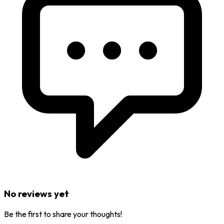
No reviews yet
Be the first to share your thoughts!