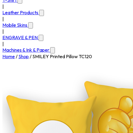
T-Shirt
|
Leather Products
|
Mobile Skins
|
ENGRAVE & PEN
|
Machines & Ink & Paper
Home
/
Shop
/
SMILEY Printed Pillow TC120