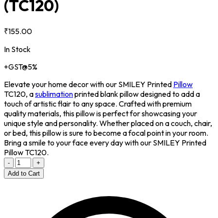
(TC120)
₹155.00
In Stock
+GST@5%
Elevate your home decor with our SMILEY Printed
Pillow
TC120, a
sublimation
printed blank pillow designed to add a
touch of artistic flair to any space. Crafted with premium
quality materials, this pillow is perfect for showcasing your
unique style and personality. Whether placed on a couch, chair,
or bed, this pillow is sure to become a focal point in your room.
Bring a smile to your face every day with our SMILEY Printed
Pillow TC120.
-
+
Add to Cart