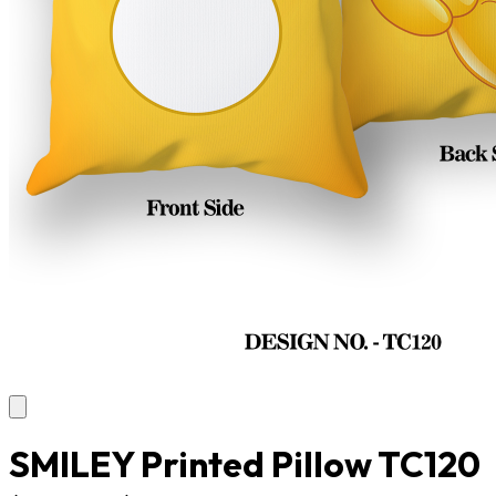
SMILEY Printed Pillow TC120