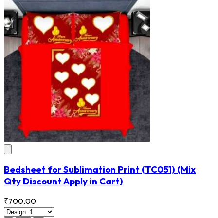
Bedsheet for Sublimation Print
(TC051)
(Mix
Qty Discount Apply in Cart)
₹700.00