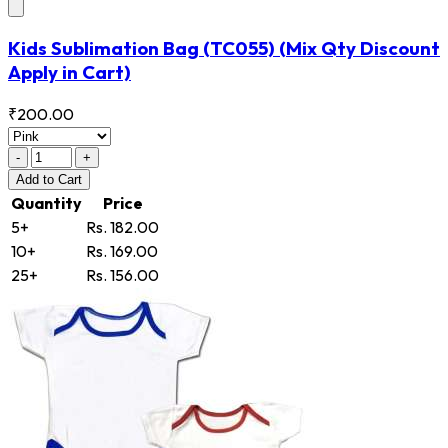
Kids Sublimation Bag
(TC055)
(Mix Qty Discount
Apply in Cart)
₹200.00
-
+
Add
to Cart
Quantity
Price
5+
Rs. 182.00
10+
Rs. 169.00
25+
Rs. 156.00