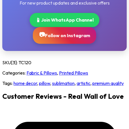
For new product updates and exclusive offers
📱
Join WhatsApp Channel
📷
Follow on Instagram
SKU[3]:
TC120
Categories:
Fabric & Pillows
,
Printed Pillows
Tags:
home decor
,
pillow
,
sublimation
,
artistic
,
premium quality
Customer Reviews - Real Wall of Love