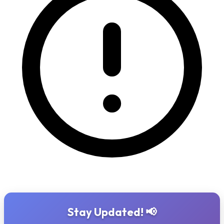
Stay Updated! 📢